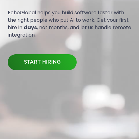
EchoGlobal helps you build software faster with
the right people who put AI to work. Get your first
hire in
days
, not months, and let us handle remote
integration.
START HIRING