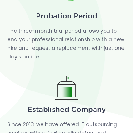
Probation Period
The three-month trial period allows you to
end your professional relationship with a new
hire and request a replacement with just one
day's notice.
Established Company
Since 2013, we have offered IT outsourcing