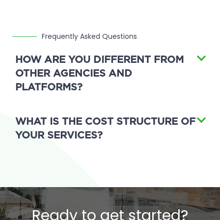
Frequently Asked Questions
HOW ARE YOU DIFFERENT FROM
OTHER AGENCIES AND
PLATFORMS?
WHAT IS THE COST STRUCTURE OF
YOUR SERVICES?
Ready to get started?