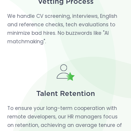
Vetting Process
We handle CV screening, interviews, English
and reference checks, tech evaluations to
minimize bad hires. No buzzwords like "AI
matchmaking".
Talent Retention
To ensure your long-term cooperation with
remote developers, our HR managers focus
on retention, achieving an average tenure of