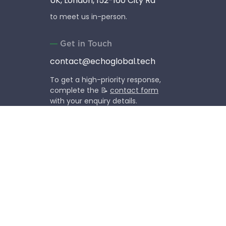
UK, London, 152-160 City Rd
to meet us in-person.
Get in Touch
contact@echoglobal.tech
To get a high-priority response,
complete the 📝
contact form
with your enquiry details.
Social Media
Follow our company life,
news and events.
Copyright © 2013-2026 EchoGlobal OU (former EchoUA).