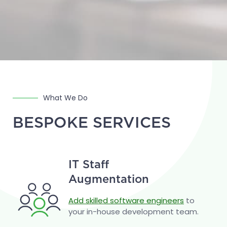
What We Do
BESPOKE SERVICES
IT Staff
Augmentation
Add skilled software engineers
to
your in-house development team.