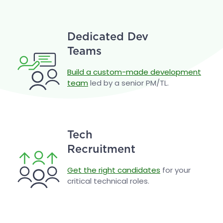
Dedicated Dev
Teams
Build a custom-made development
team
led by a senior PM/TL.
Tech
Recruitment
Get the right candidates
for your
critical technical roles.