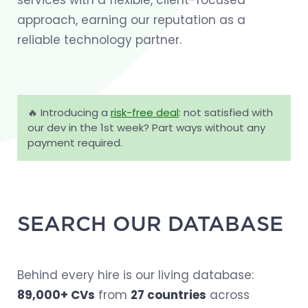
services with a flexible, client-focused
approach, earning our reputation as a
reliable technology partner.
🔥 Introducing a
risk-free deal
: not satisfied with
our dev in the 1st week? Part ways without any
payment required.
SEARCH OUR DATABASE
Behind every hire is our living database:
89,000+ CVs
from
27 countries
across