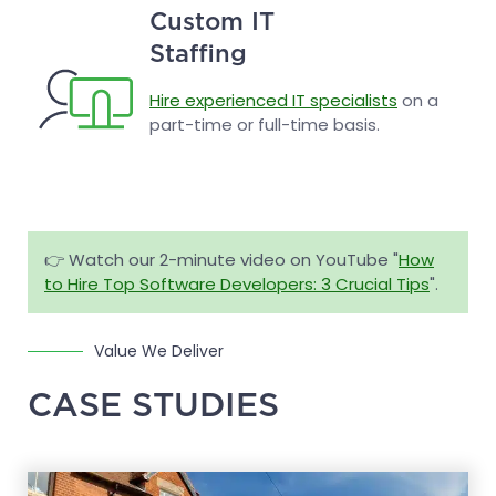
Custom IT
Staffing
Hire experienced IT specialists
on a
part-time or full-time basis.
👉 Watch our 2-minute video on YouTube "
How
to Hire Top Software Developers: 3 Crucial Tips
".
Value We Deliver
CASE STUDIES