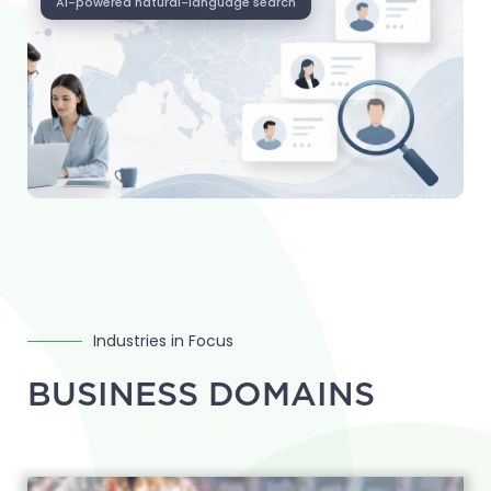
AI-powered natural-language search
Industries in Focus
BUSINESS DOMAINS