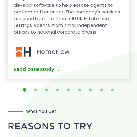
develop software to help estate agents to
perform better online. The company’s services
are used by more than 500 UK Estate and
Lettings Agents, from small independent
offices to national corporate chains.
HomeFlow
What You Get
REASONS TO TRY