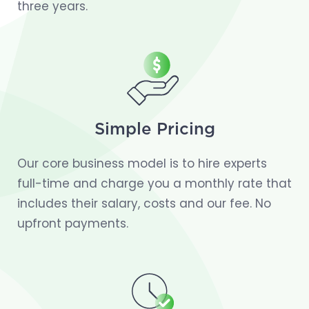
three years.
Simple Pricing
Our core business model is to hire experts
full-time and charge you a monthly rate that
includes their salary, costs and our fee. No
upfront payments.