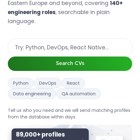
Eastern Europe and beyond, covering
140+
engineering roles
, searchable in plain
language.
Search
resumes
by
keyword
Search CVs
Python
DevOps
React
Data engineering
QA automation
Tell us who you need and we will send matching profiles
from the database within days.
89,000+ profiles