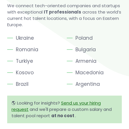
We connect tech-oriented companies and startups
with exceptional
IT professionals
across the world’s
current hot talent locations, with a focus on Eastern
Europe.
Ukraine
Poland
Romania
Bulgaria
Turkiye
Armenia
Kosovo
Macedonia
Brazil
Argentina
🌎 Looking for insights?
Send us your hiring
request
and we'll prepare a custom salary and
talent pool report
at no cost
.