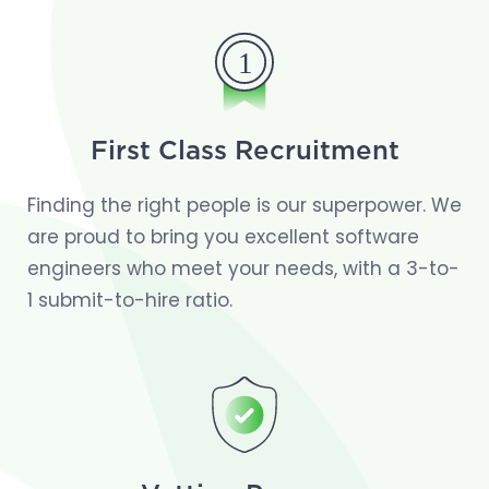
First Class Recruitment
Finding the right people is our superpower. We
are proud to bring you excellent software
engineers who meet your needs, with a 3-to-
1 submit-to-hire ratio.