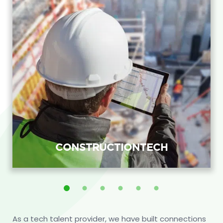
CONSTRUCTIONTECH
ConstructionTech recruitment agency
placing BIM, field-application and
project-systems engineers with
As a tech talent provider, we have built connections