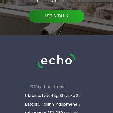
LET'S TALK
Office Locations
Ukraine, Lviv, 48g Stryiska St
Estonia, Tallinn, Kaupmehe 7