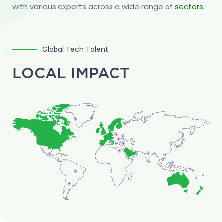
construction software vendors.
with various experts across a wide range of
sectors
.
Global Tech Talent
LOCAL IMPACT