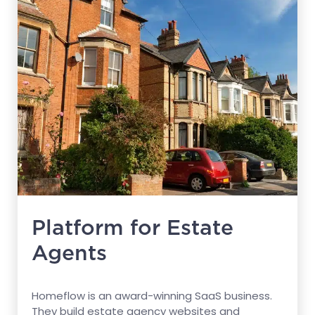
Platform for Estate
Agents
Homeflow is an award-winning SaaS business.
They build estate agency websites and