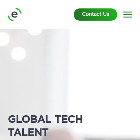
Contact Us
GLOBAL TECH
TALENT