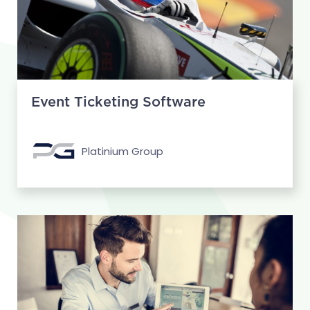
Event Ticketing Software
Platinium Group