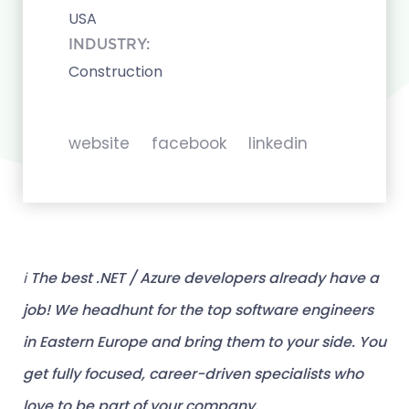
USA
INDUSTRY:
Construction
website
facebook
linkedin
ℹ️ The best .NET / Azure developers already have a
job! We headhunt for the top software engineers
in Eastern Europe and bring them to your side. You
get fully focused, career-driven specialists who
love to be part of your company.