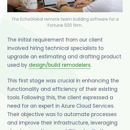
The EchoGlobal remote team building software for a
Fortune 500 firm.
The initial requirement from our client
involved hiring technical specialists to
upgrade an estimating and drafting product
used by
design/build remodelers
.
This first stage was crucial in enhancing the
functionality and efficiency of their existing
tools. Following this, the client expressed a
need for an expert in Azure Cloud Services.
Their objective was to automate processes
and improve their infrastructure, leveraging