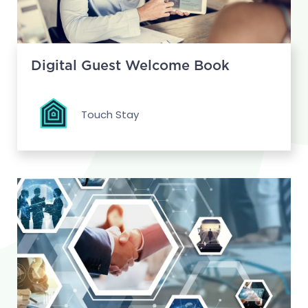
Digital Guest Welcome Book
Touch Stay