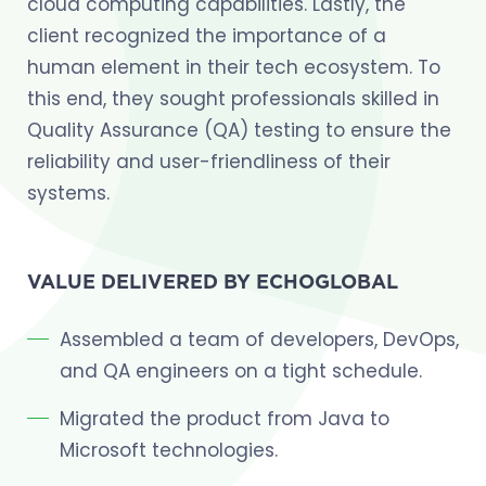
cloud computing capabilities. Lastly, the
client recognized the importance of a
human element in their tech ecosystem. To
this end, they sought professionals skilled in
Quality Assurance (QA) testing to ensure the
reliability and user-friendliness of their
systems.
VALUE DELIVERED BY ECHOGLOBAL
Assembled a team of developers, DevOps,
and QA engineers on a tight schedule.
Migrated the product from Java to
Microsoft technologies.