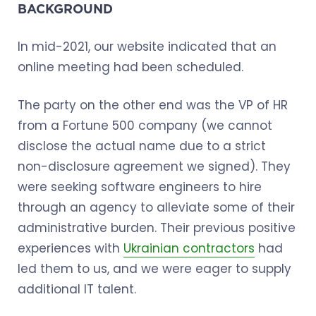
BACKGROUND
In mid-2021, our website indicated that an
online meeting had been scheduled.
The party on the other end was the VP of HR
from a Fortune 500 company (we cannot
disclose the actual name due to a strict
non-disclosure agreement we signed). They
were seeking software engineers to hire
through an agency to alleviate some of their
administrative burden. Their previous positive
experiences with
Ukrainian contractors
had
led them to us, and we were eager to supply
additional IT talent.