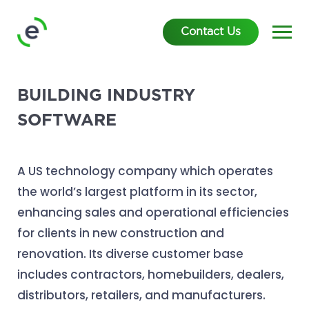
Contact Us
BUILDING INDUSTRY
SOFTWARE
A US technology company which operates
the world’s largest platform in its sector,
enhancing sales and operational efficiencies
for clients in new construction and
renovation. Its diverse customer base
includes contractors, homebuilders, dealers,
distributors, retailers, and manufacturers.