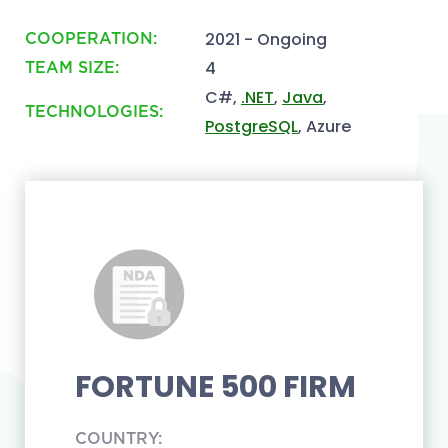
2021 - Ongoing
COOPERATION:
4
TEAM SIZE:
C#,
.NET
,
Java
,
TECHNOLOGIES:
PostgreSQL
, Azure
FORTUNE 500 FIRM
COUNTRY: