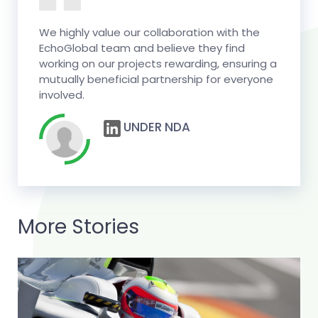
We highly value our collaboration with the
EchoGlobal team and believe they find
working on our projects rewarding, ensuring a
mutually beneficial partnership for everyone
involved.
UNDER NDA
More Stories