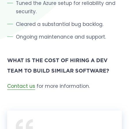
Tuned the Azure setup for reliability and
security.
Cleared a substantial bug backlog.
Ongoing maintenance and support.
WHAT IS THE COST OF HIRING A DEV
TEAM TO BUILD SIMILAR SOFTWARE?
Contact us
for more information.