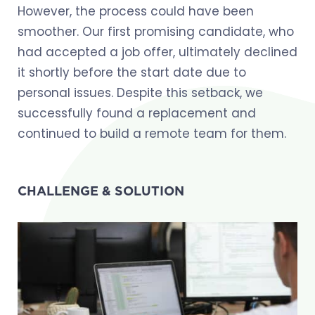
However, the process could have been
smoother. Our first promising candidate, who
had accepted a job offer, ultimately declined
it shortly before the start date due to
personal issues. Despite this setback, we
successfully found a replacement and
continued to build a remote team for them.
CHALLENGE & SOLUTION