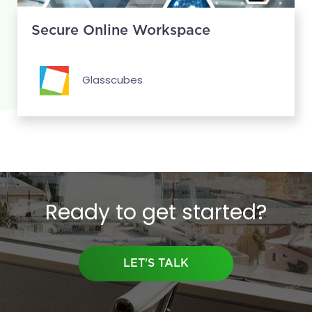
Secure Online Workspace
Glasscubes
Ready to get started?
LET'S TALK