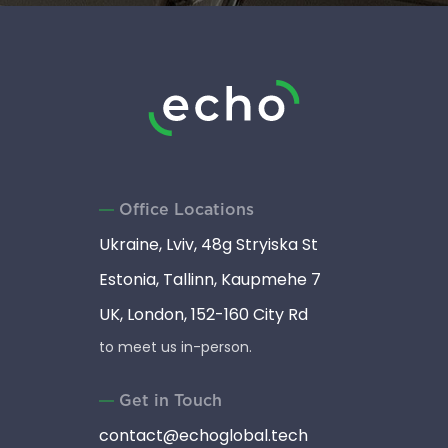
Office Locations
Ukraine, Lviv, 48g Stryiska St
Estonia, Tallinn, Kaupmehe 7
UK, London, 152-160 City Rd
to meet us in-person.
Get in Touch
contact@echoglobal.tech