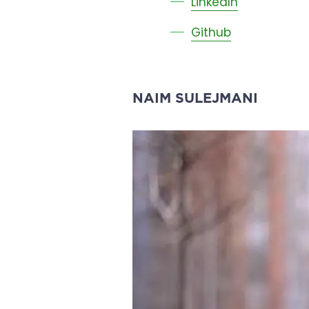
LinkedIn
Github
NAIM SULEJMANI