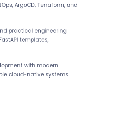
itOps, ArgoCD, Terraform, and
and practical engineering
 FastAPI templates,
velopment with modern
able cloud-native systems.