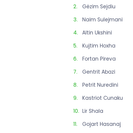
Gëzim Sejdiu
Naim Sulejmani
Altin Ukshini
Kujtim Hoxha
Fortan Pireva
Gentrit Abazi
Petrit Nuredini
Kastriot Cunaku
Lir Shala
Gojart Hasanaj