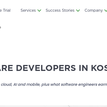
 Trial
Services
Success Stories
Company
o
ARE DEVELOPERS IN K
cloud, AI and mobile, plus what software engineers earn i