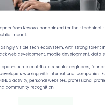
pers from Kosovo, handpicked for their technical sk
public impact.
asingly visible tech ecosystem, with strong talent 
-stack web development, mobile development, data en
open-source contributors, senior engineers, founder
d developers working with international companies.
tHub activity, personal websites, professional profile
, and community recognition.