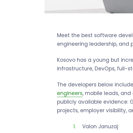
Meet the best software develo
engineering leadership, and 
Kosovo has a young but incre
infrastructure, DevOps, full
The developers below include 
engineers
, mobile leads, an
publicly available evidence: Gi
projects, employer visibility
Valon Januzaj