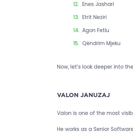
Enes Jashari
Etrit Neziri
Agon Fetiu
Qëndrim Mjeku
Now, let’s look deeper into thei
VALON JANUZAJ
Valon is one of the most vis
He works as a Senior Software