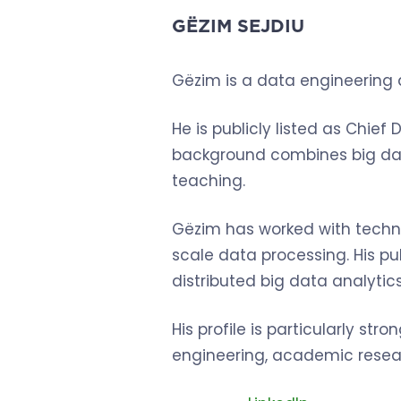
GËZIM SEJDIU
Gëzim is a data engineering 
He is publicly listed as Chief
background combines big data
teaching.
Gëzim has worked with techn
scale data processing. His 
distributed big data analytic
His profile is particularly s
engineering, academic resear