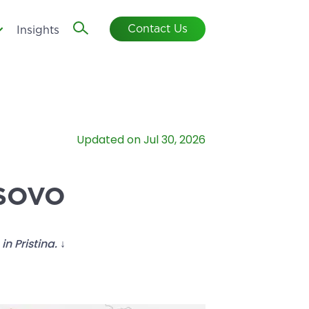
Contact Us
Insights
Updated on Jul 30, 2026
OSOVO
n Pristina. ↓