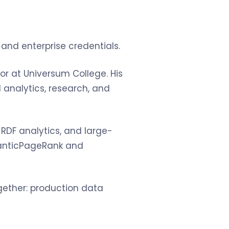
and enterprise credentials.
sor at Universum College. His
analytics, research, and
, RDF analytics, and large-
manticPageRank and
ogether: production data