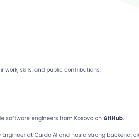
r work, skills, and public contributions.
ible software engineers from Kosovo on
GitHub
.
 Engineer at Cardo AI and has a strong backend, clo