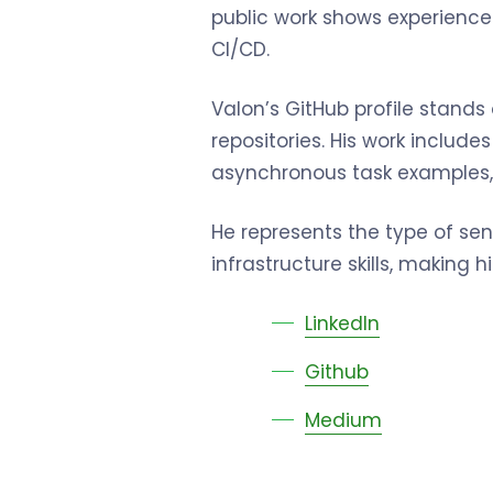
public work shows experience
CI/CD.
Valon’s GitHub profile stands
repositories. His work includ
asynchronous task examples,
He represents the type of s
infrastructure skills, making
LinkedIn
Github
Medium