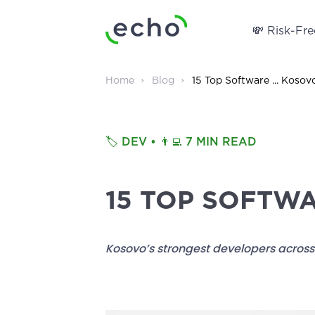
💸 Risk-Free
Home
Blog
15 Top Software ... Kosov
🏷️
DEV
• 👨‍💻
7 MIN READ
15 TOP SOFTW
Kosovo’s strongest developers across 