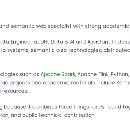
and semantic web specialist with strong academic 
 Data Engineer at DHL Data & AI and Assistant Profes
 systems, semantic web technologies, distributed 
ologies such as
Apache Spark
, Apache Flink, Python
public projects and academic materials include Se
s resources.
trong because it combines three things rarely found t
ch, and public technical contribution.