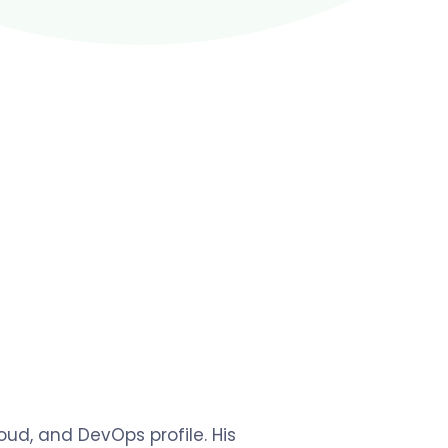
ud, and DevOps profile. His