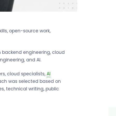
ills, open-source work,
in backend engineering, cloud
gineering, and AI.
s, cloud specialists,
AI
 Each was selected based on
s, technical writing, public