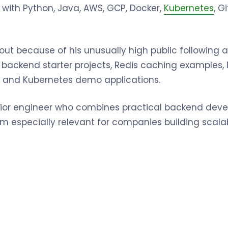
 with Python, Java, AWS, GCP, Docker,
Kubernetes
, G
 out because of his unusually high public following 
es backend starter projects, Redis caching examples,
 and Kubernetes demo applications.
enior engineer who combines practical backend de
 him especially relevant for companies building scal