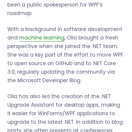
been a public spokesperson for WPF’s
roadmap.
With a background in software development
and
machine learning
, Olia brought a fresh
perspective when she joined the .NET team.
She was a key part of the effort to move WPF
to open source on GitHub and to .NET Core
3.0, regularly updating the community via
the Microsoft Developer Blog.
Olia has also led the creation of the .NET
Upgrade Assistant for desktop apps, making
it easier for WinForms/WPF applications to
upgrade to the latest .NET. In addition to blog
posts, she often presents at conferences