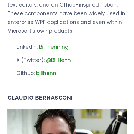
text editors, and an Office-inspired ribbon.
These components have been widely used in
enterprise WPF applications and even within
Microsoft’s own products.
Linkedin:
Bill Henning
X (Twitter):
@BillHenn
Github:
billhenn
CLAUDIO BERNASCONI