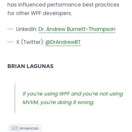
has influenced performance best practices
for other WPF developers.
Linkedin:
Dr. Andrew Burnett-Thompson
X (Twitter):
@DrAndrewBT
BRIAN LAGUNAS
If you’re using WPF and you’re not using
MVVM, you’re doing it wrong.
🇺🇸 American