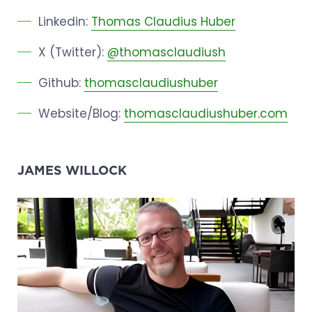
Linkedin:
Thomas Claudius Huber
X (Twitter):
@thomasclaudiush
Github:
thomasclaudiushuber
Website/Blog:
thomasclaudiushuber.com
JAMES WILLOCK