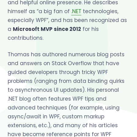
and helpful online presence. He describes
himself as “a big fan of
.NET
technologies,
especially WPF”, and has been recognized as
a
Microsoft MVP since 2012
for his
contributions.
Thomas has authored numerous blog posts
and answers on Stack Overflow that have
guided developers through tricky WPF
problems (ranging from data binding quirks
to asynchronous UI updates). His personal
.NET blog often features WPF tips and
advanced techniques (for example, using
async/await in WPF, custom markup
extensions, etc.), and many of his articles
have become reference points for WPF