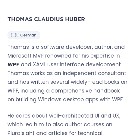
THOMAS CLAUDIUS HUBER
🇩🇪 German
Thomas is a software developer, author, and
Microsoft MVP renowned for his expertise in
WPF
and XAML user interface development.
Thomas works as an independent consultant
and has written several widely-read books on
WPF, including a comprehensive handbook
on building Windows desktop apps with WPF.
He cares about well-architected UI and UX,
which led him to also author courses on
Pluralsight and articles for technical