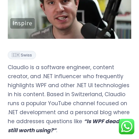
🇨🇭 Swiss
Claudio is a software engineer, content
creator, and .NET influencer who frequently
highlights WPF and other .NET UI technologies
in his content. Based in Switzerland, Claudio
runs a popular YouTube channel focused on
.NET development and a personal blog where
he addresses questions like
“Is WPF dead or
still worth using?”
.