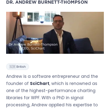
DR. ANDREW BURNETT-THOMPSON
🇬🇧 British
Andrew is a software entrepreneur and the
founder of
SciChart
, which is renowned as
one of the highest-performance charting
libraries for WPF. With a PhD in signal
processing, Andrew applied his expertise to