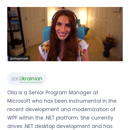
Ukrainian
🇺🇦
Olia is a Senior Program Manager at
Microsoft who has been instrumental in the
recent development and modernization of
WPF within the .NET platform. She currently
drives .NET desktop development and has