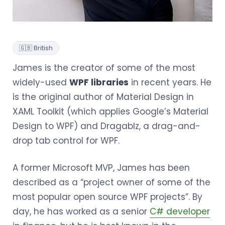
🇬🇧 British
James is the creator of some of the most
widely-used
WPF libraries
in recent years. He
is the original author of Material Design in
XAML Toolkit (which applies Google’s Material
Design to WPF) and Dragablz, a drag-and-
drop tab control for WPF.
A former Microsoft MVP, James has been
described as a “project owner of some of the
most popular open source WPF projects”. By
day, he has worked as a senior
C# developer