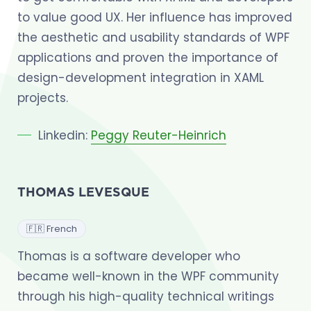
to value good UX. Her influence has improved
the aesthetic and usability standards of WPF
applications and proven the importance of
design-development integration in XAML
projects.
Linkedin:
Peggy Reuter-Heinrich
THOMAS LEVESQUE
🇫🇷 French
Thomas is a software developer who
became well-known in the WPF community
through his high-quality technical writings