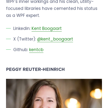
WPF’s inner workings and his clean, utility-
focused libraries have cemented his status
as a WPF expert.
Linkedin:
Kent Boogaart
X (Twitter):
@kent_boogaart
Github:
kentcb
PEGGY REUTER-HEINRICH