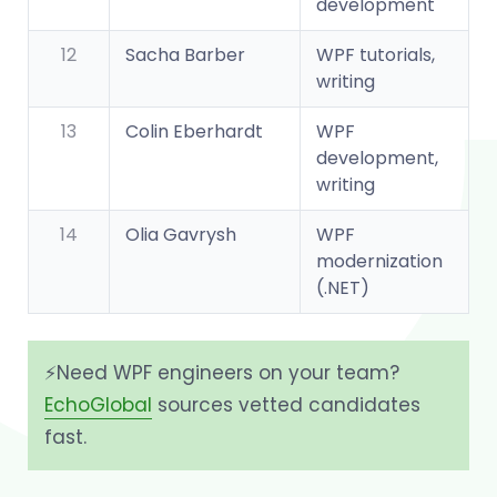
development
12
Sacha Barber
WPF tutorials,
writing
13
Colin Eberhardt
WPF
development,
writing
14
Olia Gavrysh
WPF
modernization
(.NET)
⚡️Need WPF engineers on your team?
EchoGlobal
sources vetted candidates
fast.