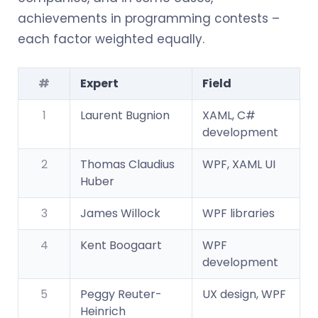
achievements in programming contests –
each factor weighted equally.
#
Expert
Field
1
Laurent Bugnion
XAML, C#
development
2
Thomas Claudius
WPF, XAML UI
Huber
3
James Willock
WPF libraries
4
Kent Boogaart
WPF
development
5
Peggy Reuter-
UX design, WPF
Heinrich