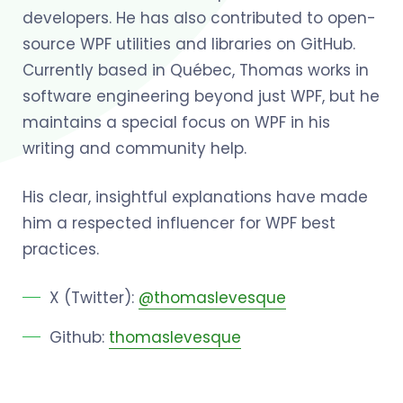
developers. He has also contributed to open-
source WPF utilities and libraries on GitHub.
Currently based in Québec, Thomas works in
software engineering beyond just WPF, but he
maintains a special focus on WPF in his
writing and community help.
His clear, insightful explanations have made
him a respected influencer for WPF best
practices.
X (Twitter):
@thomaslevesque
Github:
thomaslevesque