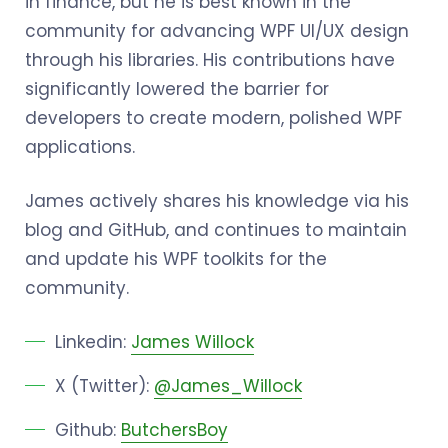
in finance, but he is best known in the
community for advancing WPF UI/UX design
through his libraries. His contributions have
significantly lowered the barrier for
developers to create modern, polished WPF
applications.
James actively shares his knowledge via his
blog and GitHub, and continues to maintain
and update his WPF toolkits for the
community.
Linkedin:
James Willock
X (Twitter):
@James_Willock
Github:
ButchersBoy