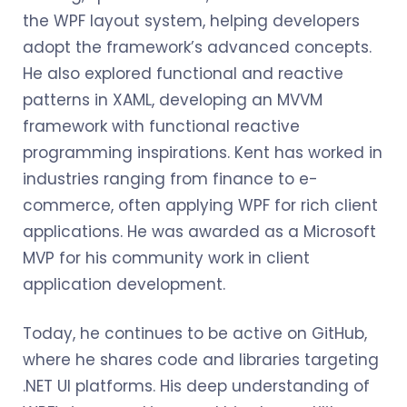
the WPF layout system, helping developers
adopt the framework’s advanced concepts.
He also explored functional and reactive
patterns in XAML, developing an MVVM
framework with functional reactive
programming inspirations. Kent has worked in
industries ranging from finance to e-
commerce, often applying WPF for rich client
applications. He was awarded as a Microsoft
MVP for his community work in client
application development.
Today, he continues to be active on GitHub,
where he shares code and libraries targeting
.NET UI platforms. His deep understanding of