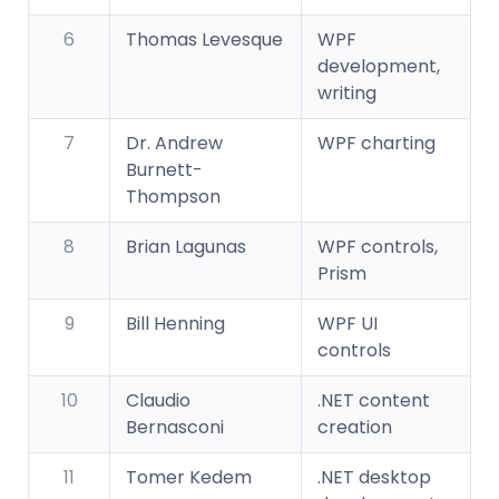
6
Thomas Levesque
WPF
development,
writing
7
Dr. Andrew
WPF charting
Burnett-
Thompson
8
Brian Lagunas
WPF controls,
Prism
9
Bill Henning
WPF UI
controls
10
Claudio
.NET content
Bernasconi
creation
11
Tomer Kedem
.NET desktop