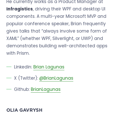
He currently works as a Product Manager at
Infragistics
, driving their WPF and desktop UI
components. A multi-year Microsoft MVP and
popular conference speaker, Brian frequently
gives talks that “always involve some form of
XAML” (whether WPF, Silverlight, or UWP) and
demonstrates building well-architected apps
with Prism.
Linkedin:
Brian Lagunas
X (Twitter):
@BrianLagunas
Github:
BrianLagunas
OLIA GAVRYSH