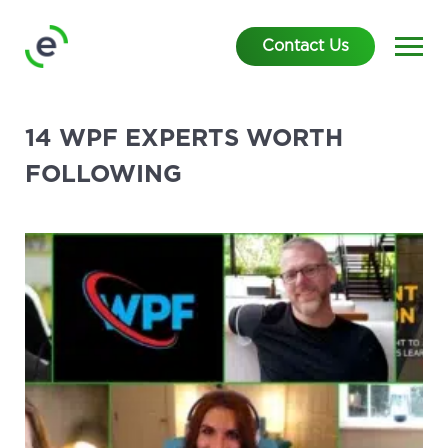
Contact Us
14 WPF EXPERTS WORTH
FOLLOWING