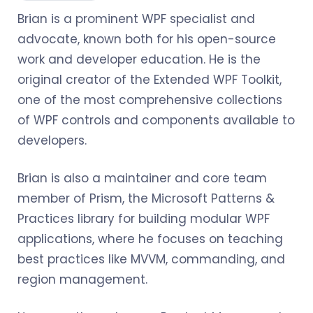
Brian is a prominent WPF specialist and
advocate, known both for his open-source
work and developer education. He is the
original creator of the Extended WPF Toolkit,
one of the most comprehensive collections
of WPF controls and components available to
developers.
Brian is also a maintainer and core team
member of Prism, the Microsoft Patterns &
Practices library for building modular WPF
applications, where he focuses on teaching
best practices like MVVM, commanding, and
region management.