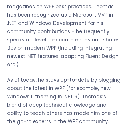
magazines on WPF best practices. Thomas
has been recognized as a Microsoft MVP in
.NET and Windows Development for his
community contributions – he frequently
speaks at developer conferences and shares
tips on modern WPF (including integrating
newest .NET features, adapting Fluent Design,
etc.).
As of today, he stays up-to-date by blogging
about the latest in WPF (for example, new
Windows 11 theming in .NET 9). Thomas’s
blend of deep technical knowledge and
ability to teach others has made him one of
the go-to experts in the WPF community.