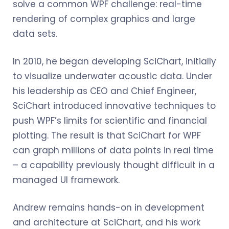
solve a common WPF challenge: real-time
rendering of complex graphics and large
data sets.
In 2010, he began developing SciChart, initially
to visualize underwater acoustic data. Under
his leadership as CEO and Chief Engineer,
SciChart introduced innovative techniques to
push WPF’s limits for scientific and financial
plotting. The result is that SciChart for WPF
can graph millions of data points in real time
– a capability previously thought difficult in a
managed UI framework.
Andrew remains hands-on in development
and architecture at SciChart, and his work