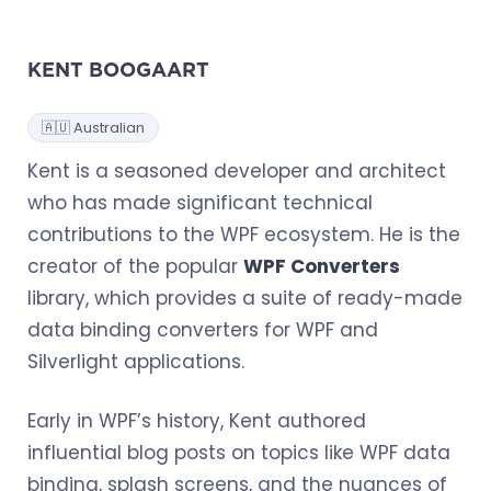
KENT BOOGAART
🇦🇺 Australian
Kent is a seasoned developer and architect
who has made significant technical
contributions to the WPF ecosystem. He is the
creator of the popular
WPF Converters
library, which provides a suite of ready-made
data binding converters for WPF and
Silverlight applications.
Early in WPF’s history, Kent authored
influential blog posts on topics like WPF data
binding, splash screens, and the nuances of