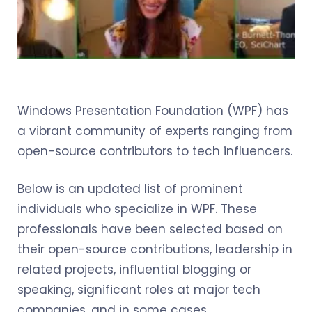
Windows Presentation Foundation (WPF) has
a vibrant community of experts ranging from
open-source contributors to tech influencers.
Below is an updated list of prominent
individuals who specialize in WPF. These
professionals have been selected based on
their open-source contributions, leadership in
related projects, influential blogging or
speaking, significant roles at major tech
companies, and in some cases,