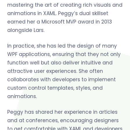
mastering the art of creating rich visuals and
animations in XAML. Peggy’s dual skillset
earned her a Microsoft MVP award in 2013
alongside Lars.
In practice, she has led the design of many
WPF applications, ensuring that they not only
function well but also deliver intuitive and
attractive user experiences. She often
collaborates with developers to implement
custom control templates, styles, and
animations.
Peggy has shared her experience in articles
and at conferences, encouraging designers
to get comfortable with XAML and developers