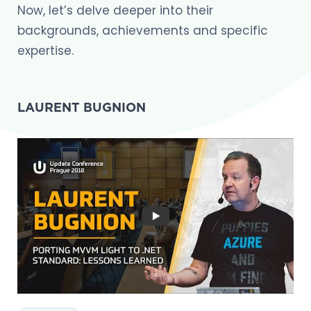
Now, let’s delve deeper into their
backgrounds, achievements and specific
expertise.
LAURENT BUGNION