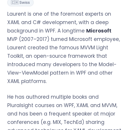
🇨🇭 Swiss
Laurent is one of the foremost experts on
XAML and C# development, with a deep
background in WPF. A longtime
Microsoft
MVP (2007–2017) turned Microsoft employee,
Laurent created the famous MVVM Light
Toolkit, an open-source framework that
introduced many developers to the Model-
View-ViewModel pattern in WPF and other
XAML platforms.
He has authored multiple books and
Pluralsight courses on WPF, XAML and MVVM,
and has been a frequent speaker at major
conferences (e.g. MIX, TechEd) sharing