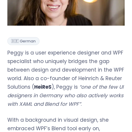
🇩🇪 German
Peggy is a user experience designer and WPF
specialist who uniquely bridges the gap
between design and development in the WPF
world. Also a co-founder of Heinrich & Reuter
Solutions (
HeiReS
), Peggy is
“one of the few UI
designers in Germany who also actively works
with XAML and Blend for WPF”
.
With a background in visual design, she
embraced WPF’s Blend tool early on,