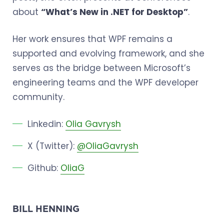
about
“What’s New in .NET for Desktop”
.
Her work ensures that WPF remains a
supported and evolving framework, and she
serves as the bridge between Microsoft’s
engineering teams and the WPF developer
community.
Linkedin:
Olia Gavrysh
X (Twitter):
@OliaGavrysh
Github:
OliaG
BILL HENNING