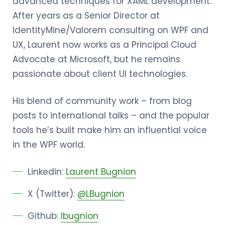
advanced techniques for XAML development.
After years as a Senior Director at
IdentityMine/Valorem consulting on WPF and
UX, Laurent now works as a Principal Cloud
Advocate at Microsoft, but he remains
passionate about client UI technologies.
His blend of community work – from blog
posts to international talks – and the popular
tools he’s built make him an influential voice
in the WPF world.
Linkedin:
Laurent Bugnion
X (Twitter):
@LBugnion
Github:
lbugnion