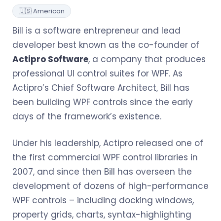
🇺🇸 American
Bill is a software entrepreneur and lead
developer best known as the co-founder of
Actipro Software
, a company that produces
professional UI control suites for WPF. As
Actipro’s Chief Software Architect, Bill has
been building WPF controls since the early
days of the framework’s existence.
Under his leadership, Actipro released one of
the first commercial WPF control libraries in
2007, and since then Bill has overseen the
development of dozens of high-performance
WPF controls – including docking windows,
property grids, charts, syntax-highlighting