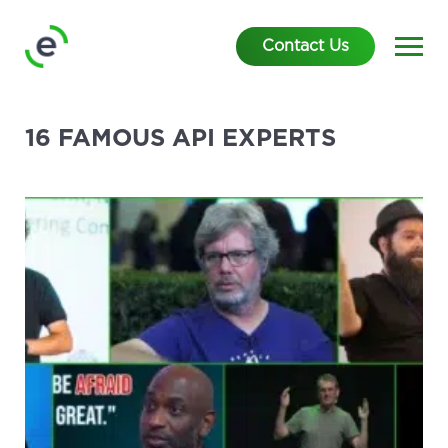
Contact Us
16 FAMOUS API EXPERTS