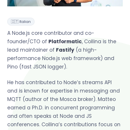
🇮🇹 Italian
A Node.js core contributor and co-
founder/CTO of
Platformatic
, Collina is the
lead maintainer of
Fastify
(a high-
performance Node.js web framework) and
Pino (fast JSON logger).
He has contributed to Node’s streams API
and is known for expertise in messaging and
MQTT (author of the Mosca broker). Matteo
earned a Ph.D. in concurrent programming
and often speaks at Node and JS
conferences. Collina’s contributions focus on