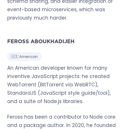
schema sharing, and easier integration of
event-based microservices, which was
previously much harder.
FEROSS ABOUKHADIJEH
🇺🇸 American
An American developer known for many
inventive JavaScript projects: he created
WebTorrent (BitTorrent via WebRTC),
StandardJS (JavaScript style guide/tool),
and a suite of Node.js libraries.
Feross has been a contributor to Node core
and a package author. In 2020, he founded