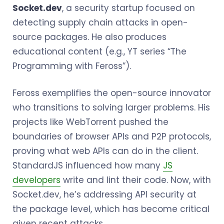
Socket.dev
, a security startup focused on
detecting supply chain attacks in open-
source packages. He also produces
educational content (e.g., YT series “The
Programming with Feross”).
Feross exemplifies the open-source innovator
who transitions to solving larger problems. His
projects like WebTorrent pushed the
boundaries of browser APIs and P2P protocols,
proving what web APIs can do in the client.
StandardJS influenced how many
JS
developers
write and lint their code. Now, with
Socket.dev, he’s addressing API security at
the package level, which has become critical
given recent attacks.