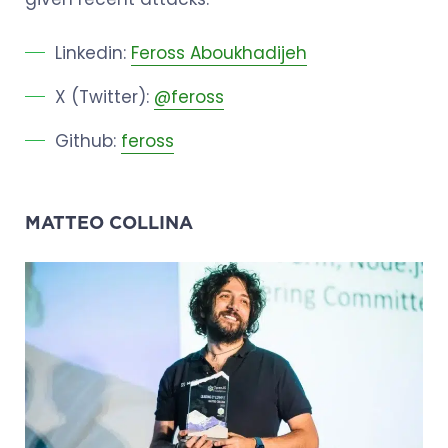
Linkedin:
Feross Aboukhadijeh
X (Twitter):
@feross
Github:
feross
MATTEO COLLINA