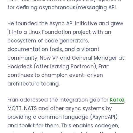
for defining asynchronous/messaging API.
He founded the Async API Initiative and grew
it into a Linux Foundation project with an
ecosystem of code generators,
documentation tools, and a vibrant
community. Now VP and General Manager at
Hookdeck (after leaving Postman), Fran
continues to champion event-driven
architecture tooling.
Fran addressed the integration gap for
Kafka
,
MQTT, NATS and other async systems by
providing a common language (AsyncAPI)
and toolkit for them. This enables codegen,