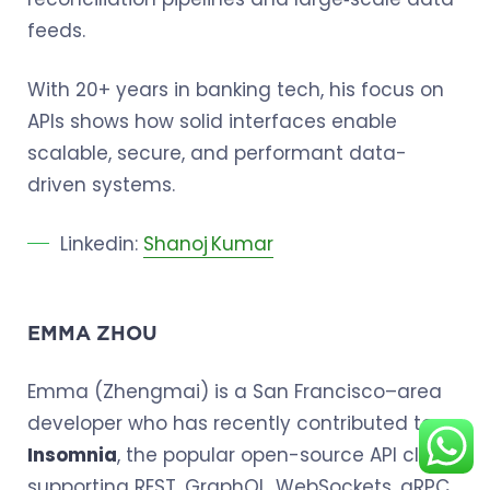
feeds.
With 20+ years in banking tech, his focus on
APIs shows how solid interfaces enable
scalable, secure, and performant data-
driven systems.
Linkedin:
Shanoj Kumar
EMMA ZHOU
Emma (Zhengmai) is a San Francisco–area
developer who has recently contributed to
Insomnia
, the popular open-source API client
supporting REST, GraphQL, WebSockets, gRPC,