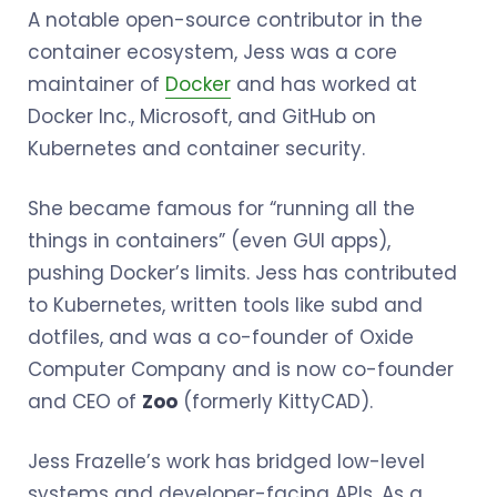
A notable open-source contributor in the
container ecosystem, Jess was a core
maintainer of
Docker
and has worked at
Docker Inc., Microsoft, and GitHub on
Kubernetes and container security.
She became famous for “running all the
things in containers” (even GUI apps),
pushing Docker’s limits. Jess has contributed
to Kubernetes, written tools like subd and
dotfiles, and was a co-founder of Oxide
Computer Company and is now co-founder
and CEO of
Zoo
(formerly KittyCAD).
Jess Frazelle’s work has bridged low-level
systems and developer-facing APIs. As a