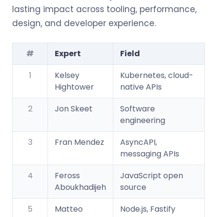
lasting impact across tooling, performance,
design, and developer experience.
#
Expert
Field
1
Kelsey
Kubernetes, cloud-
Hightower
native APIs
2
Jon Skeet
Software
engineering
3
Fran Mendez
AsyncAPI,
messaging APIs
4
Feross
JavaScript open
Aboukhadijeh
source
5
Matteo
Node.js, Fastify