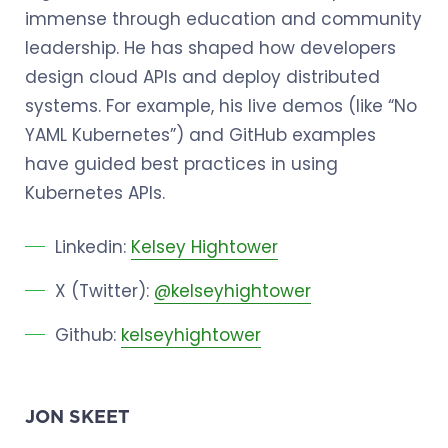
immense through education and community
leadership. He has shaped how developers
design cloud APIs and deploy distributed
systems. For example, his live demos (like “No
YAML Kubernetes”) and GitHub examples
have guided best practices in using
Kubernetes APIs.
Linkedin:
Kelsey Hightower
X (Twitter):
@kelseyhightower
Github:
kelseyhightower
JON SKEET