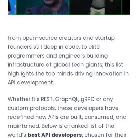
From open-source creators and startup
founders still deep in code, to elite
programmers and engineers building
infrastructure at global tech giants, this list
highlights the top minds driving innovation in
API development.
Whether it’s REST, GraphQL, gRPC or any
custom protocols, these developers have
redefined how APIs are built, consumed, and
maintained. Below is a ranked list of the
world’s
best API developers
, chosen for their