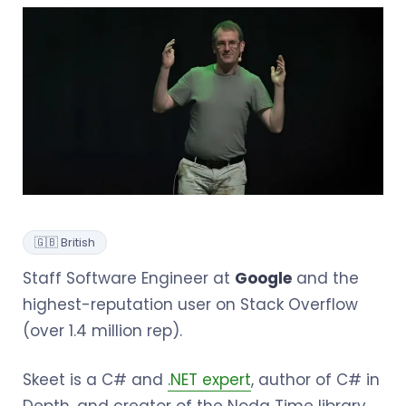
🇬🇧 British
Staff Software Engineer at
Google
and the
highest-reputation user on Stack Overflow
(over 1.4 million rep).
Skeet is a C# and
.NET expert
, author of C# in