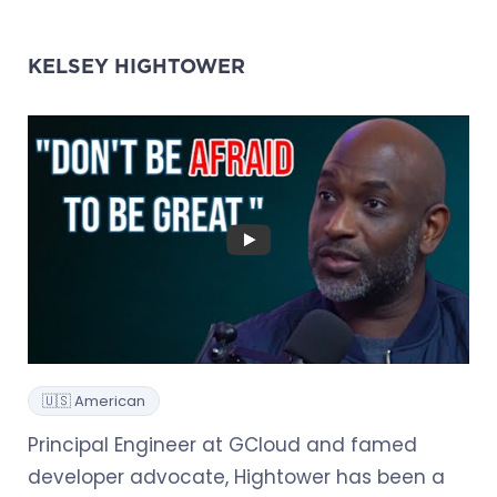
KELSEY HIGHTOWER
🇺🇸 American
Principal Engineer at GCloud and famed
developer advocate, Hightower has been a