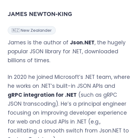
JAMES NEWTON-KING
🇳🇿 New Zealander
James is the author of
Json.NET
, the hugely
popular JSON library for .NET, downloaded
billions of times.
In 2020 he joined Microsoft’s .NET team, where
he works on .NET’s built-in JSON APIs and
gRPC integration for .NET
(such as gRPC
JSON transcoding). He’s a principal engineer
focusing on improving developer experience
for web and cloud APIs in .NET (e.g.,
facilitating a smooth switch from Json.NET to