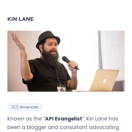
KIN LANE
🇺🇸 American
Known as the “
API Evangelist
”, Kin Lane has
been a blogger and consultant advocating