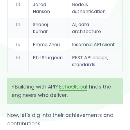
13
Jared
Node.js
Hanson
authentication
14
Shanoj
AI, data
Kumar
architecture
15
Emma Zhou
Insomnia API client
16
Phil Sturgeon
REST API design,
standards
⚡️Building with API?
EchoGlobal
finds the
engineers who deliver.
Now, let’s dig into their achievements and
contributions: