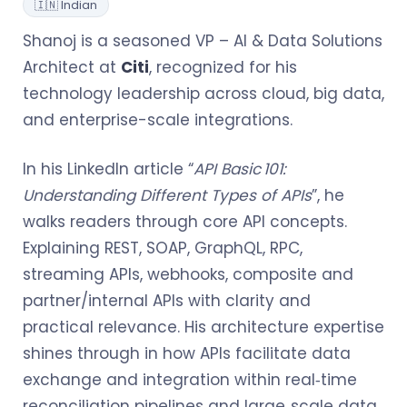
🇮🇳 Indian
Shanoj is a seasoned VP – AI & Data Solutions
Architect at
Citi
, recognized for his
technology leadership across cloud, big data,
and enterprise-scale integrations.
In his LinkedIn article “
API Basic 101:
Understanding Different Types of APIs
”, he
walks readers through core API concepts.
Explaining REST, SOAP, GraphQL, RPC,
streaming APIs, webhooks, composite and
partner/internal APIs with clarity and
practical relevance. His architecture expertise
shines through in how APIs facilitate data
exchange and integration within real‑time
reconciliation pipelines and large‑scale data