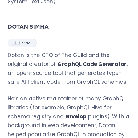
System.Text.Json).
DOTAN SIMHA
🇮🇱 Israeli
Dotan is the CTO of The Guild and the
original creator of
GraphQL Code Generator
,
an open-source tool that generates type-
safe API client code from GraphQL schemas.
He’s an active maintainer of many GraphQL
libraries (for example, GraphQL Hive for
schema registry and
Envelop
plugins). With a
background in web development, Dotan
helped popularize GraphQL in production by