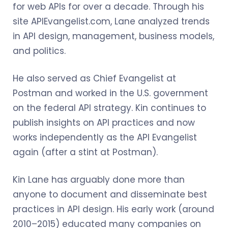
for web APIs for over a decade. Through his
site APIEvangelist.com, Lane analyzed trends
in API design, management, business models,
and politics.
He also served as Chief Evangelist at
Postman and worked in the U.S. government
on the federal API strategy. Kin continues to
publish insights on API practices and now
works independently as the API Evangelist
again (after a stint at Postman).
Kin Lane has arguably done more than
anyone to document and disseminate best
practices in API design. His early work (around
2010–2015) educated many companies on