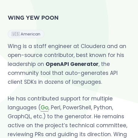
WING YEW POON
🇺🇸 American
Wing is a staff engineer at Cloudera and an
open-source contributor, best known for his
leadership on
OpenAPI Generator
, the
community tool that auto-generates API
client SDKs in dozens of languages.
He has contributed support for multiple
languages (
Go
, Perl, PowerShell, Python,
GraphQL, etc.) to the generator. He remains
active on the project’s technical committee,
reviewing PRs and guiding its direction. Wing