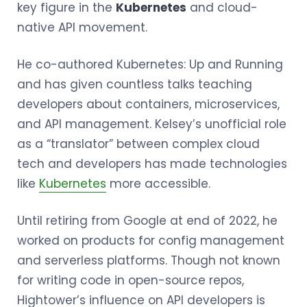
key figure in the
Kubernetes
and cloud-
native API movement.
He co-authored Kubernetes: Up and Running
and has given countless talks teaching
developers about containers, microservices,
and API management. Kelsey’s unofficial role
as a “translator” between complex cloud
tech and developers has made technologies
like
Kubernetes
more accessible.
Until retiring from Google at end of 2022, he
worked on products for config management
and serverless platforms. Though not known
for writing code in open-source repos,
Hightower’s influence on API developers is