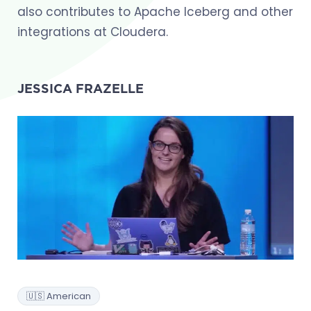
also contributes to Apache Iceberg and other
integrations at Cloudera.
JESSICA FRAZELLE
🇺🇸 American