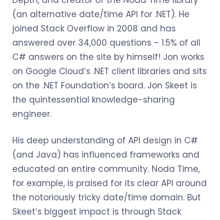
Depth, and creator of the Noda Time library
(an alternative date/time API for .NET). He
joined Stack Overflow in 2008 and has
answered over 34,000 questions – 1.5% of all
C# answers on the site by himself! Jon works
on Google Cloud’s .NET client libraries and sits
on the .NET Foundation’s board. Jon Skeet is
the quintessential knowledge-sharing
engineer.
His deep understanding of API design in C#
(and Java) has influenced frameworks and
educated an entire community. Noda Time,
for example, is praised for its clear API around
the notoriously tricky date/time domain. But
Skeet’s biggest impact is through Stack