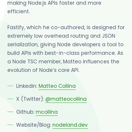
making Node.js APIs faster and more
efficient.
Fastify, which he co-authored, is designed for
extremely low overhead routing and JSON
serialization, giving Node developers a tool to
build APIs with best-in-class performance. As
a Node TSC member, Matteo influences the
evolution of Node’s core API.
Linkedin:
Matteo Collina
X (Twitter):
@matteocollina
Github:
mcollina
Website/Blog:
nodeland.dev