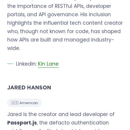
the importance of RESTful APIs, developer
portals, and API governance. His inclusion
highlights the influential tech content creator
who, though not known for code, has shaped
how APIs are built and managed industry-
wide.
Linkedin:
Kin Lane
JARED HANSON
🇺🇸 American
Jared is the creator and lead developer of
Passport.js
, the defacto authentication