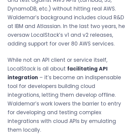
DynamoDB, etc.) without hitting real AWS.
Waldemar’s background includes cloud R&D
at IBM and Atlassian. In the last two years, he
oversaw LocalStack’s v1 and v2 releases,
adding support for over 80 AWS services.
While not an API client or service itself,
LocalStack is all about
facilitating API
integration
– it’s become an indispensable
tool for developers building cloud
integrations, letting them develop offline.
Waldemar’s work lowers the barrier to entry
for developing and testing complex
integrations with cloud APIs by emulating
them locally.