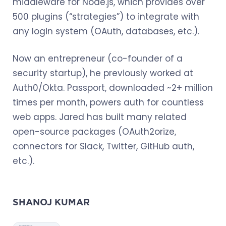
middleware for Node.js, which provides over
500 plugins (“strategies”) to integrate with
any login system (OAuth, databases, etc.).
Now an entrepreneur (co-founder of a
security startup), he previously worked at
Auth0/Okta. Passport, downloaded ~2+ million
times per month, powers auth for countless
web apps. Jared has built many related
open-source packages (OAuth2orize,
connectors for Slack, Twitter, GitHub auth,
etc.).
SHANOJ KUMAR