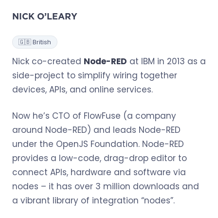
NICK O’LEARY
🇬🇧 British
Nick co-created
Node-RED
at IBM in 2013 as a
side-project to simplify wiring together
devices, APIs, and online services.
Now he’s CTO of FlowFuse (a company
around Node-RED) and leads Node-RED
under the OpenJS Foundation. Node-RED
provides a low-code, drag-drop editor to
connect APIs, hardware and software via
nodes – it has over 3 million downloads and
a vibrant library of integration “nodes”.