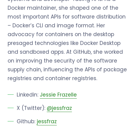
Docker maintainer, she shaped one of the
most important APIs for software distribution
– Docker’s CLI and image format. Her
advocacy for containers on the desktop
presaged technologies like Docker Desktop
and sandboxed apps. At GitHub, she worked
on improving the security of the software
supply chain, influencing the APIs of package
registries and container registries.
Linkedin:
Jessie Frazelle
X (Twitter):
@jessfraz
Github:
jessfraz