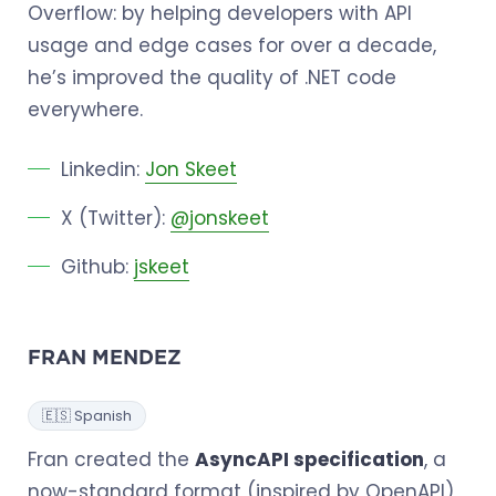
Overflow: by helping developers with API
usage and edge cases for over a decade,
he’s improved the quality of .NET code
everywhere.
Linkedin:
Jon Skeet
X (Twitter):
@jonskeet
Github:
jskeet
FRAN MENDEZ
🇪🇸 Spanish
Fran created the
AsyncAPI specification
, a
now-standard format (inspired by OpenAPI)