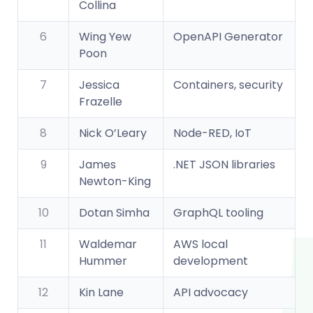
Collina
6
Wing Yew
OpenAPI Generator
Poon
7
Jessica
Containers, security
Frazelle
8
Nick O’Leary
Node-RED, IoT
9
James
.NET JSON libraries
Newton-King
10
Dotan Simha
GraphQL tooling
11
Waldemar
AWS local
Hummer
development
12
Kin Lane
API advocacy