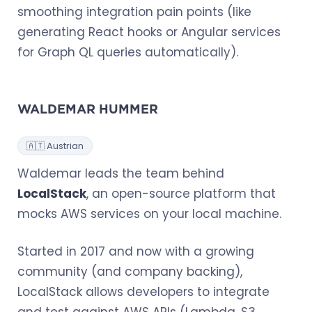
smoothing integration pain points (like
generating React hooks or Angular services
for Graph QL queries automatically).
WALDEMAR HUMMER
🇦🇹 Austrian
Waldemar leads the team behind
LocalStack
, an open-source platform that
mocks AWS services on your local machine.
Started in 2017 and now with a growing
community (and company backing),
LocalStack allows developers to integrate
and test against AWS APIs (Lambda, S3,