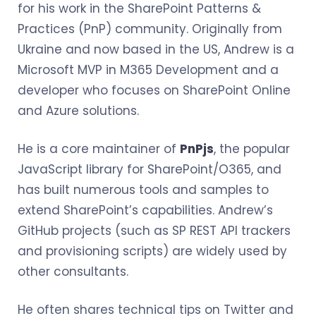
for his work in the SharePoint Patterns &
Practices (PnP) community. Originally from
Ukraine and now based in the US, Andrew is a
Microsoft MVP in M365 Development and a
developer who focuses on SharePoint Online
and Azure solutions.
He is a core maintainer of
PnPjs
, the popular
JavaScript library for SharePoint/O365, and
has built numerous tools and samples to
extend SharePoint’s capabilities. Andrew’s
GitHub projects (such as SP REST API trackers
and provisioning scripts) are widely used by
other consultants.
He often shares technical tips on Twitter and