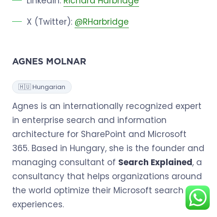
Linkedin:
Richard Harbridge
X (Twitter):
@RHarbridge
AGNES MOLNAR
🇭🇺 Hungarian
Agnes is an internationally recognized expert
in enterprise search and information
architecture for SharePoint and Microsoft
365. Based in Hungary, she is the founder and
managing consultant of
Search Explained
, a
consultancy that helps organizations around
the world optimize their Microsoft search
experiences.