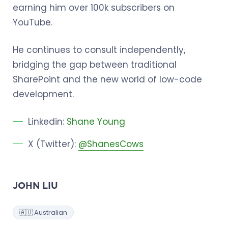
earning him over 100k subscribers on
YouTube.
He continues to consult independently,
bridging the gap between traditional
SharePoint and the new world of low-code
development.
Linkedin:
Shane Young
X (Twitter):
@ShanesCows
JOHN LIU
🇦🇺 Australian