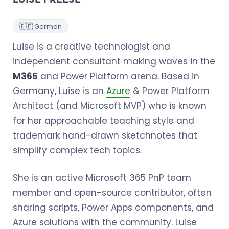
LUISE FREESE
🇩🇪 German
Luise is a creative technologist and
independent consultant making waves in the
M365
and Power Platform arena. Based in
Germany, Luise is an
Azure
& Power Platform
Architect (and Microsoft MVP) who is known
for her approachable teaching style and
trademark hand-drawn sketchnotes that
simplify complex tech topics.
She is an active Microsoft 365 PnP team
member and open-source contributor, often
sharing scripts, Power Apps components, and
Azure solutions with the community. Luise