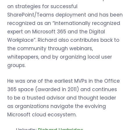
on strategies for successful
SharePoint/Teams deployment and has been
recognized as an “internationally recognized
expert on Microsoft 365 and the Digital
Workplace”. Richard also contributes back to
the community through webinars,
whitepapers, and by organizing local user
groups.
He was one of the earliest MVPs in the Office
365 space (awarded in 2011) and continues
to be a trusted advisor and thought leader
as organizations navigate the evolving
Microsoft cloud ecosystem.