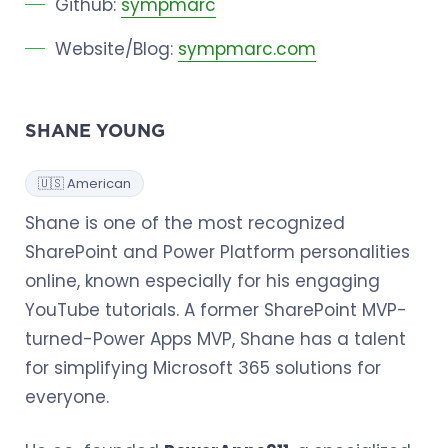
Github:
sympmarc
Website/Blog:
sympmarc.com
SHANE YOUNG
🇺🇸 American
Shane is one of the most recognized
SharePoint and Power Platform personalities
online, known especially for his engaging
YouTube tutorials. A former SharePoint MVP-
turned-Power Apps MVP, Shane has a talent
for simplifying Microsoft 365 solutions for
everyone.