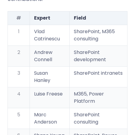
#
Expert
Field
1
Vlad
SharePoint, M365
Catrinescu
consulting
2
Andrew
SharePoint
Connell
development
3
Susan
SharePoint intranets
Hanley
4
Luise Freese
M365, Power
Platform
5
Marc
SharePoint
Anderson
consulting