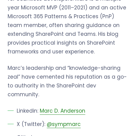
year Microsoft MVP (2011–2021) and an active
Microsoft 365 Patterns & Practices (PnP)
team member, often sharing guidance on
extending SharePoint and Teams. His blog
provides practical insights on SharePoint
frameworks and user experience.
Marc’s leadership and “knowledge-sharing
zeal” have cemented his reputation as a go-
to authority in the SharePoint dev
community.
Linkedin:
Marc D. Anderson
X (Twitter):
@sympmarc