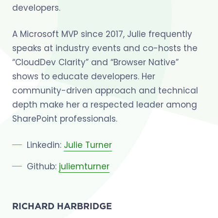
developers.
A Microsoft MVP since 2017, Julie frequently
speaks at industry events and co-hosts the
“CloudDev Clarity” and “Browser Native”
shows to educate developers. Her
community-driven approach and technical
depth make her a respected leader among
SharePoint professionals.
Linkedin:
Julie Turner
Github:
juliemturner
RICHARD HARBRIDGE