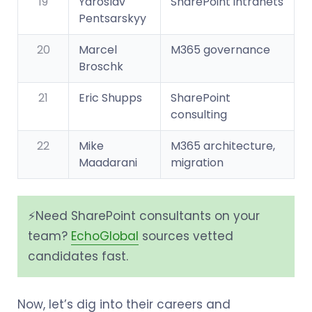
19
Yaroslav
SharePoint intranets
Pentsarskyy
20
Marcel
M365 governance
Broschk
21
Eric Shupps
SharePoint
consulting
22
Mike
M365 architecture,
Maadarani
migration
⚡️Need SharePoint consultants on your
team?
EchoGlobal
sources vetted
candidates fast.
Now, let’s dig into their careers and