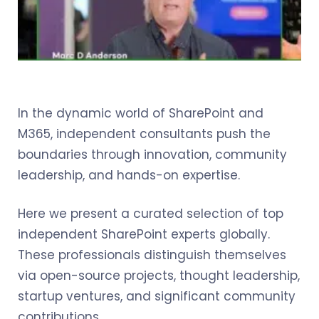
In the dynamic world of SharePoint and
M365, independent consultants push the
boundaries through innovation, community
leadership, and hands-on expertise.
Here we present a curated selection of top
independent SharePoint experts globally.
These professionals distinguish themselves
via open-source projects, thought leadership,
startup ventures, and significant community
contributions.