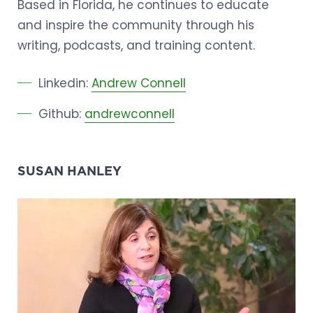
Based in Florida, he continues to educate
and inspire the community through his
writing, podcasts, and training content.
Linkedin:
Andrew Connell
Github:
andrewconnell
SUSAN HANLEY