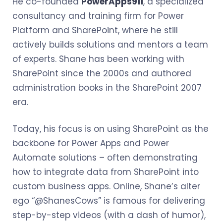
He co-founded
PowerApps911
, a specialized
consultancy and training firm for Power
Platform and SharePoint, where he still
actively builds solutions and mentors a team
of experts. Shane has been working with
SharePoint since the 2000s and authored
administration books in the SharePoint 2007
era.
Today, his focus is on using SharePoint as the
backbone for Power Apps and Power
Automate solutions – often demonstrating
how to integrate data from SharePoint into
custom business apps. Online, Shane’s alter
ego “@ShanesCows” is famous for delivering
step-by-step videos (with a dash of humor),