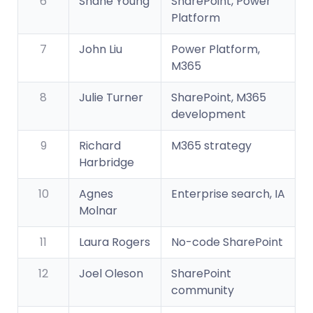
6
Shane Young
SharePoint, Power
Platform
7
John Liu
Power Platform,
M365
8
Julie Turner
SharePoint, M365
development
9
Richard
M365 strategy
Harbridge
10
Agnes
Enterprise search, IA
Molnar
11
Laura Rogers
No-code SharePoint
12
Joel Oleson
SharePoint
community