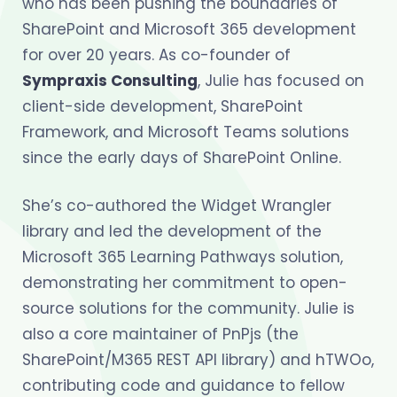
who has been pushing the boundaries of
SharePoint and Microsoft 365 development
for over 20 years. As co-founder of
Sympraxis Consulting
, Julie has focused on
client-side development, SharePoint
Framework, and Microsoft Teams solutions
since the early days of SharePoint Online.
She’s co-authored the Widget Wrangler
library and led the development of the
Microsoft 365 Learning Pathways solution,
demonstrating her commitment to open-
source solutions for the community. Julie is
also a core maintainer of PnPjs (the
SharePoint/M365 REST API library) and hTWOo,
contributing code and guidance to fellow