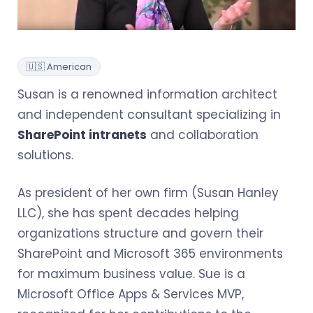
🇺🇸 American
Susan is a renowned information architect
and independent consultant specializing in
SharePoint intranets
and collaboration
solutions.
As president of her own firm (Susan Hanley
LLC), she has spent decades helping
organizations structure and govern their
SharePoint and Microsoft 365 environments
for maximum business value. Sue is a
Microsoft Office Apps & Services MVP,