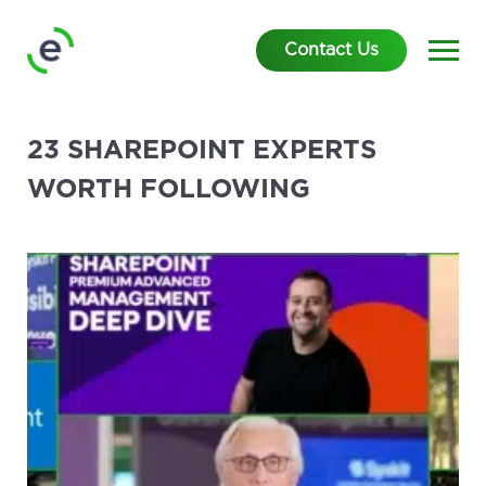
Contact Us
23 SHAREPOINT EXPERTS
WORTH FOLLOWING