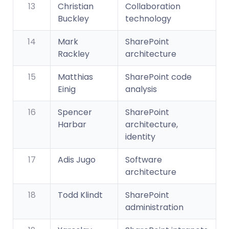
13
Christian
Collaboration
Buckley
technology
14
Mark
SharePoint
Rackley
architecture
15
Matthias
SharePoint code
Einig
analysis
16
Spencer
SharePoint
Harbar
architecture,
identity
17
Adis Jugo
Software
architecture
18
Todd Klindt
SharePoint
administration