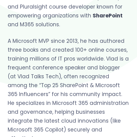
and Pluralsight course developer known for
empowering organizations with
SharePoint
and M365 solutions.
A Microsoft MVP since 2013, he has authored
three books and created 100+ online courses,
training millions of IT pros worldwide. Vlad is a
frequent conference speaker and blogger
(at Vlad Talks Tech), often recognized
among the “Top 25 SharePoint & Microsoft
365 Influencers” for his community impact.
He specializes in Microsoft 365 administration
and governance, helping businesses
integrate the latest cloud innovations (like
Microsoft 365 Copilot) securely and