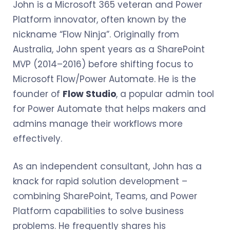
John is a Microsoft 365 veteran and Power
Platform innovator, often known by the
nickname “Flow Ninja”. Originally from
Australia, John spent years as a SharePoint
MVP (2014–2016) before shifting focus to
Microsoft Flow/Power Automate. He is the
founder of
Flow Studio
, a popular admin tool
for Power Automate that helps makers and
admins manage their workflows more
effectively.
As an independent consultant, John has a
knack for rapid solution development –
combining SharePoint, Teams, and Power
Platform capabilities to solve business
problems. He frequently shares his