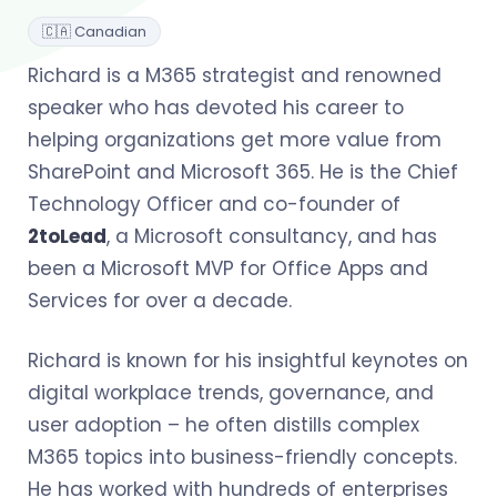
🇨🇦 Canadian
Richard is a M365 strategist and renowned
speaker who has devoted his career to
helping organizations get more value from
SharePoint and Microsoft 365. He is the Chief
Technology Officer and co-founder of
2toLead
, a Microsoft consultancy, and has
been a Microsoft MVP for Office Apps and
Services for over a decade.
Richard is known for his insightful keynotes on
digital workplace trends, governance, and
user adoption – he often distills complex
M365 topics into business-friendly concepts.
He has worked with hundreds of enterprises