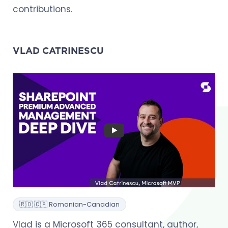
contributions.
VLAD CATRINESCU
🇷🇴 🇨🇦 Romanian-Canadian
Vlad is a Microsoft 365 consultant, author,