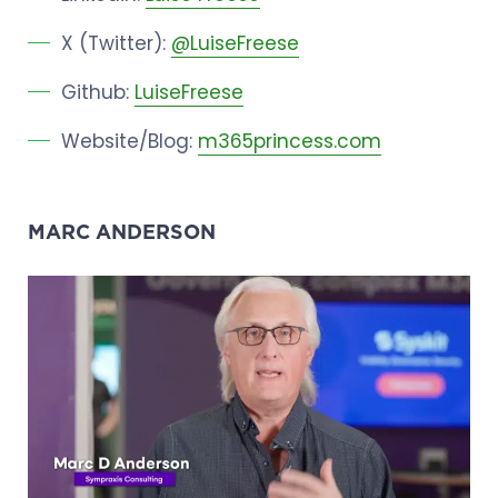
X (Twitter):
@LuiseFreese
Github:
LuiseFreese
Website/Blog:
m365princess.com
MARC ANDERSON