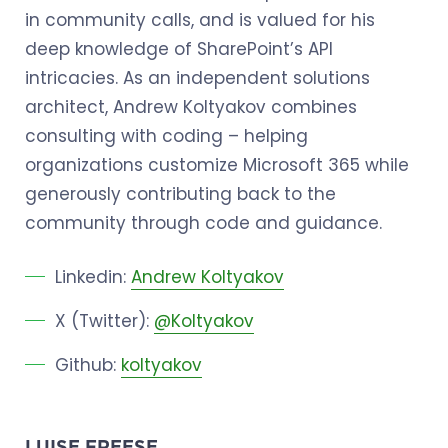
in community calls, and is valued for his
deep knowledge of SharePoint’s API
intricacies. As an independent solutions
architect, Andrew Koltyakov combines
consulting with coding – helping
organizations customize Microsoft 365 while
generously contributing back to the
community through code and guidance.
Linkedin:
Andrew Koltyakov
X (Twitter):
@Koltyakov
Github:
koltyakov