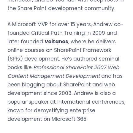
the Share Point development community.
A Microsoft MVP for over 15 years, Andrew co-
founded Critical Path Training in 2009 and
later founded
Voitanos
, where he delivers
online courses on SharePoint Framework
(SPFx) development. He’s authored seminal
books like
Professional SharePoint 2007 Web
Content Management Development
and has
been blogging about SharePoint and web
development since 2003. Andrew is also a
popular speaker at international conferences,
known for demystifying enterprise
development on Microsoft 365.