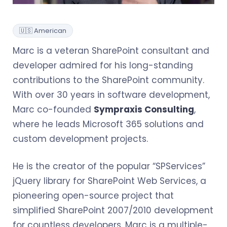
🇺🇸 American
Marc is a veteran SharePoint consultant and
developer admired for his long-standing
contributions to the SharePoint community.
With over 30 years in software development,
Marc co-founded
Sympraxis Consulting
,
where he leads Microsoft 365 solutions and
custom development projects.
He is the creator of the popular “SPServices”
jQuery library for SharePoint Web Services, a
pioneering open-source project that
simplified SharePoint 2007/2010 development
for countless developers. Marc is a multiple-