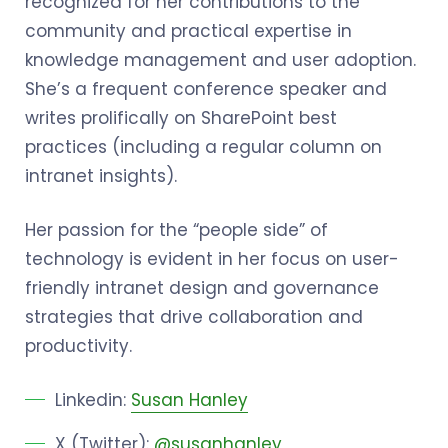
recognized for her contributions to the
community and practical expertise in
knowledge management and user adoption.
She’s a frequent conference speaker and
writes prolifically on SharePoint best
practices (including a regular column on
intranet insights).
Her passion for the “people side” of
technology is evident in her focus on user-
friendly intranet design and governance
strategies that drive collaboration and
productivity.
Linkedin:
Susan Hanley
X (Twitter):
@susanhanley