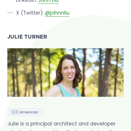
X (Twitter):
@johnnliu
JULIE TURNER
🇺🇸 American
Julie is a principal architect and developer