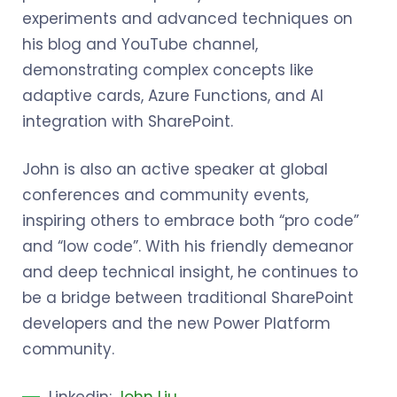
experiments and advanced techniques on
his blog and YouTube channel,
demonstrating complex concepts like
adaptive cards, Azure Functions, and AI
integration with SharePoint.
John is also an active speaker at global
conferences and community events,
inspiring others to embrace both “pro code”
and “low code”. With his friendly demeanor
and deep technical insight, he continues to
be a bridge between traditional SharePoint
developers and the new Power Platform
community.
Linkedin:
John Liu