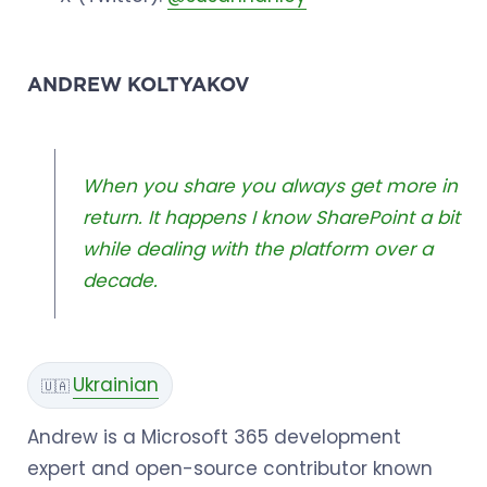
ANDREW KOLTYAKOV
When you share you always get more in
return. It happens I know SharePoint a bit
while dealing with the platform over a
decade.
Ukrainian
🇺🇦
Andrew is a Microsoft 365 development
expert and open-source contributor known