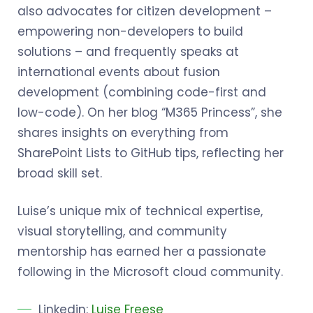
also advocates for citizen development –
empowering non-developers to build
solutions – and frequently speaks at
international events about fusion
development (combining code-first and
low-code). On her blog “M365 Princess”, she
shares insights on everything from
SharePoint Lists to GitHub tips, reflecting her
broad skill set.
Luise’s unique mix of technical expertise,
visual storytelling, and community
mentorship has earned her a passionate
following in the Microsoft cloud community.
Linkedin:
Luise Freese