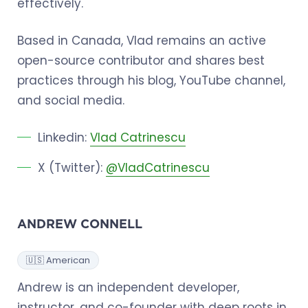
effectively.
Based in Canada, Vlad remains an active
open-source contributor and shares best
practices through his blog, YouTube channel,
and social media.
Linkedin:
Vlad Catrinescu
X (Twitter):
@VladCatrinescu
ANDREW CONNELL
🇺🇸 American
Andrew is an independent developer,
instructor, and co-founder with deep roots in