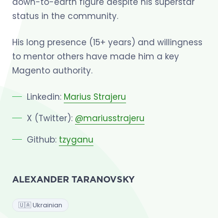
down-to-earth figure despite his superstar
status in the community.
His long presence (15+ years) and willingness
to mentor others have made him a key
Magento authority.
Linkedin:
Marius Strajeru
X (Twitter):
@mariusstrajeru
Github:
tzyganu
ALEXANDER TARANOVSKY
🇺🇦 Ukrainian