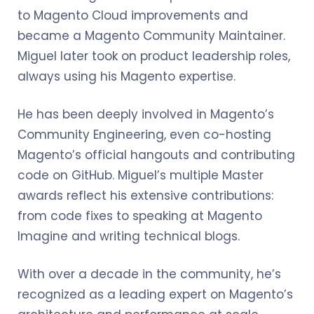
to Magento Cloud improvements and
became a Magento Community Maintainer.
Miguel later took on product leadership roles,
always using his Magento expertise.
He has been deeply involved in Magento’s
Community Engineering, even co-hosting
Magento’s official hangouts and contributing
code on GitHub. Miguel’s multiple Master
awards reflect his extensive contributions:
from code fixes to speaking at Magento
Imagine and writing technical blogs.
With over a decade in the community, he’s
recognized as a leading expert on Magento’s