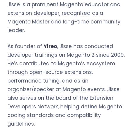
Jisse is a prominent Magento educator and
extension developer, recognized as a
Magento Master and long-time community
leader.
As founder of
Yireo
, Jisse has conducted
developer trainings on Magento 2 since 2009.
He’s contributed to Magento’s ecosystem
through open-source extensions,
performance tuning, and as an
organizer/speaker at Magento events. Jisse
also serves on the board of the Extension
Developers Network, helping define Magento
coding standards and compatibility
guidelines.