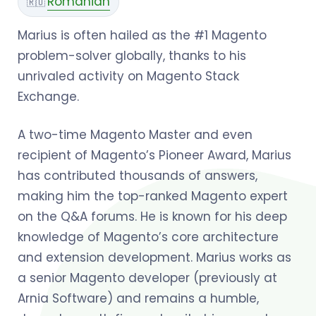
Romanian
🇷🇴
Marius is often hailed as the #1 Magento
problem-solver globally, thanks to his
unrivaled activity on Magento Stack
Exchange.
A two-time Magento Master and even
recipient of Magento’s Pioneer Award, Marius
has contributed thousands of answers,
making him the top-ranked Magento expert
on the Q&A forums. He is known for his deep
knowledge of Magento’s core architecture
and extension development. Marius works as
a senior Magento developer (previously at
Arnia Software) and remains a humble,