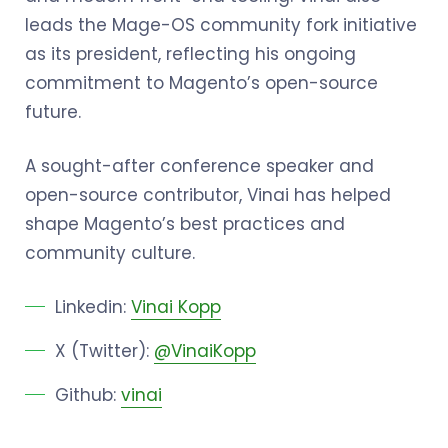
leads the Mage-OS community fork initiative
as its president, reflecting his ongoing
commitment to Magento’s open-source
future.
A sought-after conference speaker and
open-source contributor, Vinai has helped
shape Magento’s best practices and
community culture.
Linkedin:
Vinai Kopp
X (Twitter):
@VinaiKopp
Github:
vinai