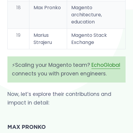
18
Max Pronko
Magento
architecture,
education
19
Marius
Magento Stack
Strajeru
Exchange
⚡️Scaling your Magento team?
EchoGlobal
connects you with proven engineers.
Now, let’s explore their contributions and
impact in detail:
MAX PRONKO