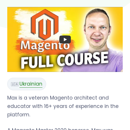
Ukrainian
🇺🇦
Max is a veteran Magento architect and
educator with 16+ years of experience in the
platform.