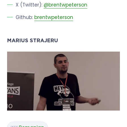
X (Twitter):
@brentwpeterson
Github:
brentwpeterson
MARIUS STRAJERU