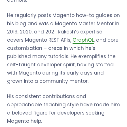
authors.
He regularly posts Magento how-to guides on
his blog and was a Magento Master Mentor in
2019, 2020, and 2021. Rakesh’s expertise
covers Magento REST APIs,
GraphQL
, and core
customization – areas in which he’s
published many tutorials. He exemplifies the
self-taught developer spirit, having started
with Magento during its early days and
grown into a community mentor.
His consistent contributions and
approachable teaching style have made him
a beloved figure for developers seeking
Magento help.