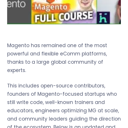
Magento has remained one of the most
powerful and flexible eComm platforms,
thanks to a large global community of
experts.
This includes open-source contributors,
founders of Magento-focused startups who
still write code, well-known trainers and
educators, engineers optimizing MG at scale,
and community leaders guiding the direction
of the ecosystem. Below is an updated and