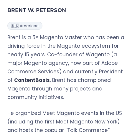
BRENT W. PETERSON
🇺🇸 American
Brent is a 5× Magento Master who has been a
driving force in the Magento ecosystem for
nearly 15 years. Co-founder of Wagento (a
major Magento agency, now part of Adobe
Commerce Services) and currently President
of
ContentBasis
, Brent has championed
Magento through many projects and
community initiatives.
He organized Meet Magento events in the US
(including the first Meet Magento New York)
and hosts the popular “Talk Commerce”