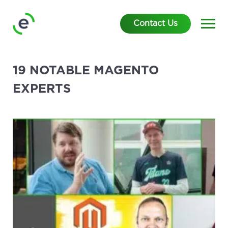
Contact Us
19 NOTABLE MAGENTO
EXPERTS