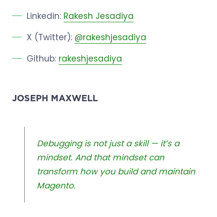
Linkedin:
Rakesh Jesadiya
X (Twitter):
@rakeshjesadiya
Github:
rakeshjesadiya
JOSEPH MAXWELL
Debugging is not just a skill — it’s a
mindset. And that mindset can
transform how you build and maintain
Magento.