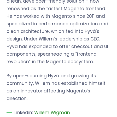
a lean, developer-friendly solution – now
renowned as the fastest Magento frontend.
He has worked with Magento since 2011 and
specialized in performance optimization and
clean architecture, which fed into Hyvä’s
design. Under Willem’s leadership as CEO,
Hyvä has expanded to offer checkout and UI
components, spearheading a “frontend
revolution” in the Magento ecosystem.
By open-sourcing Hyvä and growing its
community, Willem has established himself
as an innovator affecting Magento’s
direction.
Linkedin:
Willem Wigman