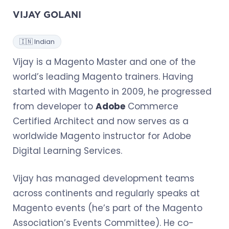
VIJAY GOLANI
🇮🇳 Indian
Vijay is a Magento Master and one of the
world’s leading Magento trainers. Having
started with Magento in 2009, he progressed
from developer to
Adobe
Commerce
Certified Architect and now serves as a
worldwide Magento instructor for Adobe
Digital Learning Services.
Vijay has managed development teams
across continents and regularly speaks at
Magento events (he’s part of the Magento
Association’s Events Committee). He co-