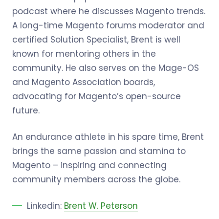
podcast where he discusses Magento trends.
A long-time Magento forums moderator and
certified Solution Specialist, Brent is well
known for mentoring others in the
community. He also serves on the Mage-OS
and Magento Association boards,
advocating for Magento’s open-source
future.
An endurance athlete in his spare time, Brent
brings the same passion and stamina to
Magento – inspiring and connecting
community members across the globe.
Linkedin:
Brent W. Peterson