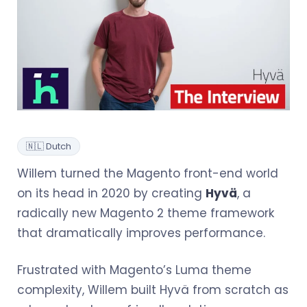
🇳🇱 Dutch
Willem turned the Magento front-end world
on its head in 2020 by creating
Hyvä
, a
radically new Magento 2 theme framework
that dramatically improves performance.
Frustrated with Magento’s Luma theme
complexity, Willem built Hyvä from scratch as