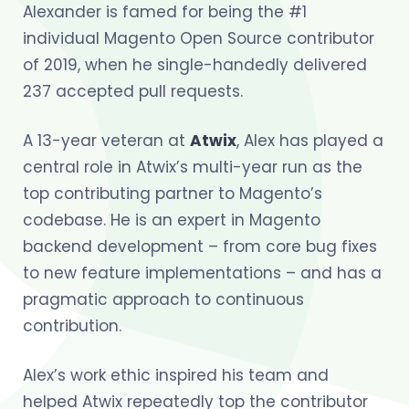
Alexander is famed for being the #1
individual Magento Open Source contributor
of 2019, when he single-handedly delivered
237 accepted pull requests.
A 13-year veteran at
Atwix
, Alex has played a
central role in Atwix’s multi-year run as the
top contributing partner to Magento’s
codebase. He is an expert in Magento
backend development – from core bug fixes
to new feature implementations – and has a
pragmatic approach to continuous
contribution.
Alex’s work ethic inspired his team and
helped Atwix repeatedly top the contributor