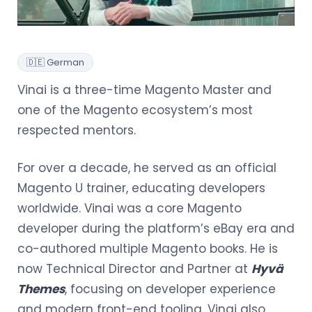
🇩🇪 German
Vinai is a three-time Magento Master and
one of the Magento ecosystem’s most
respected mentors.
For over a decade, he served as an official
Magento U trainer, educating developers
worldwide. Vinai was a core Magento
developer during the platform’s eBay era and
co-authored multiple Magento books. He is
now Technical Director and Partner at
Hyvä
Themes
, focusing on developer experience
and modern front-end tooling. Vinai also