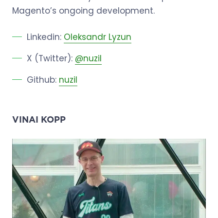
Magento’s ongoing development.
Linkedin:
Oleksandr Lyzun
X (Twitter):
@nuzil
Github:
nuzil
VINAI KOPP