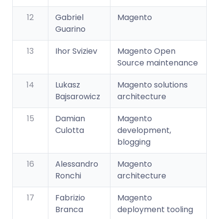
12
Gabriel
Magento
Guarino
13
Ihor Sviziev
Magento Open
Source maintenance
14
Lukasz
Magento solutions
Bajsarowicz
architecture
15
Damian
Magento
Culotta
development,
blogging
16
Alessandro
Magento
Ronchi
architecture
17
Fabrizio
Magento
Branca
deployment tooling