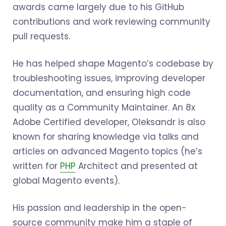
awards came largely due to his GitHub
contributions and work reviewing community
pull requests.
He has helped shape Magento’s codebase by
troubleshooting issues, improving developer
documentation, and ensuring high code
quality as a Community Maintainer. An 8x
Adobe Certified developer, Oleksandr is also
known for sharing knowledge via talks and
articles on advanced Magento topics (he’s
written for
PHP
Architect and presented at
global Magento events).
His passion and leadership in the open-
source community make him a staple of