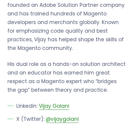
founded an Adobe Solution Partner company
and has trained hundreds of Magento
developers and merchants globally. Known
for emphasizing code quality and best
practices, Vijay has helped shape the skills of
the Magento community.
His dual role as a hands-on solution architect
and an educator has earned him great
respect as a Magento expert who “bridges
the gap” between theory and practice.
Linkedin:
Vijay Golani
X (Twitter):
@vijaygolani