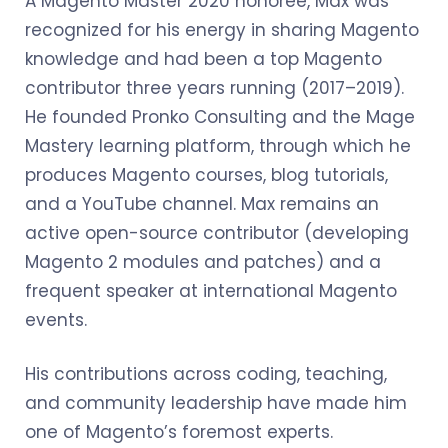
A Magento Master 2020 honoree, Max was
recognized for his energy in sharing Magento
knowledge and had been a top Magento
contributor three years running (2017–2019).
He founded Pronko Consulting and the Mage
Mastery learning platform, through which he
produces Magento courses, blog tutorials,
and a YouTube channel. Max remains an
active open-source contributor (developing
Magento 2 modules and patches) and a
frequent speaker at international Magento
events.
His contributions across coding, teaching,
and community leadership have made him
one of Magento’s foremost experts.