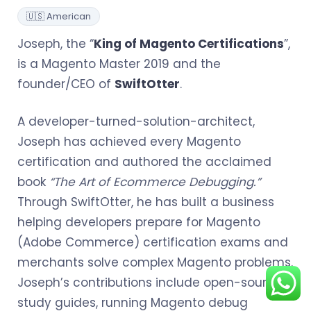
🇺🇸 American
Joseph, the “
King of Magento Certifications
”,
is a Magento Master 2019 and the
founder/CEO of
SwiftOtter
.
A developer-turned-solution-architect,
Joseph has achieved every Magento
certification and authored the acclaimed
book
“The Art of Ecommerce Debugging.”
Through SwiftOtter, he has built a business
helping developers prepare for Magento
(Adobe Commerce) certification exams and
merchants solve complex Magento problems.
Joseph’s contributions include open-sourcing
study guides, running Magento debug