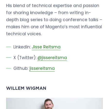
His blend of technical expertise and passion
for sharing knowledge – from writing in-
depth blog series to doing conference talks –
makes him one of Magento’s most influential
technical voices.
Linkedin:
Jisse Reitsma
X (Twitter):
@jissereitsma
Github:
jissereitsma
WILLEM WIGMAN