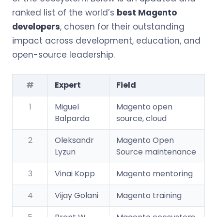
ranked list of the world’s
best Magento
developers
, chosen for their outstanding
impact across development, education, and
open-source leadership.
#
Expert
Field
1
Miguel
Magento open
Balparda
source, cloud
2
Oleksandr
Magento Open
Lyzun
Source maintenance
3
Vinai Kopp
Magento mentoring
4
Vijay Golani
Magento training