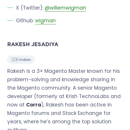
X (Twitter):
@willemwigman
Github:
wigman
RAKESH JESADIYA
🇮🇳 Indian
Rakesh is a 3× Magento Master known for his
problem-solving and knowledge sharing in
the Magento community. A senior Magento
developer (formerly at Krish TechnoLabs and
now at
Corra
), Rakesh has been active in
Magento forums and Stack Exchange for
years, where he’s among the top solution