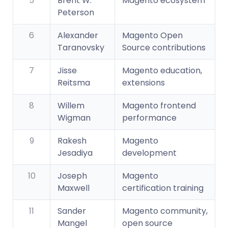
5
Brent W.
Magento ecosystem
Peterson
6
Alexander
Magento Open
Taranovsky
Source contributions
7
Jisse
Magento education,
Reitsma
extensions
8
Willem
Magento frontend
Wigman
performance
9
Rakesh
Magento
Jesadiya
development
10
Joseph
Magento
Maxwell
certification training
11
Sander
Magento community,
Mangel
open source