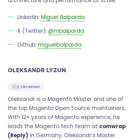
architecture and performance at scale.
Linkedin:
Miguel Balparda
X (Twitter):
@mbalparda
Github:
miguelbalparda
OLEKSANDR LYZUN
🇺🇦 Ukrainian
Oleksandr is a Magento Master and one of
the top Magento Open Source maintainers.
With 12+ years of Magento experience, he
leads the Magento tech team at
comwrap
(Reply)
in Germany. Oleksandr’s Master