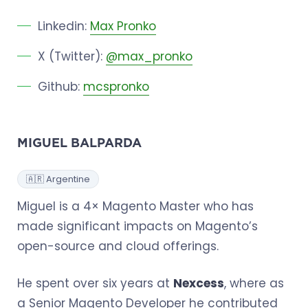
Linkedin:
Max Pronko
X (Twitter):
@max_pronko
Github:
mcspronko
MIGUEL BALPARDA
🇦🇷 Argentine
Miguel is a 4× Magento Master who has
made significant impacts on Magento’s
open-source and cloud offerings.
He spent over six years at
Nexcess
, where as
a Senior Magento Developer he contributed