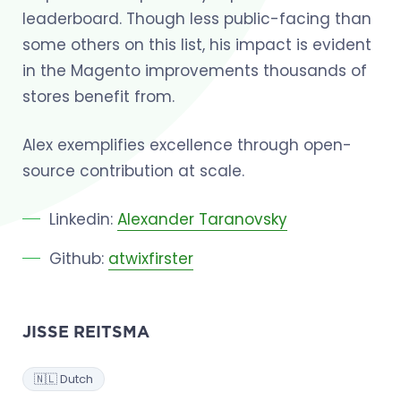
leaderboard. Though less public-facing than
some others on this list, his impact is evident
in the Magento improvements thousands of
stores benefit from.
Alex exemplifies excellence through open-
source contribution at scale.
Linkedin:
Alexander Taranovsky
Github:
atwixfirster
JISSE REITSMA
🇳🇱 Dutch