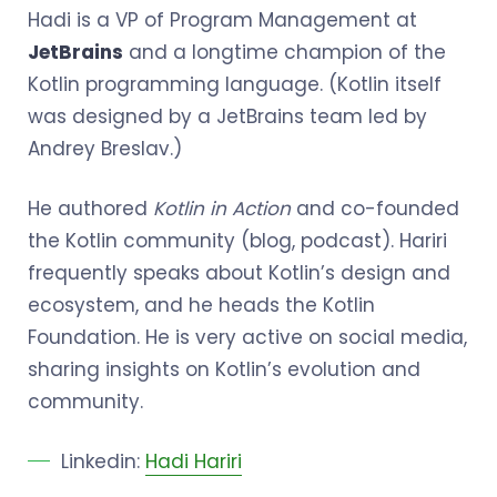
Hadi is a VP of Program Management at
JetBrains
and a longtime champion of the
Kotlin programming language. (Kotlin itself
was designed by a JetBrains team led by
Andrey Breslav.)
He authored
Kotlin in Action
and co-founded
the Kotlin community (blog, podcast). Hariri
frequently speaks about Kotlin’s design and
ecosystem, and he heads the Kotlin
Foundation. He is very active on social media,
sharing insights on Kotlin’s evolution and
community.
Linkedin:
Hadi Hariri