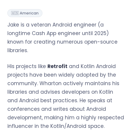
🇺🇸 American
Jake is a veteran Android engineer (a
longtime Cash App engineer until 2025)
known for creating numerous open-source
libraries.
His projects like
Retrofit
and Kotlin Android
projects have been widely adopted by the
community. Wharton actively maintains his
libraries and advises developers on Kotlin
and Android best practices. He speaks at
conferences and writes about Android
development, making him a highly respected
influencer in the Kotlin/Android space.