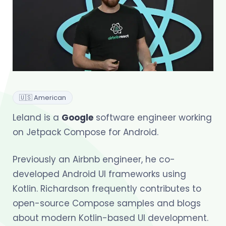
🇺🇸 American
Leland is a
Google
software engineer working
on Jetpack Compose for Android.
Previously an Airbnb engineer, he co-
developed Android UI frameworks using
Kotlin. Richardson frequently contributes to
open-source Compose samples and blogs
about modern Kotlin-based UI development.