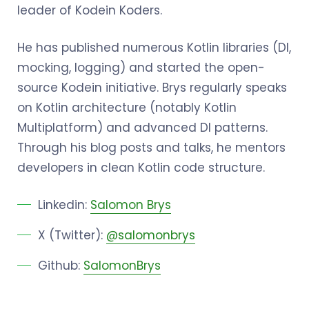
leader of Kodein Koders.
He has published numerous Kotlin libraries (DI,
mocking, logging) and started the open-
source Kodein initiative. Brys regularly speaks
on Kotlin architecture (notably Kotlin
Multiplatform) and advanced DI patterns.
Through his blog posts and talks, he mentors
developers in clean Kotlin code structure.
Linkedin:
Salomon Brys
X (Twitter):
@salomonbrys
Github:
SalomonBrys