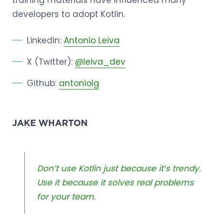
developers to adopt Kotlin.
Linkedin:
Antonio Leiva
X (Twitter):
@leiva_dev
Github:
antoniolg
JAKE WHARTON
Don’t use Kotlin just because it’s trendy.
Use it because it solves real problems
for your team.