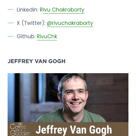
Linkedin: R
ivu Chakraborty
X (Twitter):
@rivuchakraborty
Github:
RivuChk
JEFFREY VAN GOGH