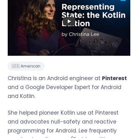
🇺🇸 American
Christina is an Android engineer at
Pinterest
and a Google Developer Expert for Android
and Kotlin.
She helped pioneer Kotlin use at Pinterest
and advocates null-safety and reactive
programming for Android. Lee frequently