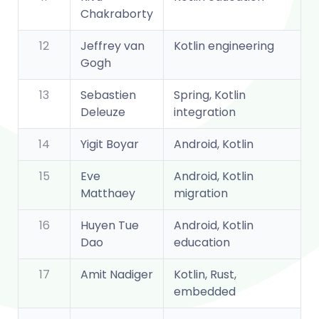
Chakraborty
12
Jeffrey van
Kotlin engineering
Gogh
13
Sebastien
Spring, Kotlin
Deleuze
integration
14
Yigit Boyar
Android, Kotlin
15
Eve
Android, Kotlin
Matthaey
migration
16
Huyen Tue
Android, Kotlin
Dao
education
17
Amit Nadiger
Kotlin, Rust,
embedded