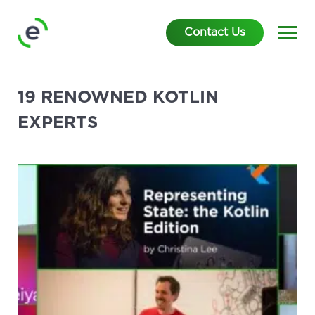
Contact Us
19 RENOWNED KOTLIN
EXPERTS