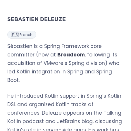
SEBASTIEN DELEUZE
🇫🇷 French
Sébastien is a Spring Framework core
committer (now at
Broadcom
, following its
acquisition of VMware’s Spring division) who
led Kotlin integration in Spring and Spring
Boot.
He introduced Kotlin support in Spring’s Kotlin
DSL and organized Kotlin tracks at
conferences. Deleuze appears on the Talking
Kotlin podcast and JetBrains blog, discussing
Kotlin’s role in server-side apps. His work has