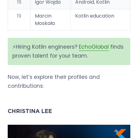
18
Igor Wojda
Android, Kotlin
19
Marcin
Kotlin education
Moskała
⚡️Hiring Kotlin engineers?
EchoGlobal
finds
proven talent for your team.
Now, let’s explore their profiles and
contributions:
CHRISTINA LEE