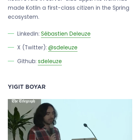
made Kotlin a first-class citizen in the Spring
ecosystem.
Linkedin:
Sébastien Deleuze
X (Twitter):
@sdeleuze
Github:
sdeleuze
YIGIT BOYAR