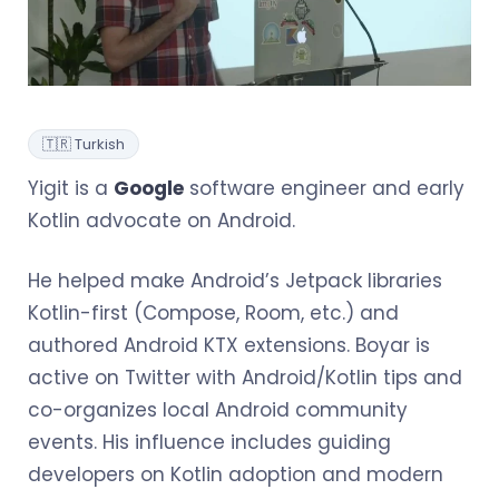
🇹🇷 Turkish
Yigit is a
Google
software engineer and early
Kotlin advocate on Android.
He helped make Android’s Jetpack libraries
Kotlin-first (Compose, Room, etc.) and
authored Android KTX extensions. Boyar is
active on Twitter with Android/Kotlin tips and
co-organizes local Android community
events. His influence includes guiding
developers on Kotlin adoption and modern