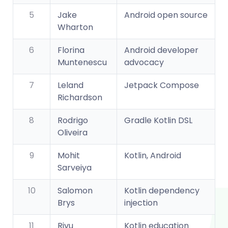
5
Jake
Android open source
Wharton
6
Florina
Android developer
Muntenescu
advocacy
7
Leland
Jetpack Compose
Richardson
8
Rodrigo
Gradle Kotlin DSL
Oliveira
9
Mohit
Kotlin, Android
Sarveiya
10
Salomon
Kotlin dependency
Brys
injection
11
Rivu
Kotlin education