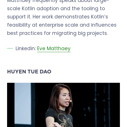
Matthaey frequently speaks about large-
scale Kotlin adoption and the tooling to
support it. Her work demonstrates Kotlin’s
feasibility at enterprise scale and influences
best practices for migrating big projects.
Linkedin:
Eve Matthaey
HUYEN TUE DAO