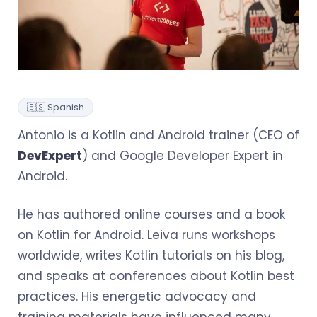
🇪🇸 Spanish
Antonio is a Kotlin and Android trainer (CEO of
DevExpert
) and Google Developer Expert in
Android.
He has authored online courses and a book
on Kotlin for Android. Leiva runs workshops
worldwide, writes Kotlin tutorials on his blog,
and speaks at conferences about Kotlin best
practices. His energetic advocacy and
training materials have influenced many