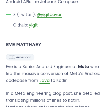
Android APIs like Jetpack Compose.
X (Twitter):
@yigitboyar
Github:
yigit
EVE MATTHAEY
🇺🇸 American
Eve is a Senior Android Engineer at
Meta
who
led the massive conversion of Meta’s Android
codebase from
Java
to Kotlin.
In a Meta engineering blog post, she detailed
translating millions of lines to Kotlin.