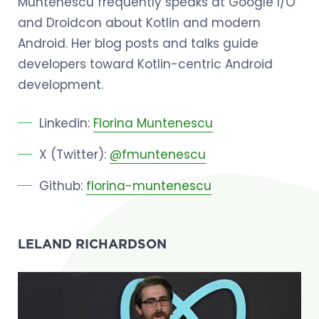
Muntenescu frequently speaks at Google I/O
and Droidcon about Kotlin and modern
Android. Her blog posts and talks guide
developers toward Kotlin-centric Android
development.
Linkedin:
Florina Muntenescu
X (Twitter):
@fmuntenescu
Github:
florina-muntenescu
LELAND RICHARDSON