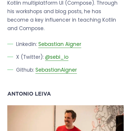
Kotlin multiplatform UI (Compose). Through
his workshops and blog posts, he has
become a key influencer in teaching Kotlin
and Compose.
Linkedin:
Sebastian Aigner
X (Twitter):
@sebi_io
Github:
SebastianAigner
ANTONIO LEIVA