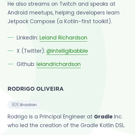
He also streams on Twitch and speaks at
Android meetups, helping developers learn
Jetpack Compose (a Kotlin-first toolkit).
Linkedin:
Leland Richardson
X (Twitter):
@intelligibabble
Github:
lelandrichardson
RODRIGO OLIVEIRA
🇧🇷 Brazilian
Rodrigo is a Principal Engineer at
Gradle
Inc.
who led the creation of the Gradle Kotlin DSL.