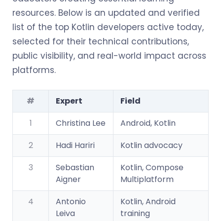
resources. Below is an updated and verified
list of the top Kotlin developers active today,
selected for their technical contributions,
public visibility, and real-world impact across
platforms.
#
Expert
Field
1
Christina Lee
Android, Kotlin
2
Hadi Hariri
Kotlin advocacy
3
Sebastian
Kotlin, Compose
Aigner
Multiplatform
4
Antonio
Kotlin, Android
Leiva
training