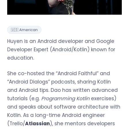
🇺🇸 American
Huyen is an Android developer and Google
Developer Expert (Android/Kotlin) known for
education.
She co-hosted the “Android Faithful” and
“Android Dialogs” podcasts, sharing Kotlin
and Android tips. Dao has written advanced
tutorials (e.g.
Programming Kotlin
exercises)
and speaks about software architecture with
Kotlin. As a long-time Android engineer
(Trello/
Atlassian
), she mentors developers