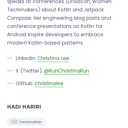
speaks at conferences (Droidcon, Women
Techmakers) about Kotlin and Jetpack
Compose. Her engineering blog posts and
conference presentations on Kotlin for
Android inspire developers to embrace
modern Kotlin-based patterns.
Linkedin:
Christina Lee
X (Twitter):
@RunChristinaRun
Github:
christinalee
HADI HARIRI
🇻🇪 Venezuelan