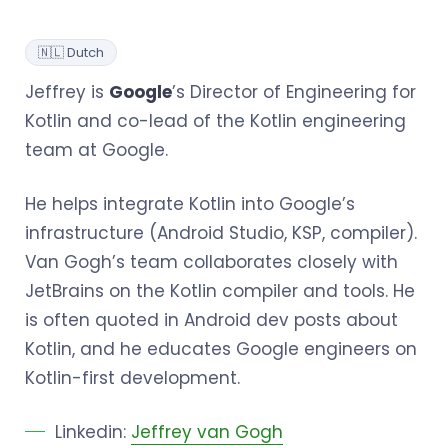
🇳🇱 Dutch
Jeffrey is
Google
’s Director of Engineering for
Kotlin and co-lead of the Kotlin engineering
team at Google.
He helps integrate Kotlin into Google’s
infrastructure (Android Studio, KSP, compiler).
Van Gogh’s team collaborates closely with
JetBrains on the Kotlin compiler and tools. He
is often quoted in Android dev posts about
Kotlin, and he educates Google engineers on
Kotlin-first development.
Linkedin:
Jeffrey van Gogh