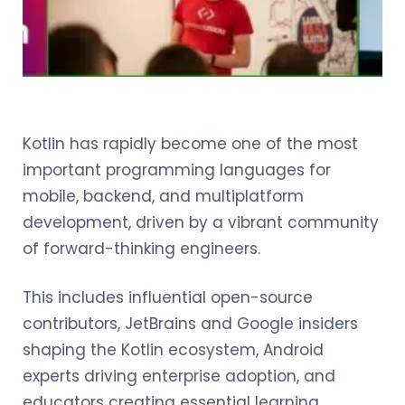
Kotlin has rapidly become one of the most
important programming languages for
mobile, backend, and multiplatform
development, driven by a vibrant community
of forward-thinking engineers.
This includes influential open-source
contributors, JetBrains and Google insiders
shaping the Kotlin ecosystem, Android
experts driving enterprise adoption, and
educators creating essential learning