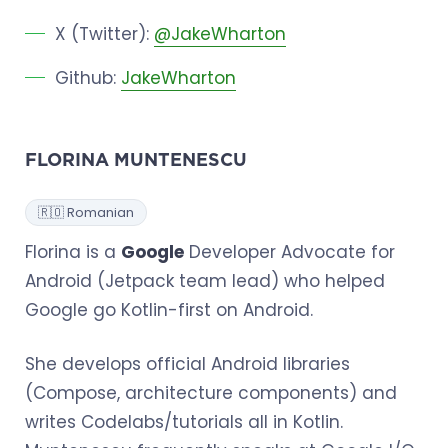
X (Twitter):
@JakeWharton
Github:
JakeWharton
FLORINA MUNTENESCU
🇷🇴 Romanian
Florina is a
Google
Developer Advocate for
Android (Jetpack team lead) who helped
Google go Kotlin-first on Android.
She develops official Android libraries
(Compose, architecture components) and
writes Codelabs/tutorials all in Kotlin.