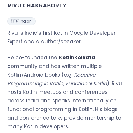
RIVU CHAKRABORTY
🇮🇳 Indian
Rivu is India’s first Kotlin Google Developer
Expert and a author/speaker.
He co-founded the
KotlinKolkata
community and has written multiple
Kotlin/Android books (e.g.
Reactive
Programming in Kotlin
,
Functional Kotlin
). Rivu
hosts Kotlin meetups and conferences
across India and speaks internationally on
functional programming in Kotlin. His blogs
and conference talks provide mentorship to
many Kotlin developers.