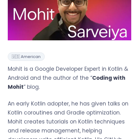
🇺🇸 American
Mohit is a Google Developer Expert in Kotlin &
Android and the author of the “
Coding with
Mohit
” blog.
An early Kotlin adopter, he has given talks on
Kotlin coroutines and Gradle optimization.
Mohit creates tutorials on Kotlin techniques
and release management, helping