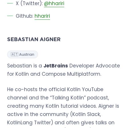
X (Twitter):
@hhariri
Github:
hhariri
SEBASTIAN AIGNER
🇦🇹 Austrian
Sebastian is a
JetBrains
Developer Advocate
for Kotlin and Compose Multiplatform.
He co-hosts the official Kotlin YouTube
channel and the “Talking Kotlin” podcast,
creating many Kotlin tutorial videos. Aigner is
active in the community (Kotlin Slack,
KotlinLang Twitter) and often gives talks on