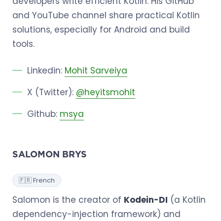
developers write efficient Kotlin. His GitHub
and YouTube channel share practical Kotlin
solutions, especially for Android and build
tools.
Linkedin:
Mohit Sarveiya
X (Twitter):
@heyitsmohit
Github:
msya
SALOMON BRYS
🇫🇷 French
Salomon is the creator of
Kodein-DI
(a Kotlin
dependency-injection framework) and