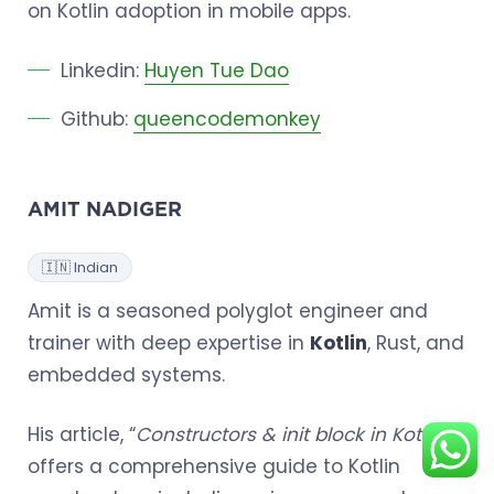
on Kotlin adoption in mobile apps.
Linkedin:
Huyen Tue Dao
Github:
queencodemonkey
AMIT NADIGER
🇮🇳 Indian
Amit is a seasoned polyglot engineer and
trainer with deep expertise in
Kotlin
, Rust, and
embedded systems.
His article, “
Constructors & init block in Kotlin
”,
offers a comprehensive guide to Kotlin