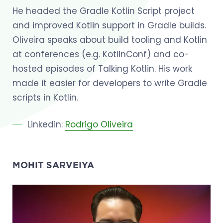
He headed the Gradle Kotlin Script project
and improved Kotlin support in Gradle builds.
Oliveira speaks about build tooling and Kotlin
at conferences (e.g. KotlinConf) and co-
hosted episodes of Talking Kotlin. His work
made it easier for developers to write Gradle
scripts in Kotlin.
Linkedin:
Rodrigo Oliveira
MOHIT SARVEIYA