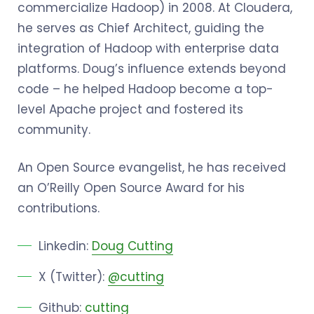
commercialize Hadoop) in 2008. At Cloudera,
he serves as Chief Architect, guiding the
integration of Hadoop with enterprise data
platforms. Doug’s influence extends beyond
code – he helped Hadoop become a top-
level Apache project and fostered its
community.
An Open Source evangelist, he has received
an O’Reilly Open Source Award for his
contributions.
Linkedin:
Doug Cutting
X (Twitter):
@cutting
Github:
cutting