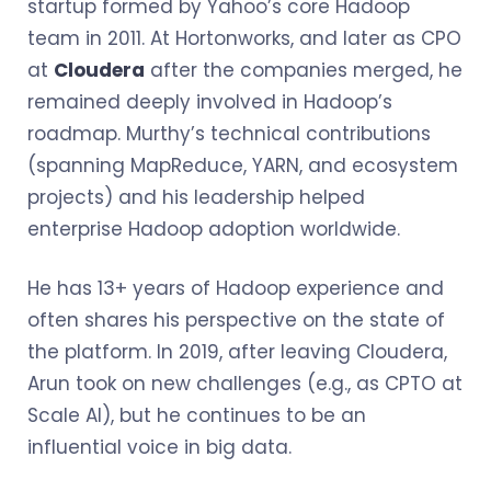
startup formed by Yahoo’s core Hadoop
team in 2011. At Hortonworks, and later as CPO
at
Cloudera
after the companies merged, he
remained deeply involved in Hadoop’s
roadmap. Murthy’s technical contributions
(spanning MapReduce, YARN, and ecosystem
projects) and his leadership helped
enterprise Hadoop adoption worldwide.
He has 13+ years of Hadoop experience and
often shares his perspective on the state of
the platform. In 2019, after leaving Cloudera,
Arun took on new challenges (e.g., as CPTO at
Scale AI), but he continues to be an
influential voice in big data.