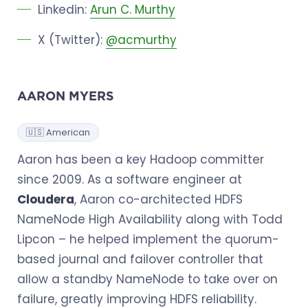
Linkedin:
Arun C. Murthy
X (Twitter):
@acmurthy
AARON MYERS
🇺🇸 American
Aaron has been a key Hadoop committer
since 2009. As a software engineer at
Cloudera
, Aaron co-architected HDFS
NameNode High Availability along with Todd
Lipcon – he helped implement the quorum-
based journal and failover controller that
allow a standby NameNode to take over on
failure, greatly improving HDFS reliability.