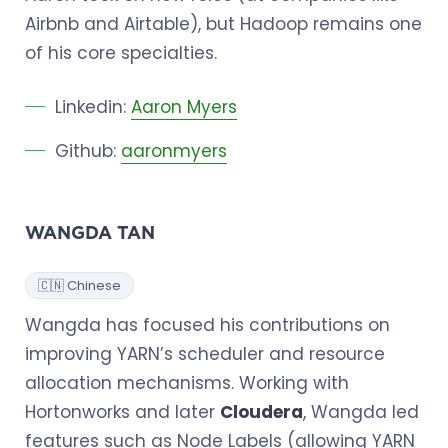
Airbnb and Airtable), but Hadoop remains one
of his core specialties.
Linkedin:
Aaron Myers
Github:
aaronmyers
WANGDA TAN
🇨🇳 Chinese
Wangda has focused his contributions on
improving YARN’s scheduler and resource
allocation mechanisms. Working with
Hortonworks and later
Cloudera
, Wangda led
features such as Node Labels (allowing YARN