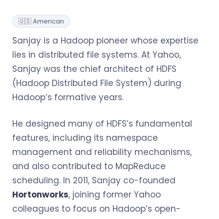
🇺🇸 American
Sanjay is a Hadoop pioneer whose expertise
lies in distributed file systems. At Yahoo,
Sanjay was the chief architect of HDFS
(Hadoop Distributed File System) during
Hadoop’s formative years.
He designed many of HDFS’s fundamental
features, including its namespace
management and reliability mechanisms,
and also contributed to MapReduce
scheduling. In 2011, Sanjay co-founded
Hortonworks
, joining former Yahoo
colleagues to focus on Hadoop’s open-