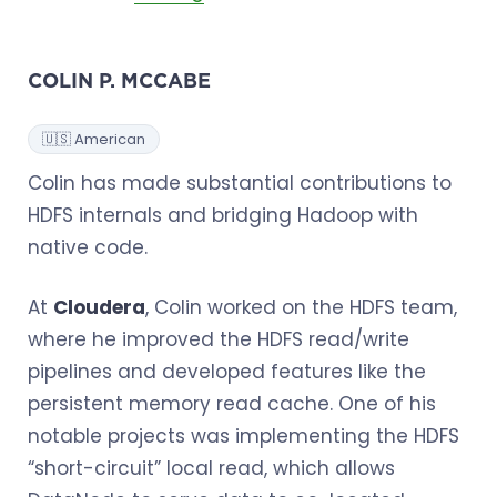
COLIN P. MCCABE
🇺🇸 American
Colin has made substantial contributions to
HDFS internals and bridging Hadoop with
native code.
At
Cloudera
, Colin worked on the HDFS team,
where he improved the HDFS read/write
pipelines and developed features like the
persistent memory read cache. One of his
notable projects was implementing the HDFS
“short-circuit” local read, which allows