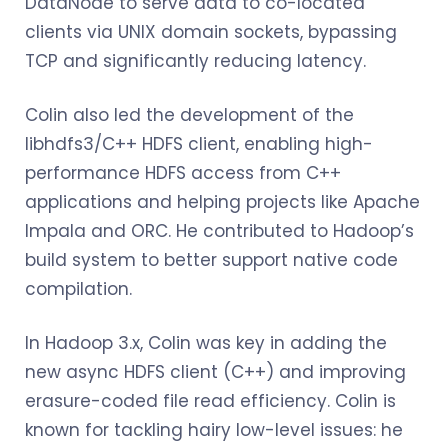
DataNode to serve data to co-located
clients via UNIX domain sockets, bypassing
TCP and significantly reducing latency.
Colin also led the development of the
libhdfs3/C++ HDFS client, enabling high-
performance HDFS access from C++
applications and helping projects like Apache
Impala and ORC. He contributed to Hadoop’s
build system to better support native code
compilation.
In Hadoop 3.x, Colin was key in adding the
new async HDFS client (C++) and improving
erasure-coded file read efficiency. Colin is
known for tackling hairy low-level issues: he