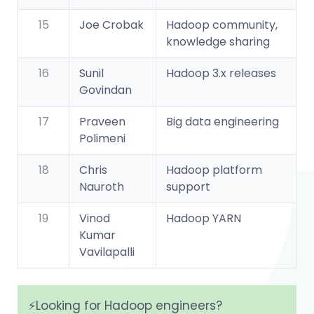
15
Joe Crobak
Hadoop community,
knowledge sharing
16
Sunil
Hadoop 3.x releases
Govindan
17
Praveen
Big data engineering
Polimeni
18
Chris
Hadoop platform
Nauroth
support
19
Vinod
Hadoop YARN
Kumar
Vavilapalli
⚡️Looking for Hadoop engineers?