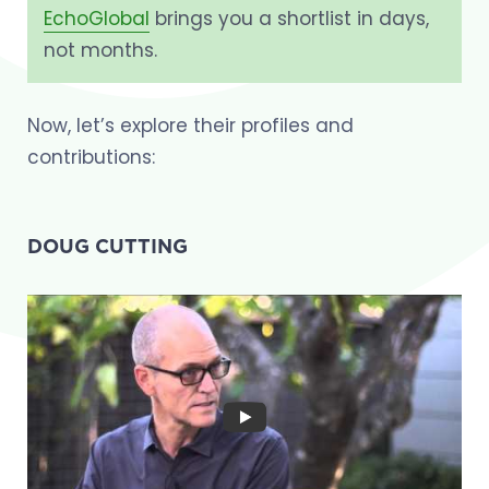
EchoGlobal
brings you a shortlist in days,
not months.
Now, let’s explore their profiles and
contributions:
DOUG CUTTING