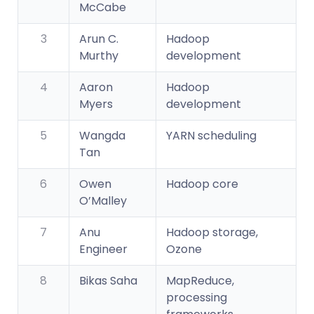
McCabe
3
Arun C.
Hadoop
Murthy
development
4
Aaron
Hadoop
Myers
development
5
Wangda
YARN scheduling
Tan
6
Owen
Hadoop core
O’Malley
7
Anu
Hadoop storage,
Engineer
Ozone
8
Bikas Saha
MapReduce,
processing