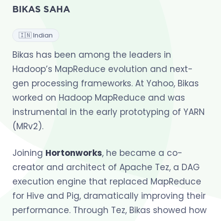
BIKAS SAHA
🇮🇳 Indian
Bikas has been among the leaders in
Hadoop’s MapReduce evolution and next-
gen processing frameworks. At Yahoo, Bikas
worked on Hadoop MapReduce and was
instrumental in the early prototyping of YARN
(MRv2).
Joining
Hortonworks
, he became a co-
creator and architect of Apache Tez, a DAG
execution engine that replaced MapReduce
for Hive and Pig, dramatically improving their
performance. Through Tez, Bikas showed how