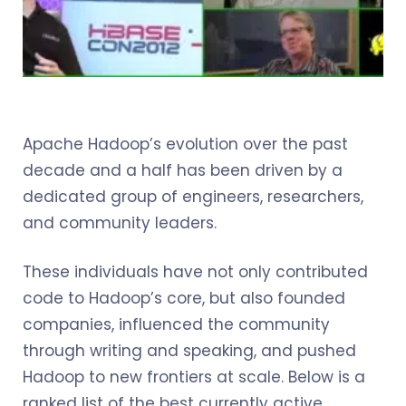
Apache Hadoop’s evolution over the past
decade and a half has been driven by a
dedicated group of engineers, researchers,
and community leaders.
These individuals have not only contributed
code to Hadoop’s core, but also founded
companies, influenced the community
through writing and speaking, and pushed
Hadoop to new frontiers at scale. Below is a
ranked list of the best currently active