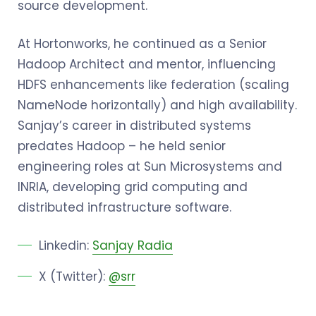
source development.
At Hortonworks, he continued as a Senior
Hadoop Architect and mentor, influencing
HDFS enhancements like federation (scaling
NameNode horizontally) and high availability.
Sanjay’s career in distributed systems
predates Hadoop – he held senior
engineering roles at Sun Microsystems and
INRIA, developing grid computing and
distributed infrastructure software.
Linkedin:
Sanjay Radia
X (Twitter):
@srr