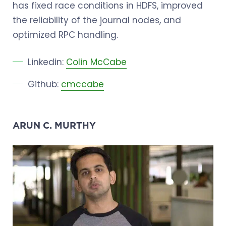
has fixed race conditions in HDFS, improved
the reliability of the journal nodes, and
optimized RPC handling.
Linkedin:
Colin McCabe
Github:
cmccabe
ARUN C. MURTHY