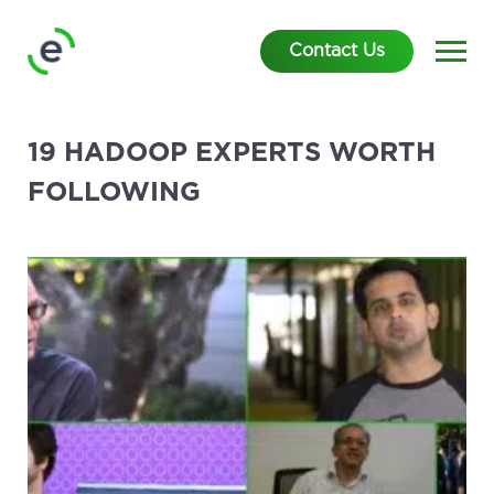
Contact Us
19 HADOOP EXPERTS WORTH
FOLLOWING