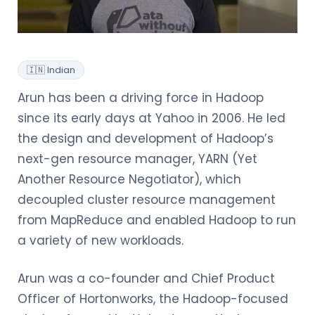
🇮🇳 Indian
Arun has been a driving force in Hadoop
since its early days at Yahoo in 2006. He led
the design and development of Hadoop’s
next-gen resource manager, YARN (Yet
Another Resource Negotiator), which
decoupled cluster resource management
from MapReduce and enabled Hadoop to run
a variety of new workloads.
Arun was a co-founder and Chief Product
Officer of Hortonworks, the Hadoop-focused