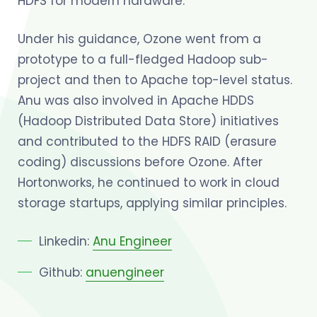
HDFS for modern hardware.
Under his guidance, Ozone went from a
prototype to a full-fledged Hadoop sub-
project and then to Apache top-level status.
Anu was also involved in Apache HDDS
(Hadoop Distributed Data Store) initiatives
and contributed to the HDFS RAID (erasure
coding) discussions before Ozone. After
Hortonworks, he continued to work in cloud
storage startups, applying similar principles.
Linkedin:
Anu Engineer
Github:
anuengineer