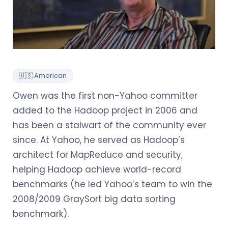
🇺🇸 American
Owen was the first non-Yahoo committer
added to the Hadoop project in 2006 and
has been a stalwart of the community ever
since. At Yahoo, he served as Hadoop’s
architect for MapReduce and security,
helping Hadoop achieve world-record
benchmarks (he led Yahoo’s team to win the
2008/2009 GraySort big data sorting
benchmark).