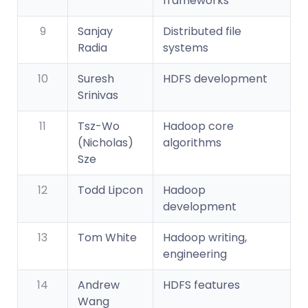
frameworks
9
Sanjay
Distributed file
Radia
systems
10
Suresh
HDFS development
Srinivas
11
Tsz-Wo
Hadoop core
(Nicholas)
algorithms
Sze
12
Todd Lipcon
Hadoop
development
13
Tom White
Hadoop writing,
engineering
14
Andrew
HDFS features
Wang