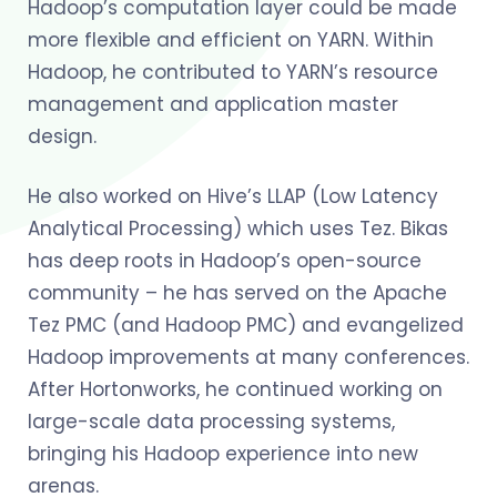
Hadoop’s computation layer could be made
more flexible and efficient on YARN. Within
Hadoop, he contributed to YARN’s resource
management and application master
design.
He also worked on Hive’s LLAP (Low Latency
Analytical Processing) which uses Tez. Bikas
has deep roots in Hadoop’s open-source
community – he has served on the Apache
Tez PMC (and Hadoop PMC) and evangelized
Hadoop improvements at many conferences.
After Hortonworks, he continued working on
large-scale data processing systems,
bringing his Hadoop experience into new
arenas.