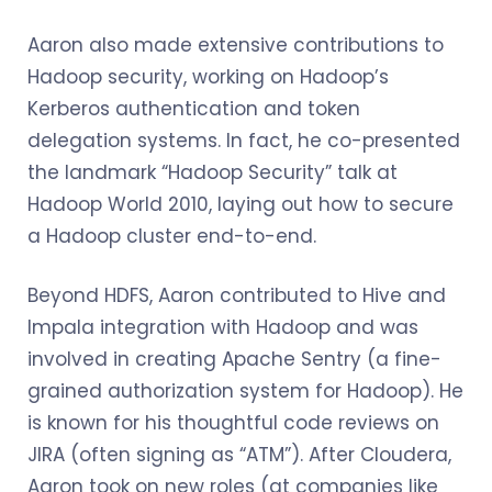
Aaron also made extensive contributions to
Hadoop security, working on Hadoop’s
Kerberos authentication and token
delegation systems. In fact, he co-presented
the landmark “Hadoop Security” talk at
Hadoop World 2010, laying out how to secure
a Hadoop cluster end-to-end.
Beyond HDFS, Aaron contributed to Hive and
Impala integration with Hadoop and was
involved in creating Apache Sentry (a fine-
grained authorization system for Hadoop). He
is known for his thoughtful code reviews on
JIRA (often signing as “ATM”). After Cloudera,
Aaron took on new roles (at companies like