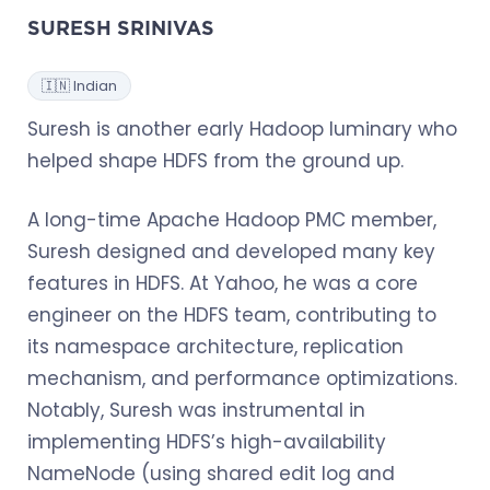
SURESH SRINIVAS
🇮🇳 Indian
Suresh is another early Hadoop luminary who
helped shape HDFS from the ground up.
A long-time Apache Hadoop PMC member,
Suresh designed and developed many key
features in HDFS. At Yahoo, he was a core
engineer on the HDFS team, contributing to
its namespace architecture, replication
mechanism, and performance optimizations.
Notably, Suresh was instrumental in
implementing HDFS’s high-availability
NameNode (using shared edit log and