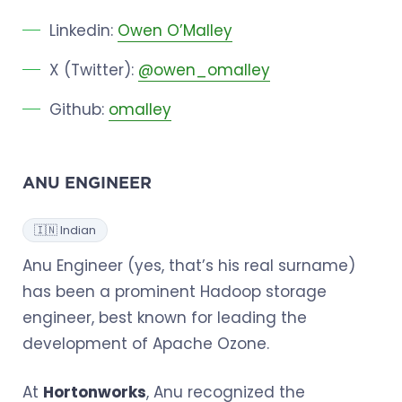
Linkedin:
Owen O’Malley
X (Twitter):
@owen_omalley
Github:
omalley
ANU ENGINEER
🇮🇳 Indian
Anu Engineer (yes, that’s his real surname)
has been a prominent Hadoop storage
engineer, best known for leading the
development of Apache Ozone.
At
Hortonworks
, Anu recognized the