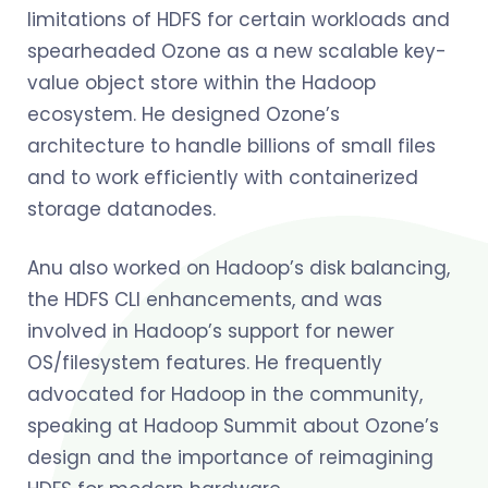
limitations of HDFS for certain workloads and
spearheaded Ozone as a new scalable key-
value object store within the Hadoop
ecosystem. He designed Ozone’s
architecture to handle billions of small files
and to work efficiently with containerized
storage datanodes.
Anu also worked on Hadoop’s disk balancing,
the HDFS CLI enhancements, and was
involved in Hadoop’s support for newer
OS/filesystem features. He frequently
advocated for Hadoop in the community,
speaking at Hadoop Summit about Ozone’s
design and the importance of reimagining