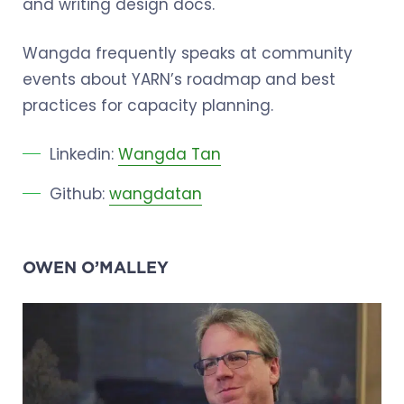
and writing design docs.
Wangda frequently speaks at community
events about YARN’s roadmap and best
practices for capacity planning.
Linkedin:
Wangda Tan
Github:
wangdatan
OWEN O’MALLEY