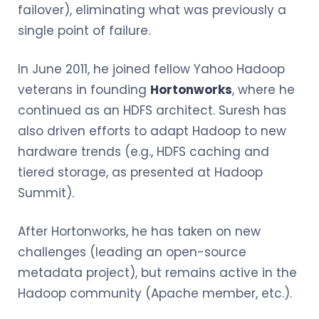
failover), eliminating what was previously a
single point of failure.
In June 2011, he joined fellow Yahoo Hadoop
veterans in founding
Hortonworks
, where he
continued as an HDFS architect. Suresh has
also driven efforts to adapt Hadoop to new
hardware trends (e.g., HDFS caching and
tiered storage, as presented at Hadoop
Summit).
After Hortonworks, he has taken on new
challenges (leading an open-source
metadata project), but remains active in the
Hadoop community (Apache member, etc.).