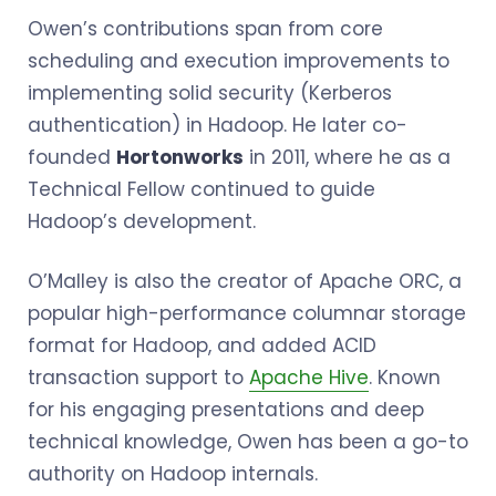
Owen’s contributions span from core
scheduling and execution improvements to
implementing solid security (Kerberos
authentication) in Hadoop. He later co-
founded
Hortonworks
in 2011, where he as a
Technical Fellow continued to guide
Hadoop’s development.
O’Malley is also the creator of Apache ORC, a
popular high-performance columnar storage
format for Hadoop, and added ACID
transaction support to
Apache Hive
. Known
for his engaging presentations and deep
technical knowledge, Owen has been a go-to
authority on Hadoop internals.