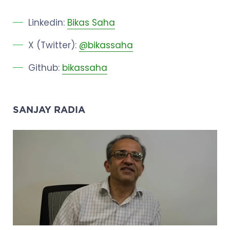
Linkedin:
Bikas Saha
X (Twitter):
@bikassaha
Github:
bikassaha
SANJAY RADIA