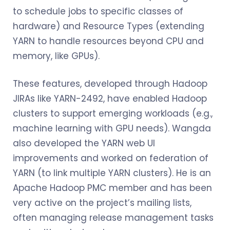
to schedule jobs to specific classes of
hardware) and Resource Types (extending
YARN to handle resources beyond CPU and
memory, like GPUs).
These features, developed through Hadoop
JIRAs like YARN-2492, have enabled Hadoop
clusters to support emerging workloads (e.g.,
machine learning with GPU needs). Wangda
also developed the YARN web UI
improvements and worked on federation of
YARN (to link multiple YARN clusters). He is an
Apache Hadoop PMC member and has been
very active on the project’s mailing lists,
often managing release management tasks