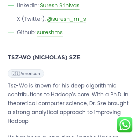
Linkedin:
Suresh Srinivas
X (Twitter):
@suresh_m_s
Github:
sureshms
TSZ-WO (NICHOLAS) SZE
🇺🇸 American
Tsz-Wo is known for his deep algorithmic
contributions to Hadoop’s core. With a Ph.D. in
theoretical computer science, Dr. Sze brought
a strong analytical approach to improving
Hadoop.