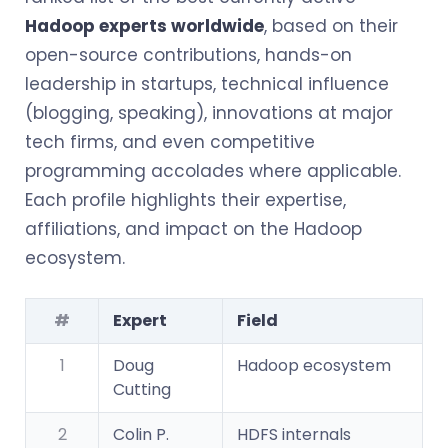
Hadoop experts worldwide
, based on their
open-source contributions, hands-on
leadership in startups, technical influence
(blogging, speaking), innovations at major
tech firms, and even competitive
programming accolades where applicable.
Each profile highlights their expertise,
affiliations, and impact on the Hadoop
ecosystem.
#
Expert
Field
1
Doug
Hadoop ecosystem
Cutting
2
Colin P.
HDFS internals