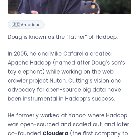
🇺🇸 American
Doug is known as the “father” of Hadoop.
In 2005, he and Mike Cafarella created
Apache Hadoop (named after Doug’s son’s
toy elephant) while working on the web
crawler project Nutch. Cutting’s vision and
advocacy for open-source big data have
been instrumental in Hadoop’s success.
He formerly worked at Yahoo, where Hadoop
was open-sourced and scaled out, and later
co-founded
Cloudera
(the first company to