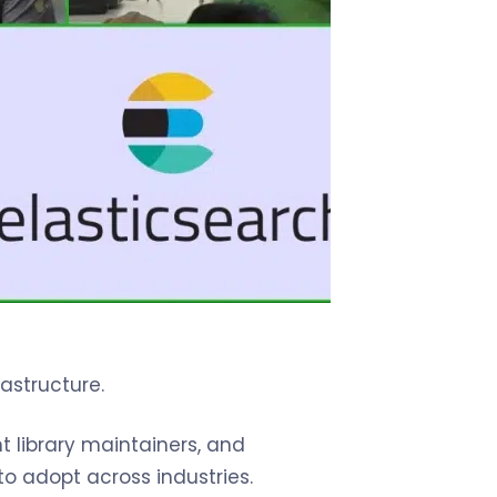
astructure.
t library maintainers, and
o adopt across industries.