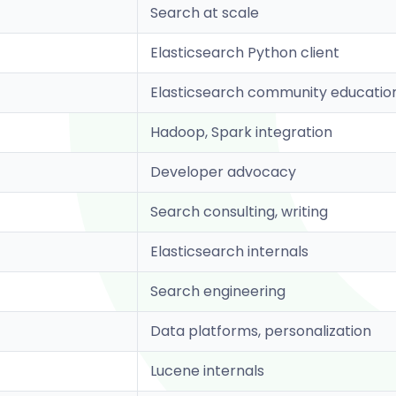
Search at scale
Elasticsearch Python client
Elasticsearch community educatio
Hadoop, Spark integration
Developer advocacy
Search consulting, writing
Elasticsearch internals
Search engineering
Data platforms, personalization
Lucene internals