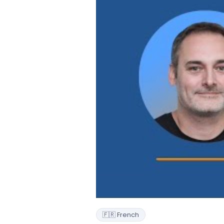
🇫🇷 French