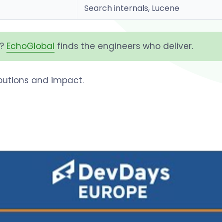
Search internals, Lucene
h?
EchoGlobal
finds the engineers who deliver.
ributions and impact.