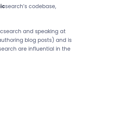
ic
search’s codebase,
sticsearch and speaking at
uthoring blog posts) and is
earch are influential in the