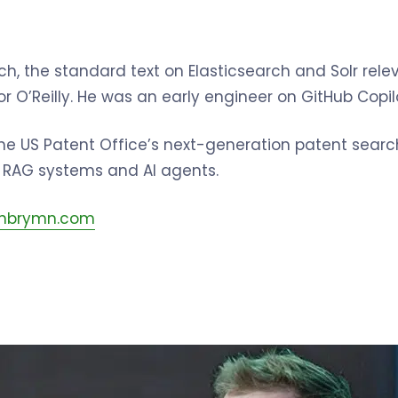
h, the standard text on Elasticsearch and Solr rele
or O’Reilly. He was an early engineer on GitHub Copi
he US Patent Office’s next-generation patent search
n RAG systems and AI agents.
.jnbrymn.com