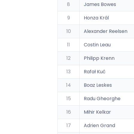
8
James Bowes
9
Honza Král
10
Alexander Reelsen
11
Costin Leau
12
Philipp Krenn
13
Rafał Kuć
14
Boaz Leskes
15
Radu Gheorghe
16
Mihir Kelkar
17
Adrien Grand