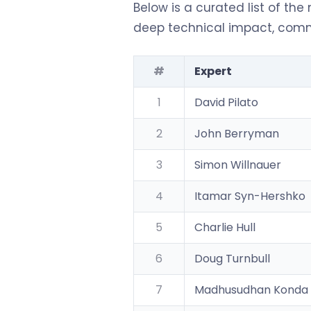
Below is a curated list of the
deep technical impact, commu
#
Expert
1
David Pilato
2
John Berryman
3
Simon Willnauer
4
Itamar Syn-Hershko
5
Charlie Hull
6
Doug Turnbull
7
Madhusudhan Konda