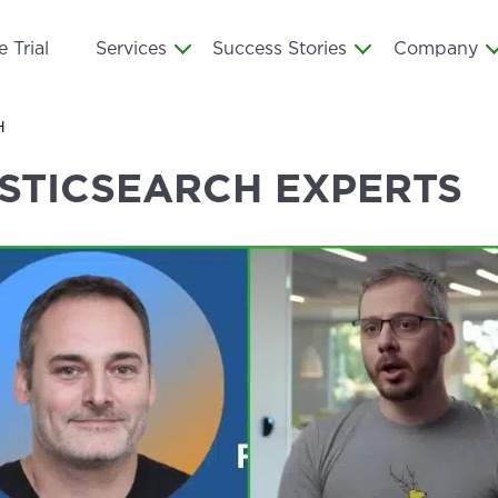
 Trial
Services
Success Stories
Company
H
ASTICSEARCH EXPERTS