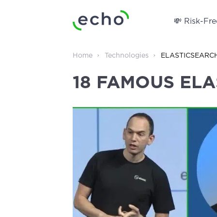
💸 Risk-Free
Home
Technologies
ELASTICSEARC
18 FAMOUS EL