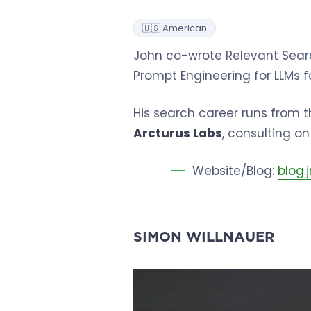
🇺🇸 American
John co-wrote Relevant Searc
Prompt Engineering for LLMs f
His search career runs from t
Arcturus Labs
, consulting o
Website/Blog:
blog
SIMON WILLNAUER