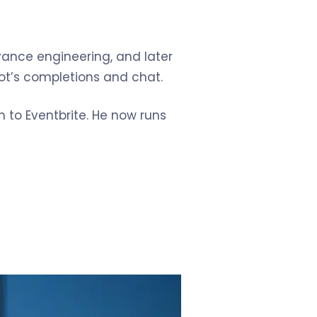
vance engineering, and later
lot’s completions and chat.
 to Eventbrite. He now runs