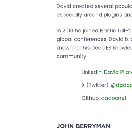
David created several popul
especially around plugins and
In 2013 he joined Elastic ful
global conferences. David is
known for his deep ES knowled
community.
Linkedin:
David Pilat
X (Twitter):
@dadoo
Github:
dadoonet
JOHN BERRYMAN