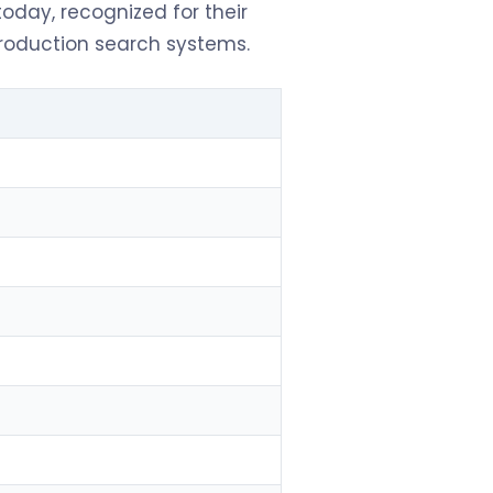
oday, recognized for their
production search systems.