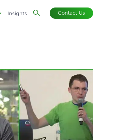
Contact Us
Insights