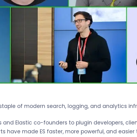
taple of modern search, logging, and analytics infr
nd Elastic co-founders to plugin developers, clien
ts have made ES faster, more powerful, and easier t