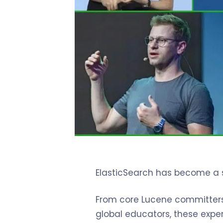
ElasticSearch has become a s
From core Lucene committers a
global educators, these exper