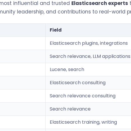
 most influential and trusted
Elasticsearch experts
t
nity leadership, and contributions to real-world 
Field
Elasticsearch plugins, integrations
Search relevance, LLM applications
Lucene, search
Elasticsearch consulting
Search relevance consulting
Search relevance
Elasticsearch training, writing