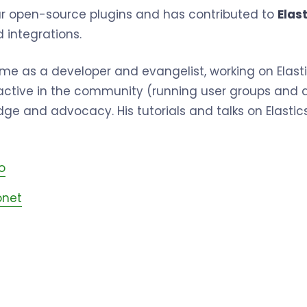
ar open-source plugins and has contributed to
Elast
 integrations.
l-time as a developer and evangelist, working on Ela
 active in the community (running user groups and a
ge and advocacy. His tutorials and talks on Elastics
o
net