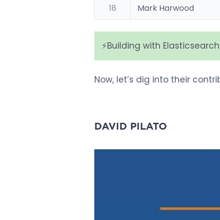
18
Mark Harwood
⚡️Building with Elasticsearc
Now, let’s dig into their cont
DAVID PILATO