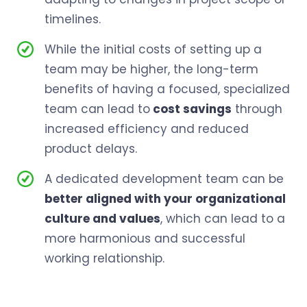
timelines.
While the initial costs of setting up a
team may be higher, the long-term
benefits of having a focused, specialized
team can lead to
cost savings
through
increased efficiency and reduced
product delays.
A dedicated development team can be
better aligned with your organizational
culture and values
, which can lead to a
more harmonious and successful
working relationship.