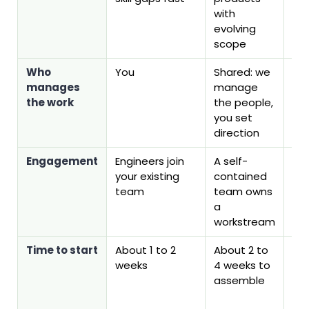
with
evolving
scope
Who
You
Shared: we
You
manages
manage
is 
the work
the people,
em
you set
direction
Engagement
Engineers join
A self-
On
your existing
contained
pl
team
team owns
a
workstream
Time to start
About 1 to 2
About 2 to
Firs
weeks
4 weeks to
can
assemble
ab
we