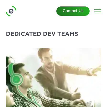
Contact Us
DEDICATED DEV TEAMS