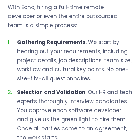
With Echo, hiring a full-time remote
developer or even the entire outsourced
team is a simple process:
Gathering Requirements
. We start by
hearing out your requirements, including
project details, job descriptions, team size,
workflow and cultural key points. No one-
size-fits-all questionnaires.
Selection and Validation
. Our HR and tech
experts thoroughly interview candidates.
You approve each software developer
and give us the green light to hire them.
Once all parties come to an agreement,
the work starts.