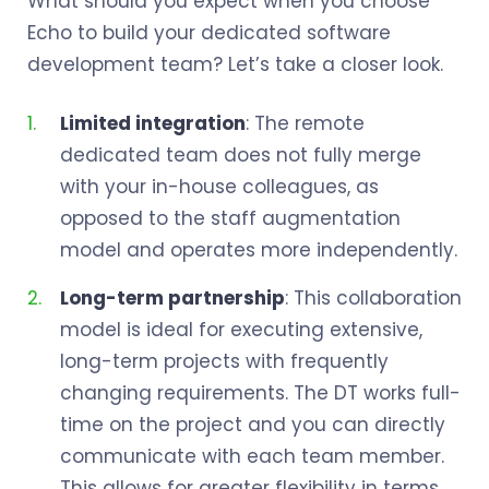
What should you expect when you choose
Echo to build your dedicated software
development team? Let’s take a closer look.
Limited integration
: The remote
dedicated team does not fully merge
with your in-house colleagues, as
opposed to the staff augmentation
model and operates more independently.
Long-term partnership
: This collaboration
model is ideal for executing extensive,
long-term projects with frequently
changing requirements. The DT works full-
time on the project and you can directly
communicate with each team member.
This allows for greater flexibility in terms