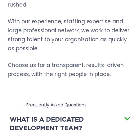
rushed.
With our experience, staffing expertise and
large professional network, we work to deliver
strong talent to your organization as quickly
as possible.
Choose us for a transparent, results-driven
process, with the right people in place.
Frequently Asked Questions
WHAT IS A DEDICATED
DEVELOPMENT TEAM?