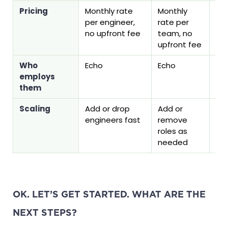
Pricing
Monthly rate
Monthly
On
per engineer,
rate per
fee
no upfront fee
team, no
on 
upfront fee
Who
Echo
Echo
Yo
employs
them
Scaling
Add or drop
Add or
Per
engineers fast
remove
se
roles as
needed
OK. LET’S GET STARTED. WHAT ARE THE
NEXT STEPS?