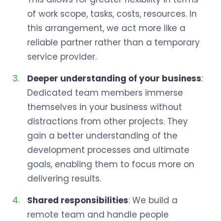
of work scope, tasks, costs, resources. In
this arrangement, we act more like a
reliable partner rather than a temporary
service provider.
Deeper understanding of your business
:
Dedicated team members immerse
themselves in your business without
distractions from other projects. They
gain a better understanding of the
development processes and ultimate
goals, enabling them to focus more on
delivering results.
Shared responsibilities
: We build a
remote team and handle people