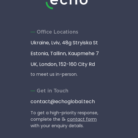
Office Locations
Ukraine, Lviv, 48g Stryiska St
Estonia, Tallinn, Kaupmehe 7
UK, London, 152-160 City Rd
to meet us in-person.
Get in Touch
contact@echoglobal.tech
To get a high-priority response,
complete the 📝
contact form
with your enquiry details.