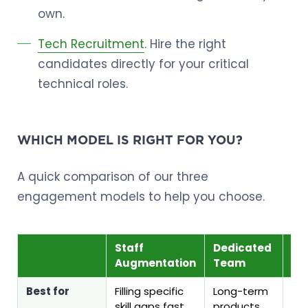
own.
Tech Recruitment
. Hire the right
candidates directly for your critical
technical roles.
WHICH MODEL IS RIGHT FOR YOU?
A quick comparison of our three
engagement models to help you choose.
Staff
Dedicated
Te
Augmentation
Team
Re
Best for
Filling specific
Long-term
Pe
skill gaps fast
products
cor