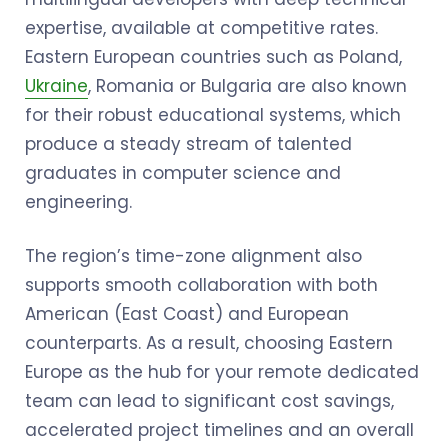
expertise, available at competitive rates.
Eastern European countries such as Poland,
Ukraine
, Romania or Bulgaria are also known
for their robust educational systems, which
produce a steady stream of talented
graduates in computer science and
engineering.
The region’s time-zone alignment also
supports smooth collaboration with both
American (East Coast) and European
counterparts. As a result, choosing Eastern
Europe as the hub for your remote dedicated
team can lead to significant cost savings,
accelerated project timelines and an overall