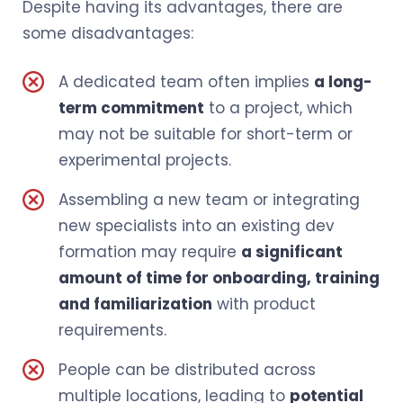
Despite having its advantages, there are
some disadvantages:
A dedicated team often implies
a long-
term commitment
to a project, which
may not be suitable for short-term or
experimental projects.
Assembling a new team or integrating
new specialists into an existing dev
formation may require
a significant
amount of time for onboarding, training
and familiarization
with product
requirements.
People can be distributed across
multiple locations, leading to
potential