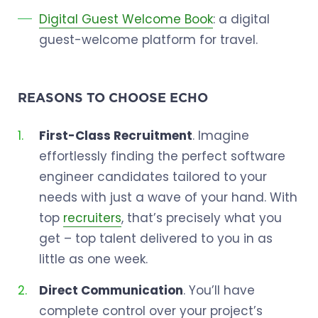
Digital Guest Welcome Book
: a digital
guest-welcome platform for travel.
REASONS TO CHOOSE ECHO
First-Class Recruitment
. Imagine
effortlessly finding the perfect software
engineer candidates tailored to your
needs with just a wave of your hand. With
top
recruiters
, that’s precisely what you
get – top talent delivered to you in as
little as one week.
Direct Communication
. You’ll have
complete control over your project’s