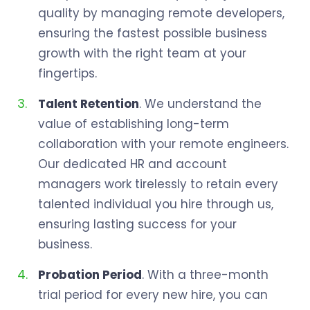
quality by managing remote developers,
ensuring the fastest possible business
growth with the right team at your
fingertips.
Talent Retention
. We understand the
value of establishing long-term
collaboration with your remote engineers.
Our dedicated HR and account
managers work tirelessly to retain every
talented individual you hire through us,
ensuring lasting success for your
business.
Probation Period
. With a three-month
trial period for every new hire, you can