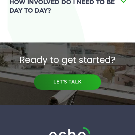
HOW INVOLVED DO I NEED TO BE
DAY TO DAY?
Ready to get started?
LET'S TALK