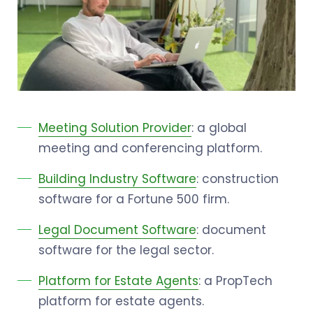
Meeting Solution Provider
: a global
meeting and conferencing platform.
Building Industry Software
: construction
software for a Fortune 500 firm.
Legal Document Software
: document
software for the legal sector.
Platform for Estate Agents
: a PropTech
platform for estate agents.