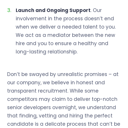
Launch and Ongoing Support
. Our
involvement in the process doesn’t end
when we deliver a needed talent to you.
We act as a mediator between the new
hire and you to ensure a healthy and
long-lasting relationship.
Don’t be swayed by unrealistic promises – at
our company, we believe in honest and
transparent recruitment. While some
competitors may claim to deliver top-notch
senior developers overnight, we understand
that finding, vetting and hiring the perfect
candidate is a delicate process that can’t be