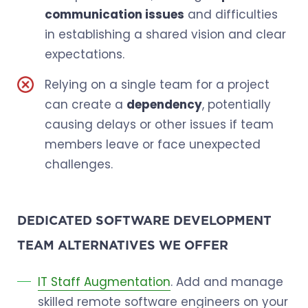
communication issues
and difficulties
in establishing a shared vision and clear
expectations.
Relying on a single team for a project
can create a
dependency
, potentially
causing delays or other issues if team
members leave or face unexpected
challenges.
DEDICATED SOFTWARE DEVELOPMENT
TEAM ALTERNATIVES WE OFFER
IT Staff Augmentation
. Add and manage
skilled remote software engineers on your