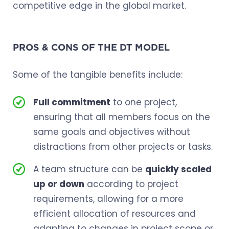
competitive edge in the global market.
PROS & CONS OF THE DT MODEL
Some of the tangible benefits include:
Full commitment
to one project,
ensuring that all members focus on the
same goals and objectives without
distractions from other projects or tasks.
A team structure can be
quickly scaled
up or down
according to project
requirements, allowing for a more
efficient allocation of resources and
adapting to changes in project scope or