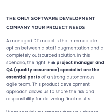
THE ONLY SOFTWARE DEVELOPMENT
COMPANY YOUR PROJECT NEEDS
A managed DT model is the intermediate
option between a staff augmentation and a
completely outsourced solution. In this
scenario, the right 👨‍💼
project manager and
QA (quality assurance) specialist are the
essential parts
of a strong autonomous
agile team. This product development
approach allows us to share the risk and
responsibility for delivering final results.