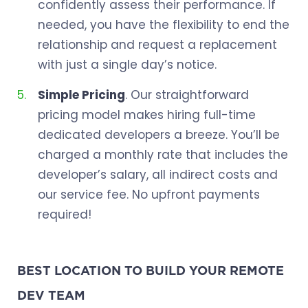
confidently assess their performance. If
needed, you have the flexibility to end the
relationship and request a replacement
with just a single day’s notice.
Simple Pricing
. Our straightforward
pricing model makes hiring full-time
dedicated developers a breeze. You’ll be
charged a monthly rate that includes the
developer’s salary, all indirect costs and
our service fee. No upfront payments
required!
BEST LOCATION TO BUILD YOUR REMOTE
DEV TEAM