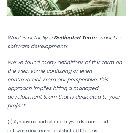
What is actually a
Dedicated Team
model in
software development?
We’ve found many definitions of this term on
the web, some confusing or even
controversial. From our perspective, this
approach implies hiring a managed
development team that is dedicated to your
project.
(!) Synonyms and related keywords: managed
software dev teams, distributed IT teams