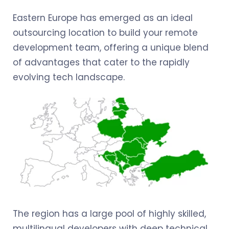
Eastern Europe has emerged as an ideal
outsourcing location to build your remote
development team, offering a unique blend
of advantages that cater to the rapidly
evolving tech landscape.
The region has a large pool of highly skilled,
multilingual developers with deep technical