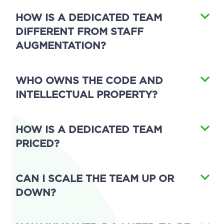
HOW IS A DEDICATED TEAM
DIFFERENT FROM STAFF
AUGMENTATION?
WHO OWNS THE CODE AND
INTELLECTUAL PROPERTY?
HOW IS A DEDICATED TEAM
PRICED?
CAN I SCALE THE TEAM UP OR
DOWN?