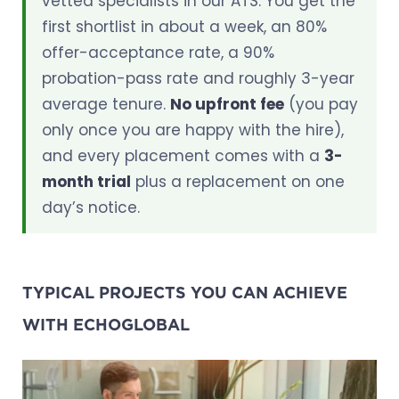
vetted specialists in our ATS. You get the
first shortlist in about a week, an 80%
offer-acceptance rate, a 90%
probation-pass rate and roughly 3-year
average tenure.
No upfront fee
(you pay
only once you are happy with the hire),
and every placement comes with a
3-
month trial
plus a replacement on one
day’s notice.
TYPICAL PROJECTS YOU CAN ACHIEVE
WITH ECHOGLOBAL