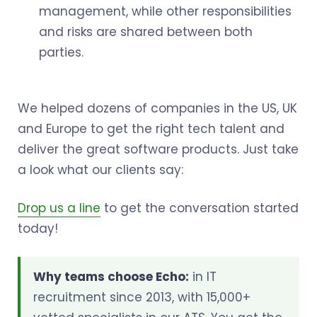
management, while other responsibilities
and risks are shared between both
parties.
We helped dozens of companies in the US, UK
and Europe to get the right tech talent and
deliver the great software products. Just take
a look what our clients say:
Drop us a line
to get the conversation started
today!
Why teams choose Echo:
in IT
recruitment since 2013, with 15,000+