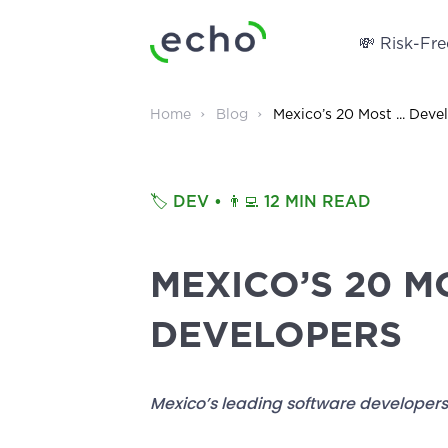
💸 Risk-Free
Home
Blog
Mexico’s 20 Most ... Deve
🏷️
DEV
• 👨‍💻
12 MIN READ
MEXICO’S 20 M
DEVELOPERS
Mexico’s leading software developers