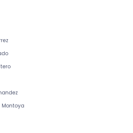
rrez
ado
tero
nandez
e Montoya