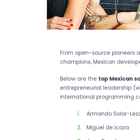
From open-source pioneers an
champions, Mexican developer
Below are the
top Mexican s
entrepreneurial leadership (wh
international programming c
Armando Solar-Le
Miguel de Icaza