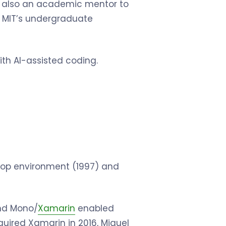
’s also an academic mentor to
 MIT’s undergraduate
th AI-assisted coding.
top environment (1997) and
and Mono/
Xamarin
enabled
cquired Xamarin in 2016, Miguel