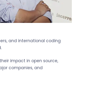
ers, and international coding
.
 their impact in open source,
 major companies, and