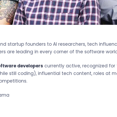
d startup founders to AI researchers, tech influenc
s are leading in every corner of the software world
oftware developers
currently active, recognized for
ile still coding), influential tech content, roles at
ompetitions.
zama