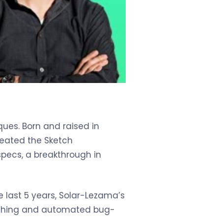
ues. Born and raised in
reated the Sketch
pecs, a breakthrough in
 last 5 years, Solar-Lezama’s
etching and automated bug-