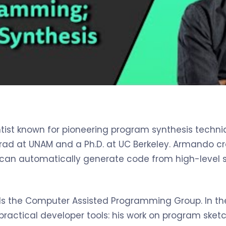
ist known for pioneering program synthesis techniq
rad at UNAM and a Ph.D. at UC Berkeley. Armando c
an automatically generate code from high-level s
ds the Computer Assisted Programming Group. In the
 practical developer tools: his work on program sk