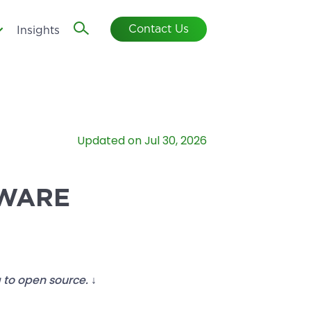
Contact Us
Insights
Updated on Jul 30, 2026
TWARE
 to open source. ↓