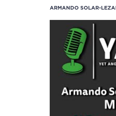
ARMANDO SOLAR-LEZ