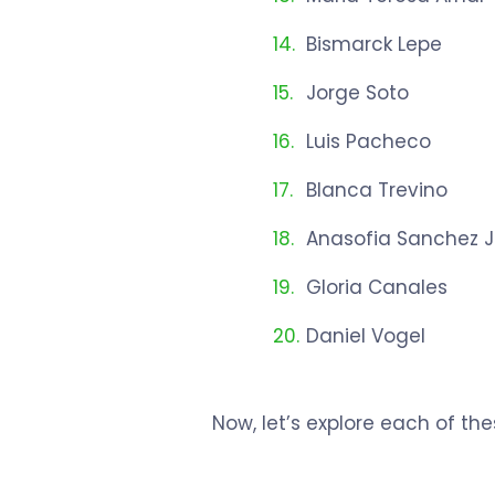
Bismarck Lepe
Jorge Soto
Luis Pacheco
Blanca Trevino
Anasofia Sanchez J
Gloria Canales
Daniel Vogel
Now, let’s explore each of th