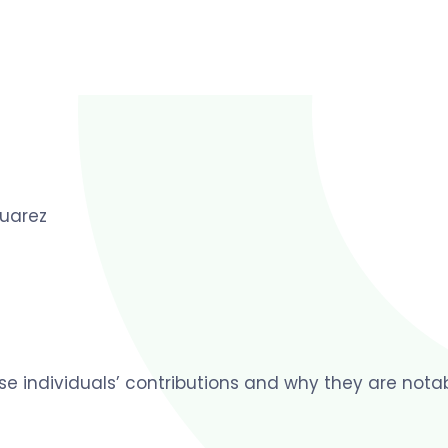
uarez
ese individuals’ contributions and why they are notab