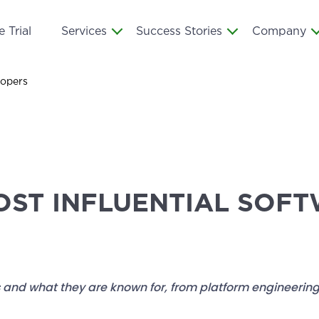
 Trial
Services
Success Stories
Company
lopers
OST INFLUENTIAL SOF
 and what they are known for, from platform engineering