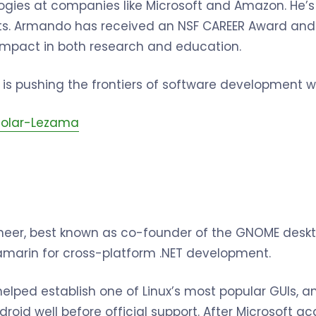
logies at companies like Microsoft and Amazon. He
s. Armando has received an NSF CAREER Award and
s impact in both research and education.
is pushing the frontiers of software development wi
olar-Lezama
oneer, best known as co-founder of the GNOME desk
amarin for cross-platform .NET development.
helped establish one of Linux’s most popular GUIs, 
roid well before official support. After Microsoft a