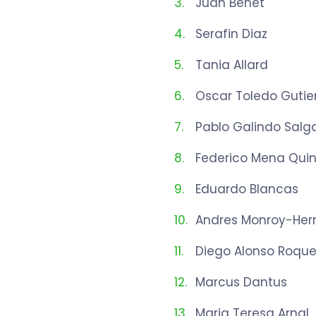
Juan Benet
Serafin Diaz
Tania Allard
Oscar Toledo Gutie
Pablo Galindo Salg
Federico Mena Quin
Eduardo Blancas
Andres Monroy-Her
Diego Alonso Roqu
Marcus Dantus
Maria Teresa Arnal