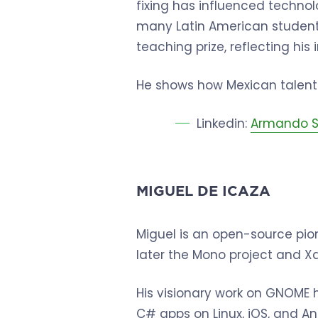
fixing has influenced techno
many Latin American student
teaching prize, reflecting hi
He shows how Mexican talent 
Linkedin:
Armando S
MIGUEL DE ICAZA
Miguel is an open-source pi
later the Mono project and X
His visionary work on GNOME 
C# apps on Linux, iOS, and And