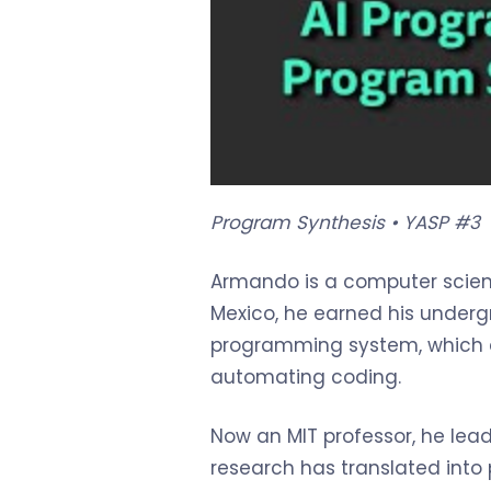
Program Synthesis • YASP #3
Armando is a computer scient
Mexico, he earned his underg
programming system, which c
automating coding.
Now an MIT professor, he lea
research has translated into