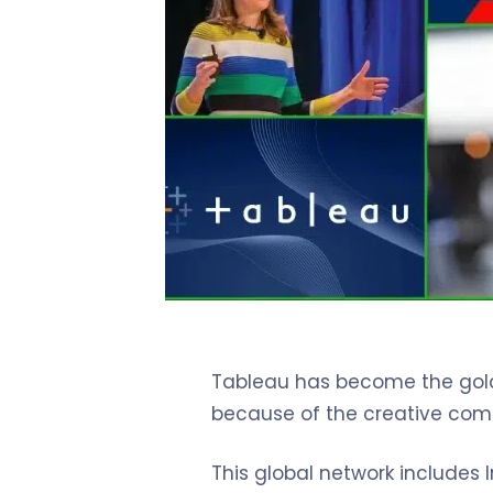
Tableau has become the gold s
because of the creative comm
This global network includes I