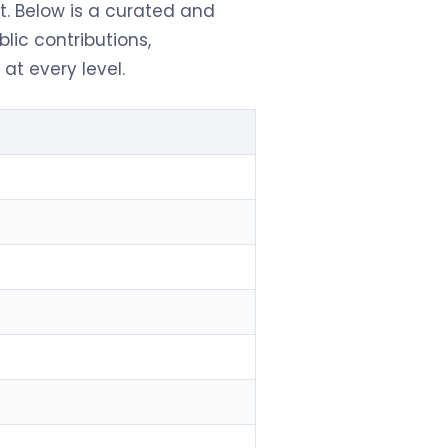
. Below is a curated and
blic contributions,
at every level.