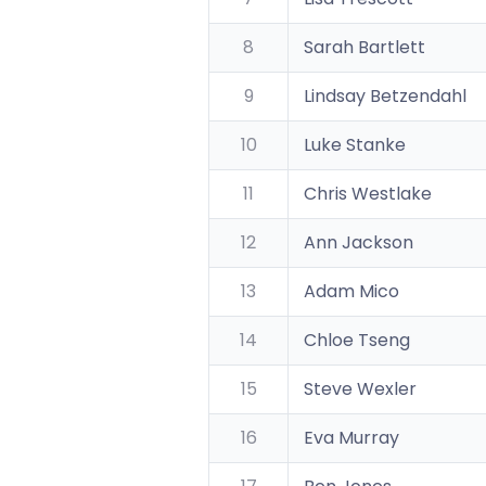
8
Sarah Bartlett
9
Lindsay Betzendahl
10
Luke Stanke
11
Chris Westlake
12
Ann Jackson
13
Adam Mico
14
Chloe Tseng
15
Steve Wexler
16
Eva Murray