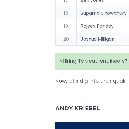
17
Ben Jones
18
Suparna Chowdhury
19
Rajeev Pandey
20
Joshua Milligan
⚡️Hiring Tableau engineers?
Now, let’s dig into their quali
ANDY KRIEBEL