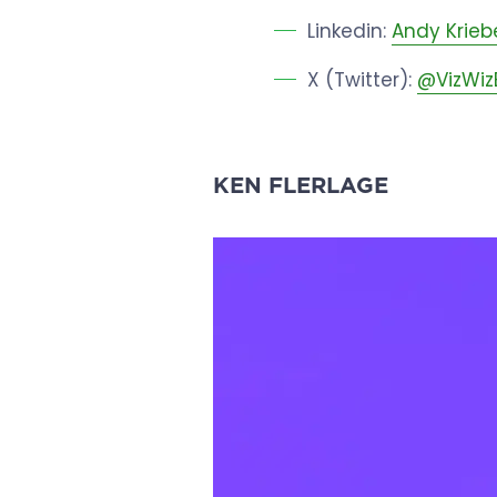
Linkedin:
Andy Krieb
X (Twitter):
@VizWiz
KEN FLERLAGE