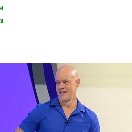
el
BI