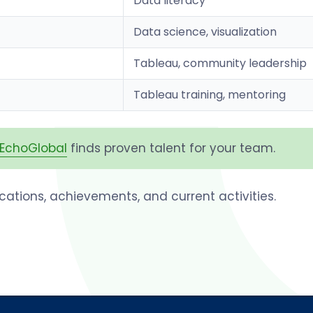
Data literacy
Data science, visualization
Tableau, community leadership
Tableau training, mentoring
EchoGlobal
finds proven talent for your team.
fications, achievements, and current activities.