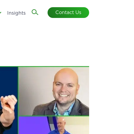
Contact Us
Insights