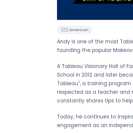
🇺🇸 American
Andy is one of the most Table
founding the popular Makeove
A Tableau Visionary Hall of 
School in 2012 and later bec
Tableau”, a training program 
respected as a teacher and m
constantly shares tips to help u
Today, he continues to inspi
engagement as an independe