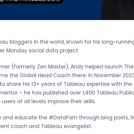
au bloggers in the world, known for his long-running
r Monday social data project.
Famer (formerly Zen Master), Andy helped launch The
ame the Global Head Coach there. In November 2023,
to share his 13+ years of Tableau expertise with th
entor – he has published over 1,400 Tableau Public
sers of all levels improve their skills.
re and educate the #DataFam through blog posts, l
nt coach and Tableau evangelist.