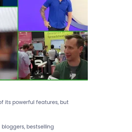
 its powerful features, but
 bloggers, bestselling