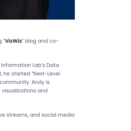
 “
VizWiz
” blog and co-
 Information Lab’s Data
 he started “Next-Level
e community. Andy is
 visualizations and
ive streams, and social media