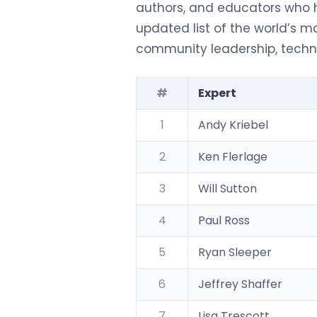
authors, and educators who h
updated list of the world’s mo
community leadership, technic
#
Expert
1
Andy Kriebel
2
Ken Flerlage
3
Will Sutton
4
Paul Ross
5
Ryan Sleeper
6
Jeffrey Shaffer
7
Lisa Trescott