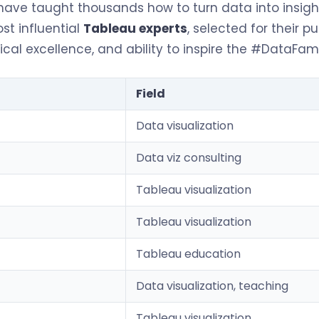
ave taught thousands how to turn data into insight
st influential
Tableau experts
, selected for their pu
al excellence, and ability to inspire the #DataFam 
Field
Data visualization
Data viz consulting
Tableau visualization
Tableau visualization
Tableau education
Data visualization, teaching
Tableau visualization