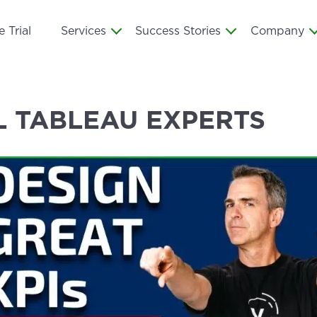
 Trial
Services
Success Stories
Company
L TABLEAU EXPERTS