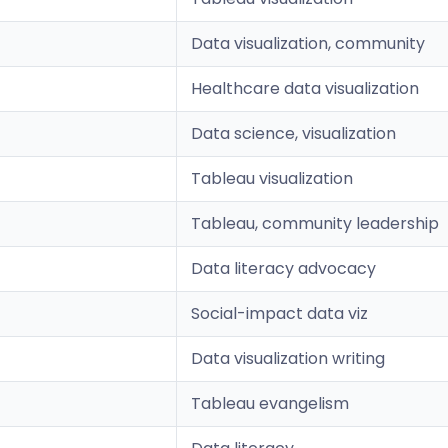
Data visualization, community
Healthcare data visualization
Data science, visualization
Tableau visualization
Tableau, community leadership
Data literacy advocacy
Social-impact data viz
Data visualization writing
Tableau evangelism