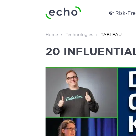
💸 Risk-Free
Home
Technologies
TABLEAU
20 INFLUENTIA