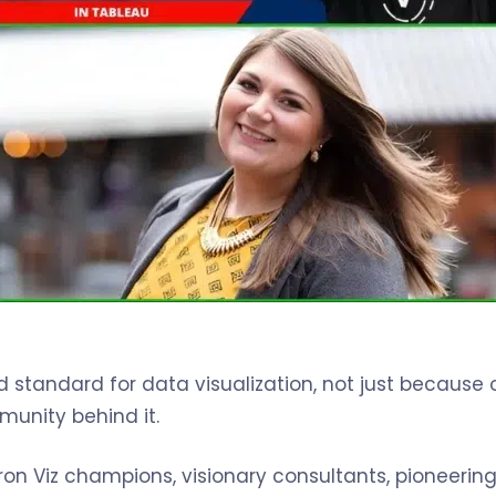
tandard for data visualization, not just because of
unity behind it.
ron Viz champions, visionary consultants, pioneering