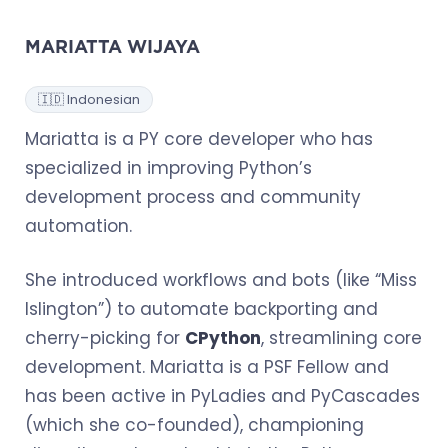
MARIATTA WIJAYA
🇮🇩 Indonesian
Mariatta is a PY core developer who has
specialized in improving Python’s
development process and community
automation.
She introduced workflows and bots (like “Miss
Islington”) to automate backporting and
cherry-picking for
CPython
, streamlining core
development. Mariatta is a PSF Fellow and
has been active in PyLadies and PyCascades
(which she co-founded), championing