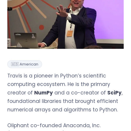
🇺🇸 American
Travis is a pioneer in Python’s scientific
computing ecosystem. He is the primary
creator of
NumPy
and a co-creator of
SciPy
,
foundational libraries that brought efficient
numerical arrays and algorithms to Python.
Oliphant co-founded Anaconda, Inc.