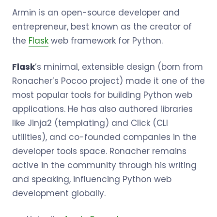
Armin is an open-source developer and
entrepreneur, best known as the creator of
the
Flask
web framework for Python.
Flask
’s minimal, extensible design (born from
Ronacher’s Pocoo project) made it one of the
most popular tools for building Python web
applications. He has also authored libraries
like Jinja2 (templating) and Click (CLI
utilities), and co-founded companies in the
developer tools space. Ronacher remains
active in the community through his writing
and speaking, influencing Python web
development globally.