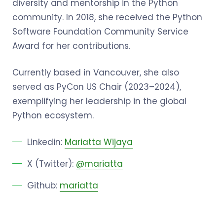
diversity and mentorship in the Python
community. In 2018, she received the Python
Software Foundation Community Service
Award for her contributions.
Currently based in Vancouver, she also
served as PyCon US Chair (2023–2024),
exemplifying her leadership in the global
Python ecosystem.
Linkedin:
Mariatta Wijaya
X (Twitter):
@mariatta
Github:
mariatta