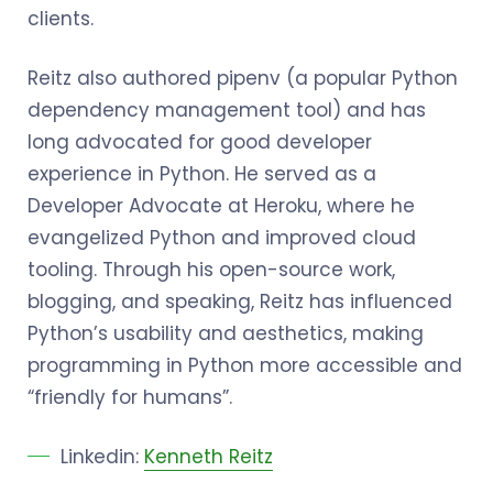
clients.
Reitz also authored pipenv (a popular Python
dependency management tool) and has
long advocated for good developer
experience in Python. He served as a
Developer Advocate at Heroku, where he
evangelized Python and improved cloud
tooling. Through his open-source work,
blogging, and speaking, Reitz has influenced
Python’s usability and aesthetics, making
programming in Python more accessible and
“friendly for humans”.
Linkedin:
Kenneth Reitz