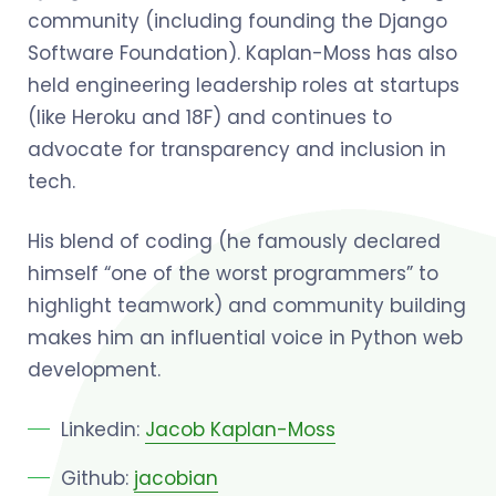
community (including founding the Django
Software Foundation). Kaplan-Moss has also
held engineering leadership roles at startups
(like Heroku and 18F) and continues to
advocate for transparency and inclusion in
tech.
His blend of coding (he famously declared
himself “one of the worst programmers” to
highlight teamwork) and community building
makes him an influential voice in Python web
development.
Linkedin:
Jacob Kaplan-Moss
Github:
jacobian