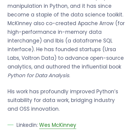
manipulation in Python, and it has since
become a staple of the data science toolkit.
McKinney also co-created Apache Arrow (for
high-performance in-memory data
interchange) and Ibis (a dataframe SQL
interface). He has founded startups (Ursa
Labs, Voltron Data) to advance open-source
analytics, and authored the influential book
Python for Data Analysis
.
His work has profoundly improved Python’s
suitability for data work, bridging industry
and OSS innovation.
Linkedin:
Wes McKinney