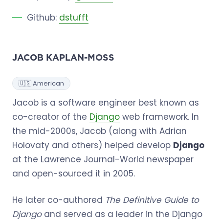
Github:
dstufft
JACOB KAPLAN-MOSS
🇺🇸 American
Jacob is a software engineer best known as
co-creator of the
Django
web framework. In
the mid-2000s, Jacob (along with Adrian
Holovaty and others) helped develop
Django
at the Lawrence Journal-World newspaper
and open-sourced it in 2005.
He later co-authored
The Definitive Guide to
Django
and served as a leader in the Django