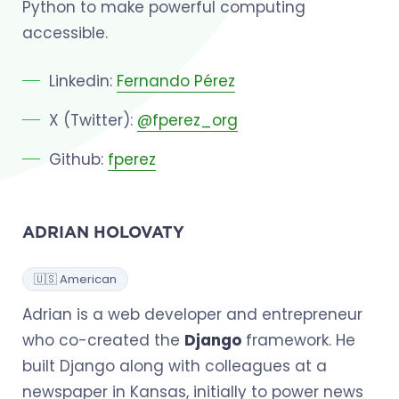
Python to make powerful computing
accessible.
Linkedin:
Fernando Pérez
X (Twitter):
@fperez_org
Github:
fperez
ADRIAN HOLOVATY
🇺🇸 American
Adrian is a web developer and entrepreneur
who co-created the
Django
framework. He
built Django along with colleagues at a
newspaper in Kansas, initially to power news