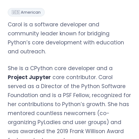
🇺🇸 American
Carol is a software developer and
community leader known for bridging
Python’s core development with education
and outreach.
She is a CPython core developer and a
Project Jupyter
core contributor. Carol
served as a Director of the Python Software
Foundation and is a PSF Fellow, recognized for
her contributions to Python’s growth. She has
mentored countless newcomers (co-
organizing PyLadies and user groups) and
was awarded the 2019 Frank Willison Award