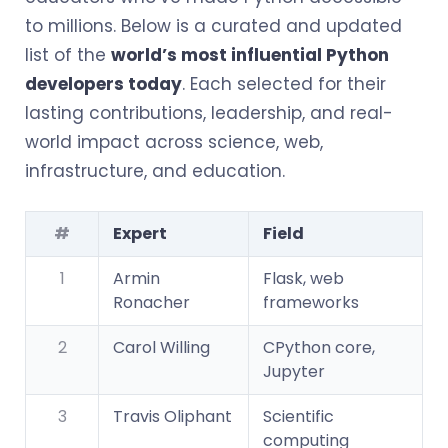
to millions. Below is a curated and updated
list of the
world’s most influential Python
developers today
. Each selected for their
lasting contributions, leadership, and real-
world impact across science, web,
infrastructure, and education.
#
Expert
Field
1
Armin
Flask, web
Ronacher
frameworks
2
Carol Willing
CPython core,
Jupyter
3
Travis Oliphant
Scientific
computing