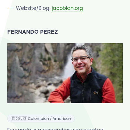
Website/Blog:
jacobian.org
FERNANDO PEREZ
🇨🇴 🇺🇸 Colombian / American
Fernando is a researcher who created