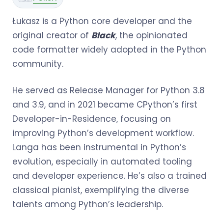
Łukasz is a Python core developer and the
original creator of
Black
, the opinionated
code formatter widely adopted in the Python
community.
He served as Release Manager for Python 3.8
and 3.9, and in 2021 became CPython’s first
Developer-in-Residence, focusing on
improving Python’s development workflow.
Langa has been instrumental in Python’s
evolution, especially in automated tooling
and developer experience. He’s also a trained
classical pianist, exemplifying the diverse
talents among Python’s leadership.