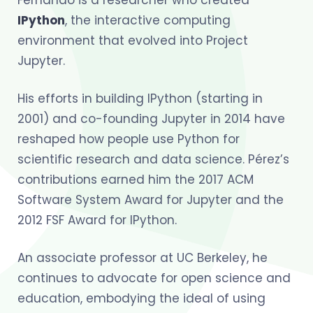
IPython
, the interactive computing
environment that evolved into Project
Jupyter.
His efforts in building IPython (starting in
2001) and co-founding Jupyter in 2014 have
reshaped how people use Python for
scientific research and data science. Pérez’s
contributions earned him the 2017 ACM
Software System Award for Jupyter and the
2012 FSF Award for IPython.
An associate professor at UC Berkeley, he
continues to advocate for open science and
education, embodying the ideal of using