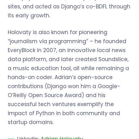
sites, and acted as Django’s co-BDFL through
its early growth.
Holovaty is also known for pioneering
“journalism via programming” – he founded
EveryBlock in 2007, an innovative local news
data platform, and later created Soundslice,
a music education tool, all while remaining a
hands-on coder. Adrian’s open-source
contributions (Django won him a Google-
O’Reilly Open Source Award) and his
successful tech ventures exemplify the
impact of Python in both community and
startup domains.
Linkedin:
Adrian Holovaty