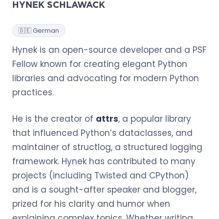
HYNEK SCHLAWACK
🇩🇪 German
Hynek is an open-source developer and a PSF
Fellow known for creating elegant Python
libraries and advocating for modern Python
practices.
He is the creator of
attrs
, a popular library
that influenced Python’s dataclasses, and
maintainer of structlog, a structured logging
framework. Hynek has contributed to many
projects (including Twisted and CPython)
and is a sought-after speaker and blogger,
prized for his clarity and humor when
explaining complex topics. Whether writing