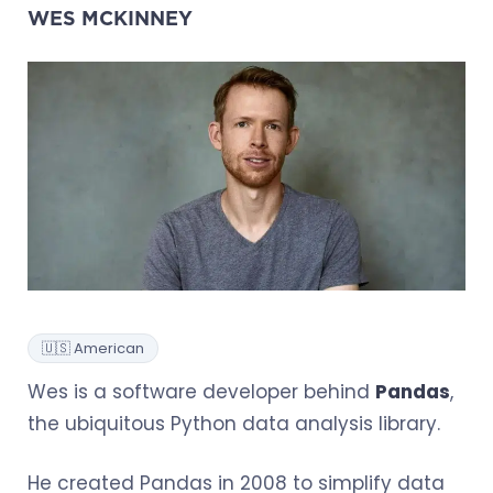
WES MCKINNEY
🇺🇸 American
Wes is a software developer behind
Pandas
,
the ubiquitous Python data analysis library.
He created Pandas in 2008 to simplify data