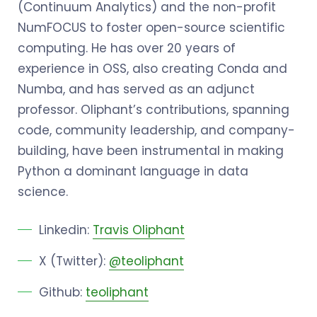
(Continuum Analytics) and the non-profit
NumFOCUS to foster open-source scientific
computing. He has over 20 years of
experience in OSS, also creating Conda and
Numba, and has served as an adjunct
professor. Oliphant’s contributions, spanning
code, community leadership, and company-
building, have been instrumental in making
Python a dominant language in data
science.
Linkedin:
Travis Oliphant
X (Twitter):
@teoliphant
Github:
teoliphant