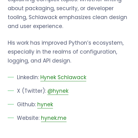
about packaging, security, or developer
tooling, Schlawack emphasizes clean design
and user experience.
His work has improved Python’s ecosystem,
especially in the realms of configuration,
logging, and API design.
Linkedin:
Hynek Schlawack
X (Twitter):
@hynek
Github:
hynek
Website:
hynek.me