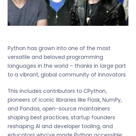
Python has grown into one of the most
versatile and beloved programming
languages in the world – thanks in large part
to a vibrant, global community of innovators.
This includes contributors to CPython,
pioneers of iconic libraries like Flask, NumPy,
and Pandas, open-source maintainers
shaping best practices, startup founders
reshaping AI and developer tooling, and
educators who’ve made Python accessible