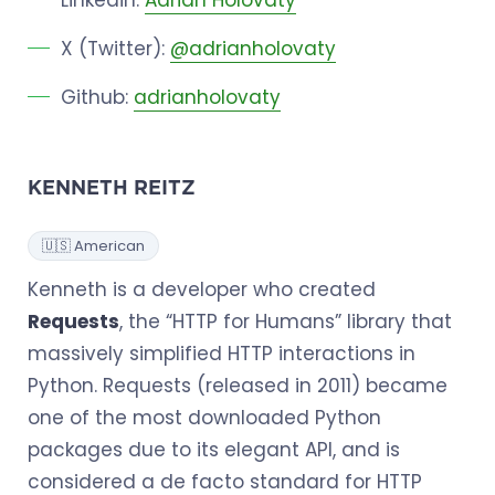
X (Twitter):
@adrianholovaty
Github:
adrianholovaty
KENNETH REITZ
🇺🇸 American
Kenneth is a developer who created
Requests
, the “HTTP for Humans” library that
massively simplified HTTP interactions in
Python. Requests (released in 2011) became
one of the most downloaded Python
packages due to its elegant API, and is
considered a de facto standard for HTTP