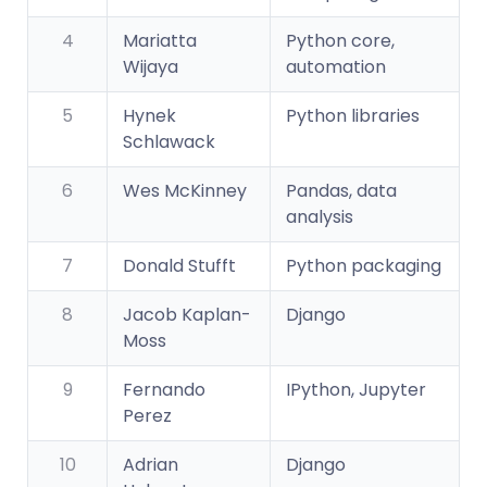
4
Mariatta
Python core,
Wijaya
automation
5
Hynek
Python libraries
Schlawack
6
Wes McKinney
Pandas, data
analysis
7
Donald Stufft
Python packaging
8
Jacob Kaplan-
Django
Moss
9
Fernando
IPython, Jupyter
Perez
10
Adrian
Django