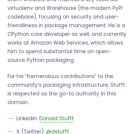
virtualenv and Warehouse (the modern PyPI
codebase), focusing on security and user-
friendliness in package management. He is a
CPython core developer as well, and currently
works at Amazon Web Services, which allows
him to spend substantial time on open-
source Python packaging.
For his “tremendous contributions” to the
community’s packaging infrastructure, Stufft
is respected as the go-to authority in this
domain.
Linkedin:
Donald Stufft
X (Twitter):
@dstufft