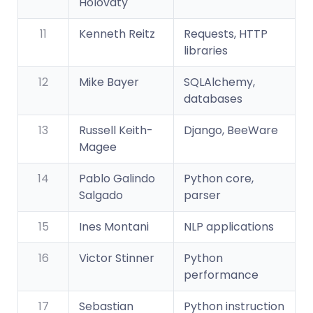
Holovaty
11
Kenneth Reitz
Requests, HTTP
libraries
12
Mike Bayer
SQLAlchemy,
databases
13
Russell Keith-
Django, BeeWare
Magee
14
Pablo Galindo
Python core,
Salgado
parser
15
Ines Montani
NLP applications
16
Victor Stinner
Python
performance
17
Sebastian
Python instruction