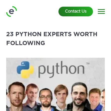
Contact Us
23 PYTHON EXPERTS WORTH
FOLLOWING