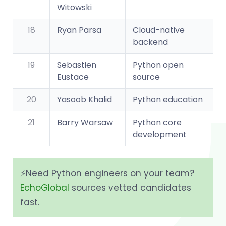
Witowski
18
Ryan Parsa
Cloud-native
backend
19
Sebastien
Python open
Eustace
source
20
Yasoob Khalid
Python education
21
Barry Warsaw
Python core
development
⚡️Need Python engineers on your team?
EchoGlobal
sources vetted candidates
fast.