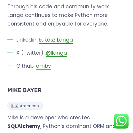
Through his code and community work,
Langa continues to make Python more
consistent and enjoyable for everyone.
Linkedin:
Łukasz Langa
X (Twitter):
@llanga
Github:
ambv
MIKE BAYER
🇺🇸 American
Mike is a developer who created
SQLAlchemy
, Python’s dominant ORM and