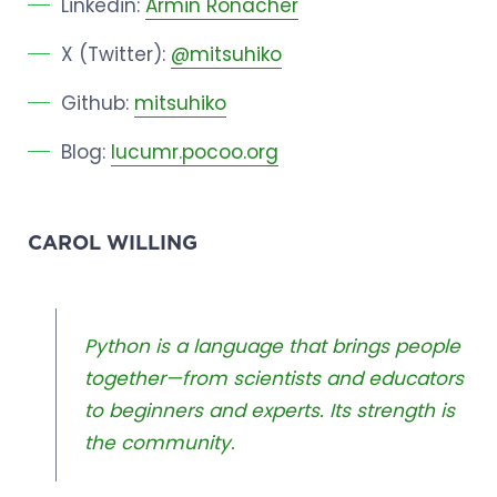
Linkedin:
Armin Ronacher
X (Twitter):
@mitsuhiko
Github:
mitsuhiko
Blog:
lucumr.pocoo.org
CAROL WILLING
Python is a language that brings people
together—from scientists and educators
to beginners and experts. Its strength is
the community.