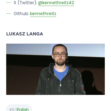
X (Twitter):
@kennethreitz42
Github:
kennethreitz
LUKASZ LANGA
Polish
🇵🇱