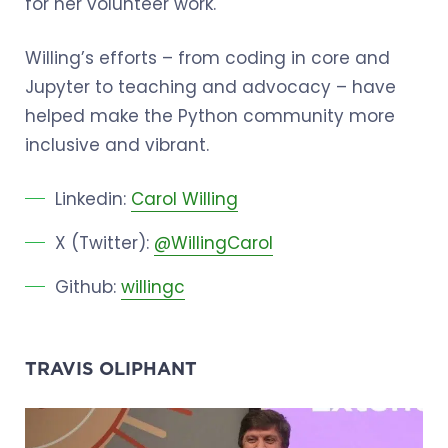
for her volunteer work.
Willing’s efforts – from coding in core and
Jupyter to teaching and advocacy – have
helped make the Python community more
inclusive and vibrant.
Linkedin:
Carol Willing
X (Twitter):
@WillingCarol
Github:
willingc
TRAVIS OLIPHANT