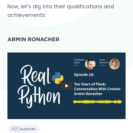
Now, let’s dig into their qualifications and
achievements:
ARMIN RONACHER
🇦🇹 Austrian