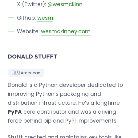
X (Twitter):
@wesmckinn
Github:
wesm
Website:
wesmckinney.com
DONALD STUFFT
🇺🇸 American
Donald is a Python developer dedicated to
improving Python’s packaging and
distribution infrastructure. He’s a longtime
PyPA
core contributor and was a driving
force behind pip and PyPI improvements.
Stufft created and maintains key tools like