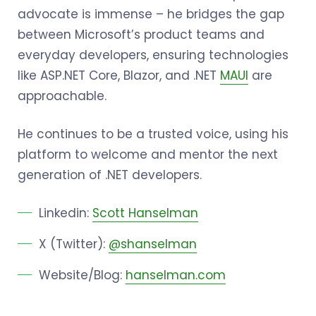
advocate is immense – he bridges the gap
between Microsoft’s product teams and
everyday developers, ensuring technologies
like ASP.NET Core, Blazor, and .NET
MAUI
are
approachable.
He continues to be a trusted voice, using his
platform to welcome and mentor the next
generation of .NET developers.
Linkedin:
Scott Hanselman
X (Twitter):
@shanselman
Website/Blog:
hanselman.com