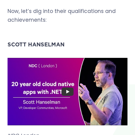
Now, let’s dig into their qualifications and
achievements:
SCOTT HANSELMAN