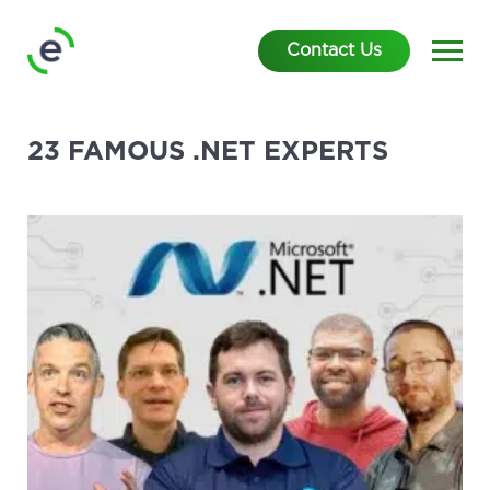
Contact Us
23 FAMOUS .NET EXPERTS