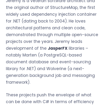
Jeremy is a veteran software architect and
the original author of StructureMap, the first
widely used dependency injection container
for .NET (dating back to 2004). He loves
architectural patterns and clean code,
demonstrated through multiple open-source
projects over the years. Jeremy leads
development of the
JasperFX
libraries –
notably Marten (a PostgreSQL-based
document database and event-sourcing
library for .NET) and Wolverine (a next-
generation background job and messaging
framework).
These projects push the envelope of what
can be done with C# in terms of efficiency