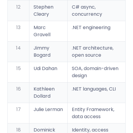
12
Stephen
C# async,
Cleary
concurrency
13
Marc
.NET engineering
Gravell
14
Jimmy
.NET architecture,
Bogard
open source
15
Udi Dahan
SOA, domain-driven
design
16
Kathleen
.NET languages, CLI
Dollard
17
Julie Lerman
Entity Framework,
data access
18
Dominick
Identity, access