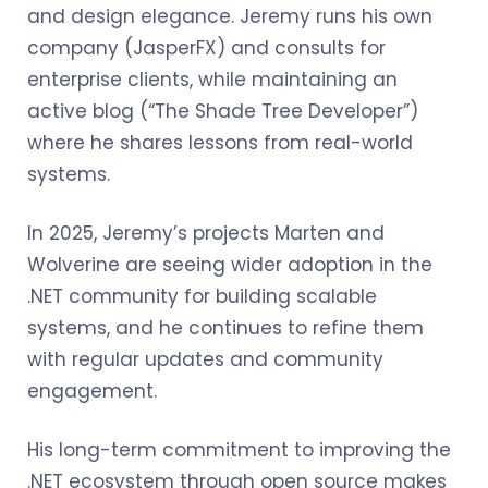
and design elegance. Jeremy runs his own
company (JasperFX) and consults for
enterprise clients, while maintaining an
active blog (“The Shade Tree Developer”)
where he shares lessons from real-world
systems.
In 2025, Jeremy’s projects Marten and
Wolverine are seeing wider adoption in the
.NET community for building scalable
systems, and he continues to refine them
with regular updates and community
engagement.
His long-term commitment to improving the
.NET ecosystem through open source makes