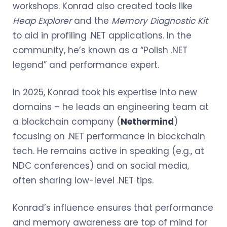
workshops. Konrad also created tools like
Heap Explorer
and the
Memory Diagnostic Kit
to aid in profiling .NET applications. In the
community, he’s known as a “Polish .NET
legend” and performance expert.
In 2025, Konrad took his expertise into new
domains – he leads an engineering team at
a blockchain company (
Nethermind
)
focusing on .NET performance in blockchain
tech. He remains active in speaking (e.g., at
NDC conferences) and on social media,
often sharing low-level .NET tips.
Konrad’s influence ensures that performance
and memory awareness are top of mind for