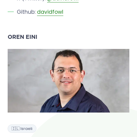
Github:
davidfowl
OREN EINI
🇮🇱 Israeli