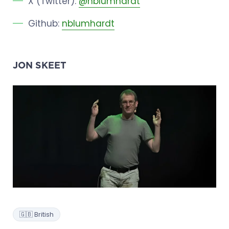
X (Twitter):
@nblumhardt
Github:
nblumhardt
JON SKEET
🇬🇧 British