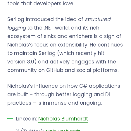
tools that developers love.
Serilog introduced the idea of
structured
logging
to the .NET world, and its rich
ecosystem of sinks and enrichers is a sign of
Nicholas’s focus on extensibility. He continues
to maintain Serilog (which recently hit
version 3.0) and actively engages with the
community on GitHub and social platforms.
Nicholas’s influence on how C# applications
are built – through better logging and DI
practices – is immense and ongoing.
Linkedin:
Nicholas Blumhardt