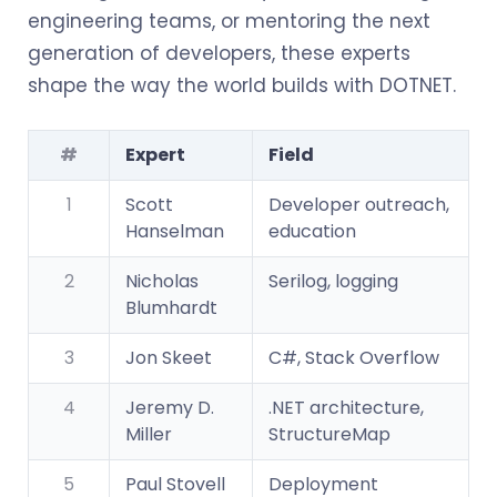
engineering teams, or mentoring the next
generation of developers, these experts
shape the way the world builds with DOTNET.
#
Expert
Field
1
Scott
Developer outreach,
Hanselman
education
2
Nicholas
Serilog, logging
Blumhardt
3
Jon Skeet
C#, Stack Overflow
4
Jeremy D.
.NET architecture,
Miller
StructureMap
5
Paul Stovell
Deployment