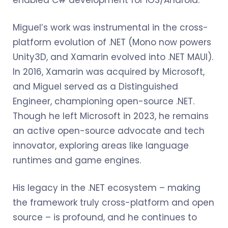
enabled C# development for iOS/Android.
Miguel’s work was instrumental in the cross-
platform evolution of .NET (Mono now powers
Unity3D, and Xamarin evolved into .NET MAUI).
In 2016, Xamarin was acquired by Microsoft,
and Miguel served as a Distinguished
Engineer, championing open-source .NET.
Though he left Microsoft in 2023, he remains
an active open-source advocate and tech
innovator, exploring areas like language
runtimes and game engines.
His legacy in the .NET ecosystem – making
the framework truly cross-platform and open
source – is profound, and he continues to