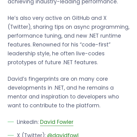
achieving industry-leading performance.
He’s also very active on GitHub and X
(Twitter), sharing tips on async programming,
performance tuning, and new .NET runtime
features. Renowned for his “code-first”
leadership style, he often live-codes
prototypes of future .NET features.
David’s fingerprints are on many core
developments in .NET, and he remains a
mentor and inspiration to developers who
want to contribute to the platform.
Linkedin:
David Fowler
X (Twitter):
@davidfowl