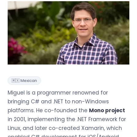
🇲🇽 Mexican
Miguel is a programmer renowned for
bringing C# and .NET to non-Windows
platforms. He co-founded the
Mono project
in 2001, implementing the .NET Framework for
Linux, and later co-created Xamarin, which