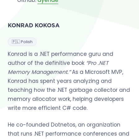
KONRAD KOKOSA
🇵🇱 Polish
Konrad is a .NET performance guru and
author of the definitive book
“Pro .NET
Memory Management.”
As a Microsoft MVP,
Konrad has spent years analyzing and
teaching how the .NET garbage collector and
memory allocator work, helping developers
write more efficient C# code.
He co-founded Dotnetos, an organization
that runs .NET performance conferences and