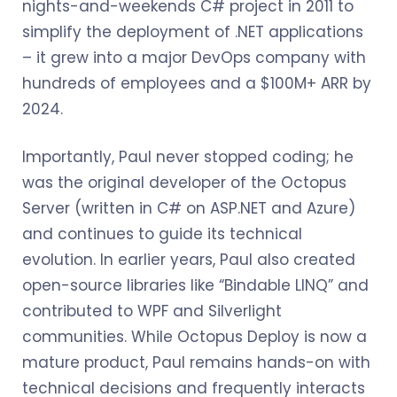
nights-and-weekends C# project in 2011 to
simplify the deployment of .NET applications
– it grew into a major DevOps company with
hundreds of employees and a $100M+ ARR by
2024.
Importantly, Paul never stopped coding; he
was the original developer of the Octopus
Server (written in C# on ASP.NET and Azure)
and continues to guide its technical
evolution. In earlier years, Paul also created
open-source libraries like “Bindable LINQ” and
contributed to WPF and Silverlight
communities. While Octopus Deploy is now a
mature product, Paul remains hands-on with
technical decisions and frequently interacts