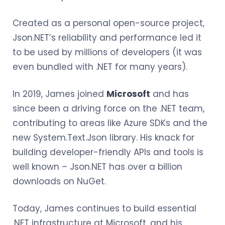
Created as a personal open-source project,
Json.NET’s reliability and performance led it
to be used by millions of developers (it was
even bundled with .NET for many years).
In 2019, James joined
Microsoft
and has
since been a driving force on the .NET team,
contributing to areas like Azure SDKs and the
new System.Text.Json library. His knack for
building developer-friendly APIs and tools is
well known – Json.NET has over a billion
downloads on NuGet.
Today, James continues to build essential
.NET infrastructure at Microsoft, and his