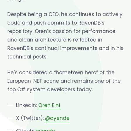
Despite being a CEO, he continues to actively
code and push commits to RavenDB’s
repository. Oren’s passion for performance
and clean architecture is reflected in
RavenDB’s continual improvements and in his
technical posts.
He’s considered a “hometown hero” of the
European .NET scene and remains one of the
top C# system developers today.
Linkedin:
Oren Eini
X (Twitter):
@ayende
Github:
ayende