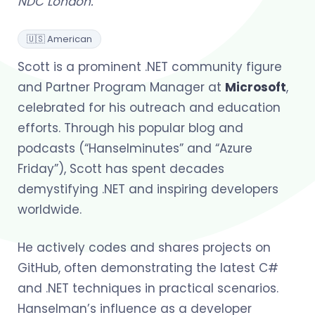
NDC London.
🇺🇸 American
Scott is a prominent .NET community figure
and Partner Program Manager at
Microsoft
,
celebrated for his outreach and education
efforts. Through his popular blog and
podcasts (“Hanselminutes” and “Azure
Friday”), Scott has spent decades
demystifying .NET and inspiring developers
worldwide.
He actively codes and shares projects on
GitHub, often demonstrating the latest C#
and .NET techniques in practical scenarios.
Hanselman’s influence as a developer