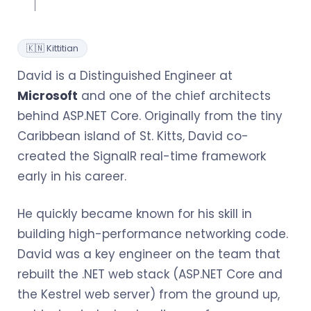
🇰🇳 Kittitian
David is a Distinguished Engineer at
Microsoft
and one of the chief architects
behind ASP.NET Core. Originally from the tiny
Caribbean island of St. Kitts, David co-
created the SignalR real-time framework
early in his career.
He quickly became known for his skill in
building high-performance networking code.
David was a key engineer on the team that
rebuilt the .NET web stack (ASP.NET Core and
the Kestrel web server) from the ground up,