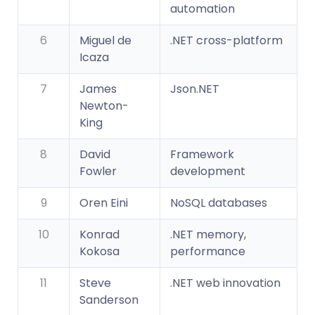
automation
6
Miguel de
.NET cross-platform
Icaza
7
James
Json.NET
Newton-
King
8
David
Framework
Fowler
development
9
Oren Eini
NoSQL databases
10
Konrad
.NET memory,
Kokosa
performance
11
Steve
.NET web innovation
Sanderson