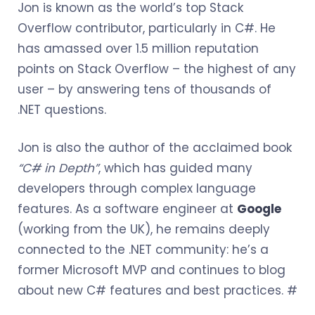
Jon is known as the world’s top Stack
Overflow contributor, particularly in C#. He
has amassed over 1.5 million reputation
points on Stack Overflow – the highest of any
user – by answering tens of thousands of
.NET questions.
Jon is also the author of the acclaimed book
“C# in Depth”
, which has guided many
developers through complex language
features. As a software engineer at
Google
(working from the UK), he remains deeply
connected to the .NET community: he’s a
former Microsoft MVP and continues to blog
about new C# features and best practices. #