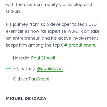
with the user community via his blog and
GitHub.
His journey from solo developer to tech CEO
exemplifies how far expertise in .NET can take
an entrepreneur, and his active involvement
keeps him among the top
C# practitioners
.
Linkedin:
Paul Stovell
X (Twitter):
@paulstovell
Github:
PaulStovell
MIGUEL DE ICAZA