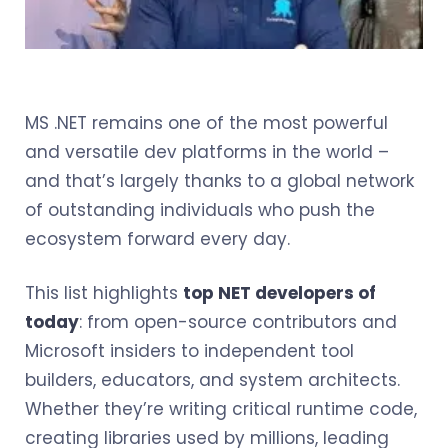
MS .NET remains one of the most powerful
and versatile dev platforms in the world –
and that’s largely thanks to a global network
of outstanding individuals who push the
ecosystem forward every day.
This list highlights
top NET developers of
today
: from open-source contributors and
Microsoft insiders to independent tool
builders, educators, and system architects.
Whether they’re writing critical runtime code,
creating libraries used by millions, leading