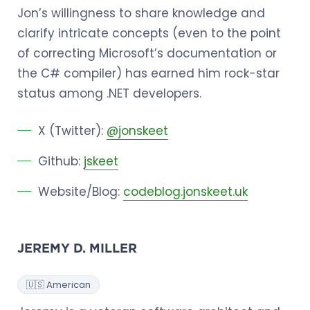
Jon’s willingness to share knowledge and
clarify intricate concepts (even to the point
of correcting Microsoft’s documentation or
the C# compiler) has earned him rock-star
status among .NET developers.
X (Twitter):
@jonskeet
Github:
jskeet
Website/Blog:
codeblog.jonskeet.uk
JEREMY D. MILLER
🇺🇸 American