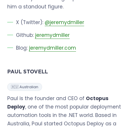
him a standout figure.
X (Twitter):
@jeremydmiller
Github:
jeremydmiller
Blog:
jeremydmiller.com
PAUL STOVELL
🇦🇺 Australian
Paul is the founder and CEO of
Octopus
Deploy
, one of the most popular deployment
automation tools in the .NET world. Based in
Australia, Paul started Octopus Deploy as a