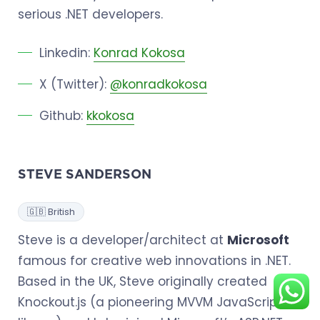
serious .NET developers.
Linkedin:
Konrad Kokosa
X (Twitter):
@konradkokosa
Github:
kkokosa
STEVE SANDERSON
🇬🇧 British
Steve is a developer/architect at
Microsoft
famous for creative web innovations in .NET.
Based in the UK, Steve originally created
Knockout.js (a pioneering MVVM JavaScript