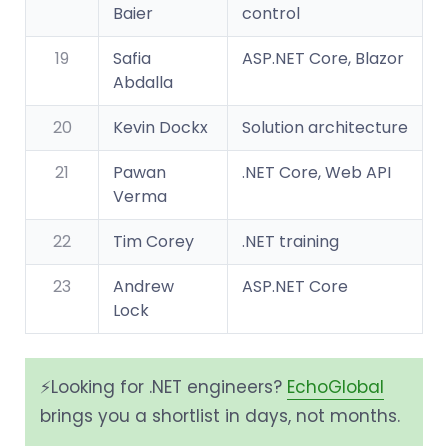
Baier
control
19
Safia
ASP.NET Core, Blazor
Abdalla
20
Kevin Dockx
Solution architecture
21
Pawan
.NET Core, Web API
Verma
22
Tim Corey
.NET training
23
Andrew
ASP.NET Core
Lock
⚡️Looking for .NET engineers?
EchoGlobal
brings you a shortlist in days, not months.