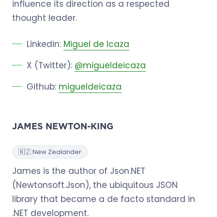
influence its direction as a respected
thought leader.
Linkedin:
Miguel de Icaza
X (Twitter):
@migueldeicaza
Github:
migueldeicaza
JAMES NEWTON-KING
🇳🇿 New Zealander
James is the author of Json.NET
(Newtonsoft.Json), the ubiquitous JSON
library that became a de facto standard in
.NET development.