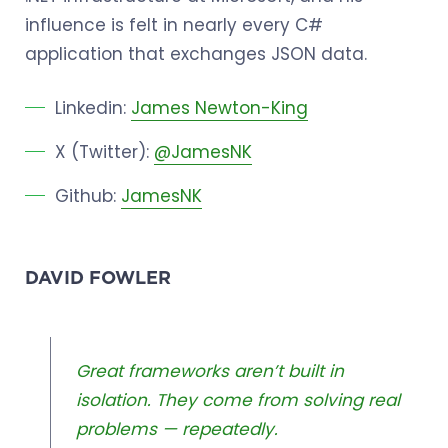
influence is felt in nearly every C#
application that exchanges JSON data.
Linkedin:
James Newton-King
X (Twitter):
@JamesNK
Github:
JamesNK
DAVID FOWLER
Great frameworks aren’t built in
isolation. They come from solving real
problems — repeatedly.