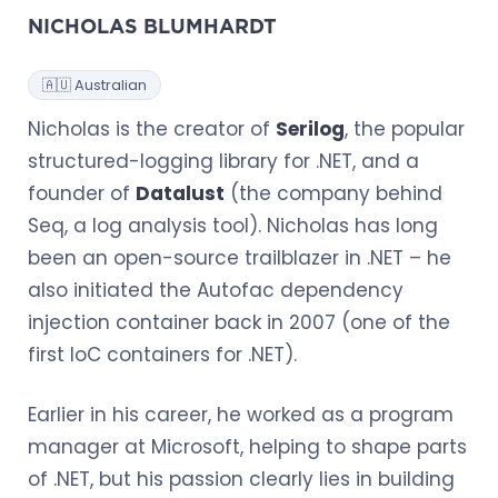
NICHOLAS BLUMHARDT
🇦🇺 Australian
Nicholas is the creator of
Serilog
, the popular
structured-logging library for .NET, and a
founder of
Datalust
(the company behind
Seq, a log analysis tool). Nicholas has long
been an open-source trailblazer in .NET – he
also initiated the Autofac dependency
injection container back in 2007 (one of the
first IoC containers for .NET).
Earlier in his career, he worked as a program
manager at Microsoft, helping to shape parts
of .NET, but his passion clearly lies in building