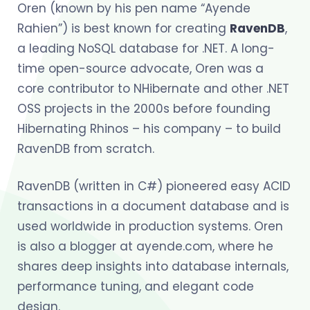
Oren (known by his pen name “Ayende
Rahien”) is best known for creating
RavenDB
,
a leading NoSQL database for .NET. A long-
time open-source advocate, Oren was a
core contributor to NHibernate and other .NET
OSS projects in the 2000s before founding
Hibernating Rhinos – his company – to build
RavenDB from scratch.
RavenDB (written in C#) pioneered easy ACID
transactions in a document database and is
used worldwide in production systems. Oren
is also a blogger at ayende.com, where he
shares deep insights into database internals,
performance tuning, and elegant code
design.