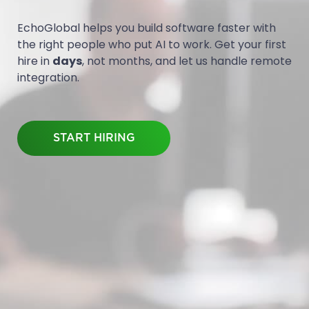
EchoGlobal helps you build software faster with
the right people who put AI to work. Get your first
hire in
days
, not months, and let us handle remote
integration.
START HIRING