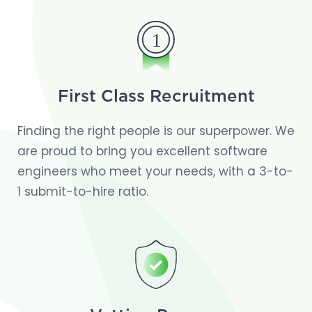
First Class Recruitment
Finding the right people is our superpower. We
are proud to bring you excellent software
engineers who meet your needs, with a 3-to-
1 submit-to-hire ratio.