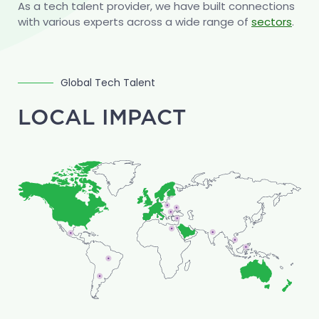
As a tech talent provider, we have built connections
construction software vendors.
with various experts across a wide range of
sectors
.
Global Tech Talent
LOCAL IMPACT