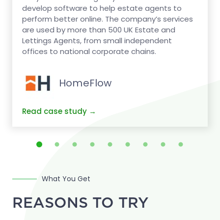
develop software to help estate agents to
perform better online. The company’s services
are used by more than 500 UK Estate and
Lettings Agents, from small independent
offices to national corporate chains.
HomeFlow
What You Get
REASONS TO TRY