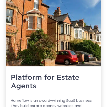
Platform for Estate
Agents
Homeflow is an award-winning SaaS business.
They build estate agency websites and