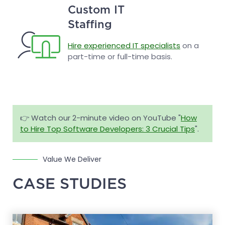
Custom IT
Staffing
Hire experienced IT specialists
on a
part-time or full-time basis.
👉 Watch our 2-minute video on YouTube "
How
to Hire Top Software Developers: 3 Crucial Tips
".
Value We Deliver
CASE STUDIES