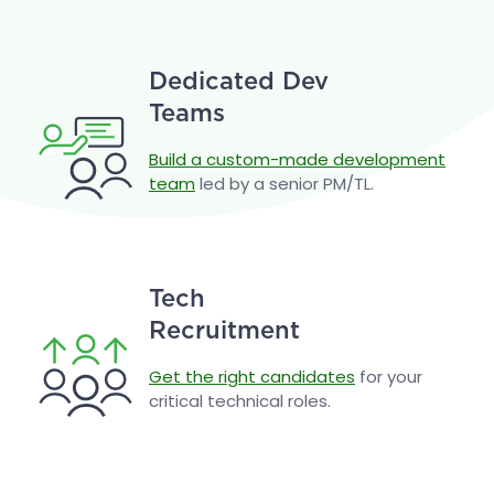
Dedicated Dev
Teams
Build a custom-made development
team
led by a senior PM/TL.
Tech
Recruitment
Get the right candidates
for your
critical technical roles.