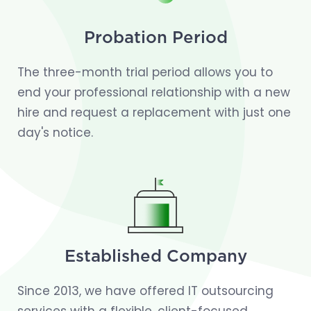
Probation Period
The three-month trial period allows you to
end your professional relationship with a new
hire and request a replacement with just one
day's notice.
Established Company
Since 2013, we have offered IT outsourcing