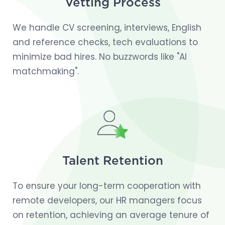
Vetting Process
We handle CV screening, interviews, English
and reference checks, tech evaluations to
minimize bad hires. No buzzwords like "AI
matchmaking".
Talent Retention
To ensure your long-term cooperation with
remote developers, our HR managers focus
on retention, achieving an average tenure of