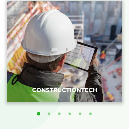
CONSTRUCTIONTECH
ConstructionTech recruitment agency
placing BIM, field-application and
project-systems engineers with