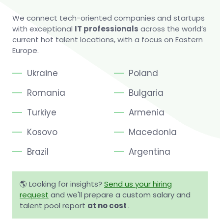
We connect tech-oriented companies and startups
with exceptional
IT professionals
across the world’s
current hot talent locations, with a focus on Eastern
Europe.
Ukraine
Poland
Romania
Bulgaria
Turkiye
Armenia
Kosovo
Macedonia
Brazil
Argentina
🌎 Looking for insights?
Send us your hiring
request
and we'll prepare a custom salary and
talent pool report
at no cost
.