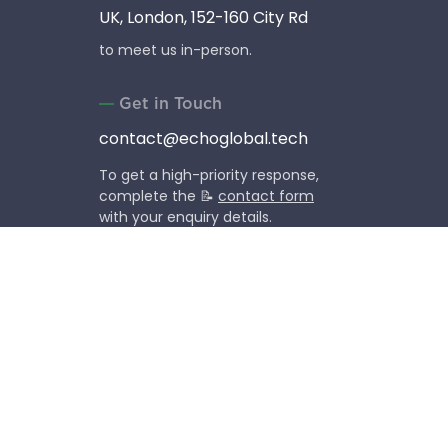
UK, London, 152-160 City Rd
to meet us in-person.
Get in Touch
contact@echoglobal.tech
To get a high-priority response,
complete the 📝
contact form
with your enquiry details.
Social Media
Follow our company life,
news and events.
Copyright © 2013-2026 EchoGlobal OU (former EchoUA).