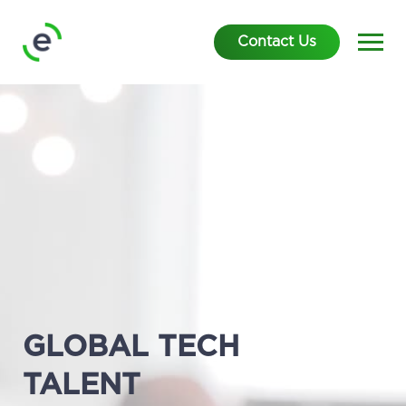
Contact Us
GLOBAL TECH
TALENT