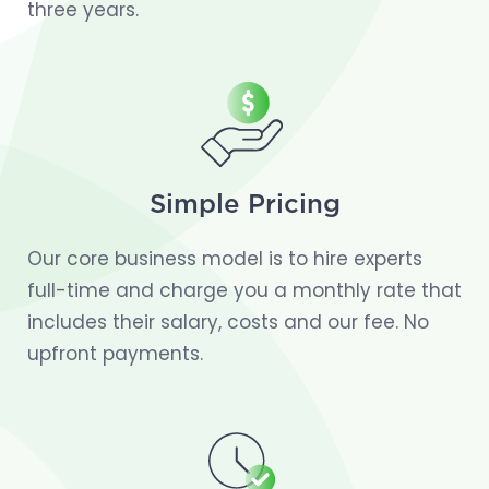
three years.
Simple Pricing
Our core business model is to hire experts
full-time and charge you a monthly rate that
includes their salary, costs and our fee. No
upfront payments.