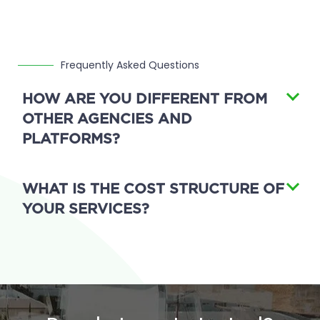
Frequently Asked Questions
HOW ARE YOU DIFFERENT FROM
OTHER AGENCIES AND
PLATFORMS?
WHAT IS THE COST STRUCTURE OF
YOUR SERVICES?