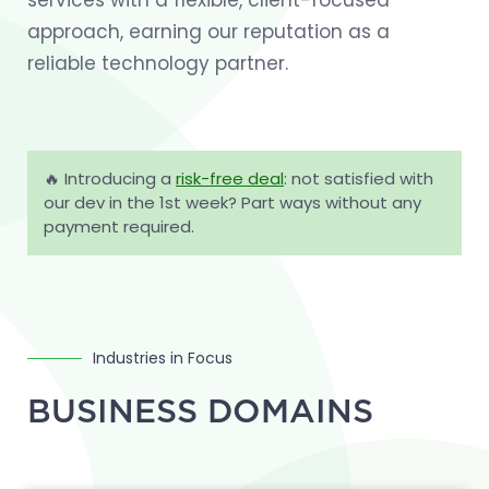
services with a flexible, client-focused
approach, earning our reputation as a
reliable technology partner.
🔥 Introducing a
risk-free deal
: not satisfied with
our dev in the 1st week? Part ways without any
payment required.
Industries in Focus
BUSINESS DOMAINS