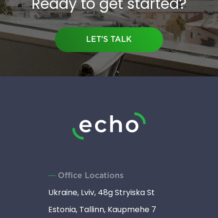
Ready to get started?
LET'S TALK
Office Locations
Ukraine, Lviv, 48g Stryiska St
Estonia, Tallinn, Kaupmehe 7