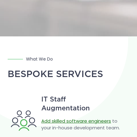
What We Do
BESPOKE SERVICES
IT Staff
Augmentation
Add skilled software engineers
to
your in-house development team.